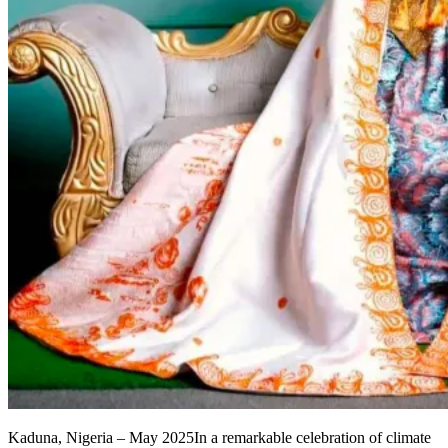
Kaduna, Nigeria – May 2025In a remarkable celebration of climate