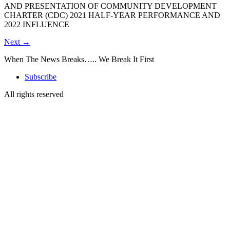
AND PRESENTATION OF COMMUNITY DEVELOPMENT
CHARTER (CDC) 2021 HALF-YEAR PERFORMANCE AND
2022 INFLUENCE
Next
→
When The News Breaks….. We Break It First
Subscribe
All rights reserved