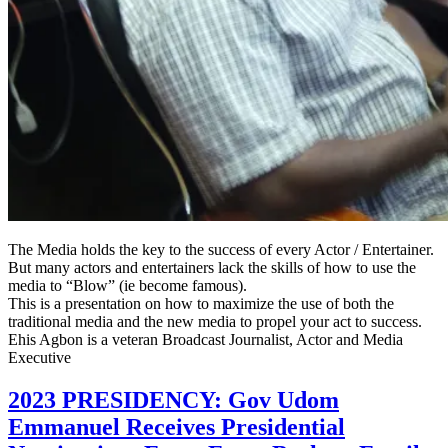
The Media holds the key to the success of every Actor / Entertainer.
But many actors and entertainers lack the skills of how to use the
media to “Blow” (ie become famous).
This is a presentation on how to maximize the use of both the
traditional media and the new media to propel your act to success.
Ehis Agbon is a veteran Broadcast Journalist, Actor and Media
Executive
2023 PRESIDENCY: Gov Udom
Emmanuel Receives Presidential