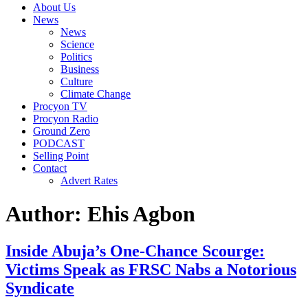
About Us
News
News
Science
Politics
Business
Culture
Climate Change
Procyon TV
Procyon Radio
Ground Zero
PODCAST
Selling Point
Contact
Advert Rates
Author:
Ehis Agbon
Inside Abuja’s One-Chance Scourge:
Victims Speak as FRSC Nabs a Notorious
Syndicate