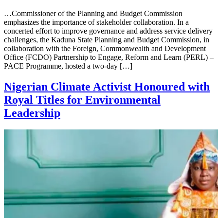
…Commissioner of the Planning and Budget Commission
emphasizes the importance of stakeholder collaboration. In a
concerted effort to improve governance and address service delivery
challenges, the Kaduna State Planning and Budget Commission, in
collaboration with the Foreign, Commonwealth and Development
Office (FCDO) Partnership to Engage, Reform and Learn (PERL) –
PACE Programme, hosted a two-day […]
Nigerian Climate Activist Honoured with
Royal Titles for Environmental
Leadership