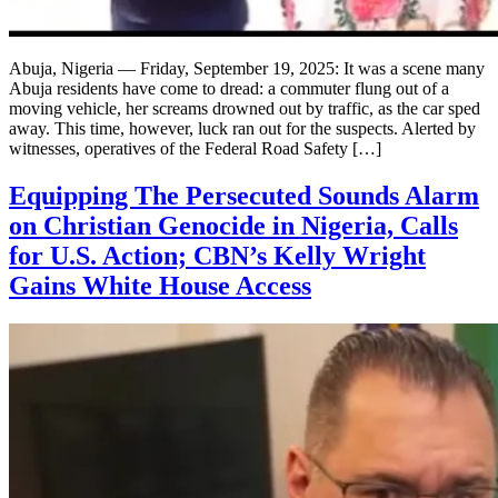
Abuja, Nigeria — Friday, September 19, 2025: It was a scene many
Abuja residents have come to dread: a commuter flung out of a
moving vehicle, her screams drowned out by traffic, as the car sped
away. This time, however, luck ran out for the suspects. Alerted by
witnesses, operatives of the Federal Road Safety […]
Equipping The Persecuted Sounds Alarm
on Christian Genocide in Nigeria, Calls
for U.S. Action; CBN’s Kelly Wright
Gains White House Access