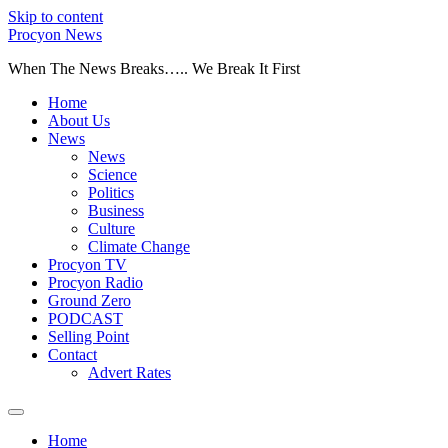
Skip to content
Procyon News
When The News Breaks….. We Break It First
Home
About Us
News
News
Science
Politics
Business
Culture
Climate Change
Procyon TV
Procyon Radio
Ground Zero
PODCAST
Selling Point
Contact
Advert Rates
Home