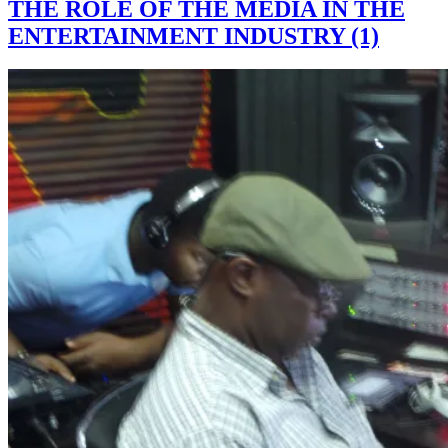
THE ROLE OF THE MEDIA IN THE
ENTERTAINMENT INDUSTRY (1)