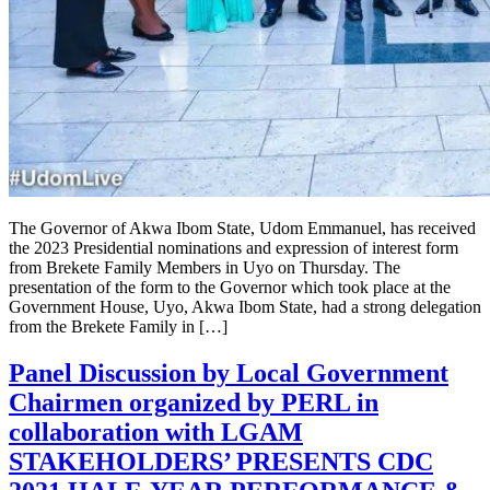
The Governor of Akwa Ibom State, Udom Emmanuel, has received
the 2023 Presidential nominations and expression of interest form
from Brekete Family Members in Uyo on Thursday. The
presentation of the form to the Governor which took place at the
Government House, Uyo, Akwa Ibom State, had a strong delegation
from the Brekete Family in […]
Panel Discussion by Local Government
Chairmen organized by PERL in
collaboration with LGAM
STAKEHOLDERS’ PRESENTS CDC