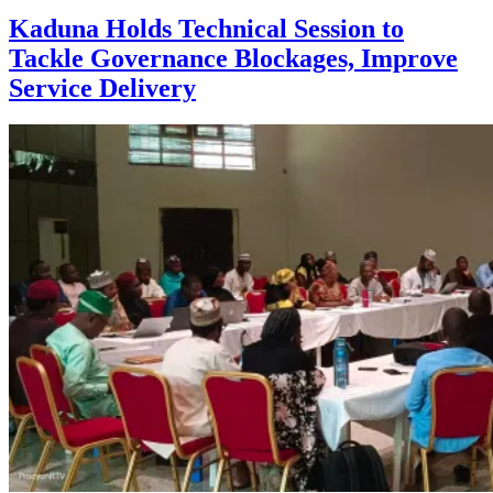
Kaduna Holds Technical Session to
Tackle Governance Blockages, Improve
Service Delivery