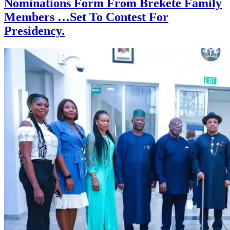
Nominations Form From Brekete Family
Members …Set To Contest For
Presidency.