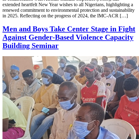
extended heartfelt New Year wishes to all Nigerians, highlighting a
renewed commitment to environmental protection and sustainability
in 2025. Reflecting on the progress of 2024, the IMC-ACR […]
Men and Boys Take Center Stage in Fight
Against Gender-Based Violence Capacity
Building Seminar