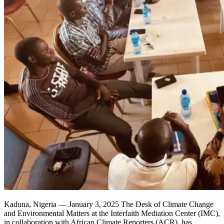
Kaduna, Nigeria — January 3, 2025 The Desk of Climate Change
and Environmental Matters at the Interfaith Mediation Center (IMC),
in collaboration with African Climate Reporters (ACR), has