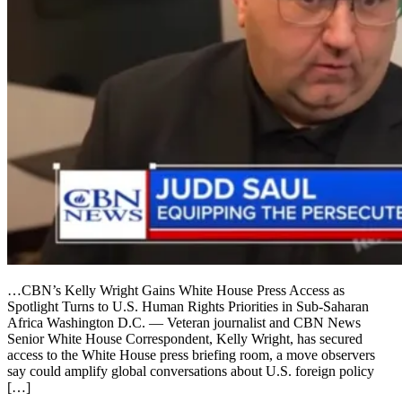
…CBN’s Kelly Wright Gains White House Press Access as
Spotlight Turns to U.S. Human Rights Priorities in Sub-Saharan
Africa Washington D.C. — Veteran journalist and CBN News
Senior White House Correspondent, Kelly Wright, has secured
access to the White House press briefing room, a move observers
say could amplify global conversations about U.S. foreign policy
[…]