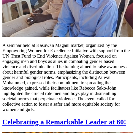
A seminar held at Kasuwan Magani market, organized by the
Empowering Women for Excellence Initiative with support from the
UN Trust Fund to End Violence Against Women, focused on
engaging men and boys as allies in combating gender-based
violence and discrimination. The training aimed to raise awareness
about harmful gender norms, emphasizing the distinction between
gender and biological roles. Participants, including Auwal
Mohammed, expressed their commitment to spreading the
knowledge gained, while facilitators like Rebecca Sako-John
highlighted the crucial role men and boys play in dismantling
societal norms that perpetuate violence. The event called for
collective action to foster a safer and more equitable society for
women and girls.
Celebrating a Remarkable Leader at 60!