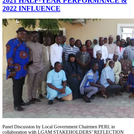
2021 HALF-YEAR PERFORMANCE &
2022 INFLUENCE
Panel Discussion by Local Government Chairmen PERL in
collaboration with LGAM STAKEHOLDERS’ REFLECTION