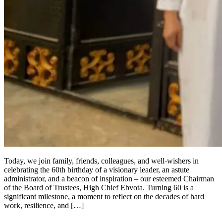
Today, we join family, friends, colleagues, and well-wishers in
celebrating the 60th birthday of a visionary leader, an astute
administrator, and a beacon of inspiration – our esteemed Chairman
of the Board of Trustees, High Chief Ebvota. Turning 60 is a
significant milestone, a moment to reflect on the decades of hard
work, resilience, and […]