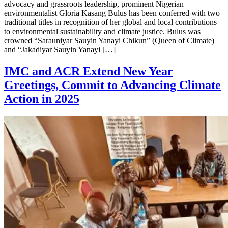
advocacy and grassroots leadership, prominent Nigerian
environmentalist Gloria Kasang Bulus has been conferred with two
traditional titles in recognition of her global and local contributions
to environmental sustainability and climate justice. Bulus was
crowned “Sarauniyar Sauyin Yanayi Chikun” (Queen of Climate)
and “Jakadiyar Sauyin Yanayi […]
IMC and ACR Extend New Year
Greetings, Commit to Advancing Climate
Action in 2025