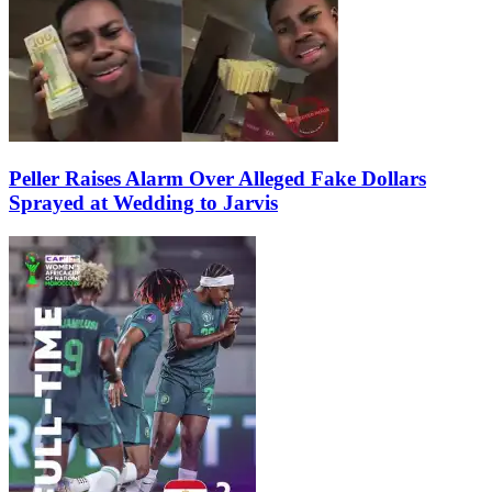
Peller Raises Alarm Over Alleged Fake Dollars
Sprayed at Wedding to Jarvis