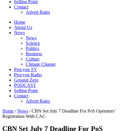
Selling Point
Contact
Advert Rates
Home
About Us
News
News
Science
Politics
Business
Culture
Climate Change
Procyon TV
Procyon Radio
Ground Zero
PODCAST
Selling Point
Contact
Advert Rates
Home
/
News
/ CBN Set July 7 Deadline For PoS Operators’
Registration With CAC
CBN Set July 7 Deadline For PoS