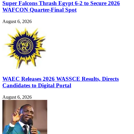
Super Falcons Thrash Egypt 6-2 to Secure 2026
WAFCON Quarter-Final Spot
August 6, 2026
WAEC Releases 2026 WASSCE Results, Directs
Candidates to Digital Portal
August 6, 2026