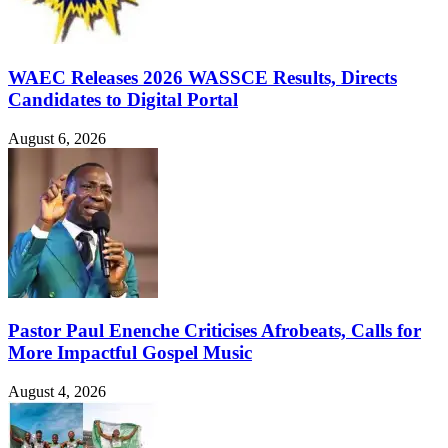
WAEC Releases 2026 WASSCE Results, Directs
Candidates to Digital Portal
August 6, 2026
Pastor Paul Enenche Criticises Afrobeats, Calls for
More Impactful Gospel Music
August 4, 2026