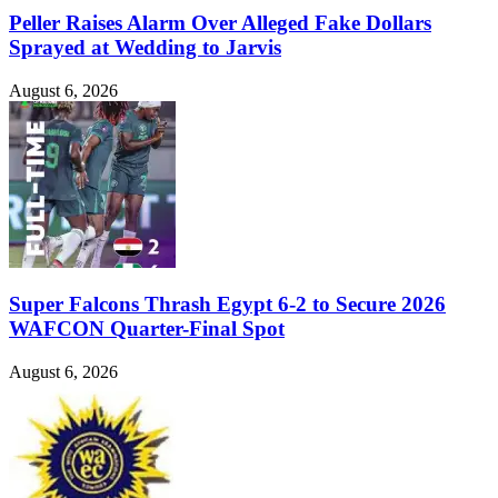
Peller Raises Alarm Over Alleged Fake Dollars
Sprayed at Wedding to Jarvis
August 6, 2026
Super Falcons Thrash Egypt 6-2 to Secure 2026
WAFCON Quarter-Final Spot
August 6, 2026