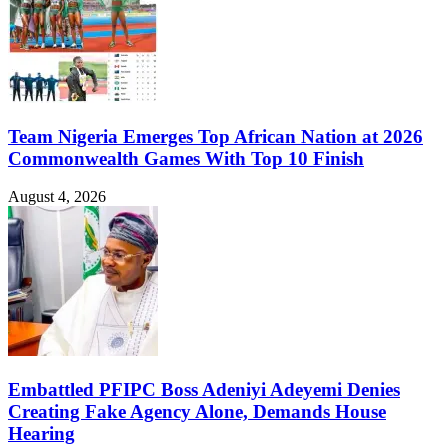
Team Nigeria Emerges Top African Nation at 2026
Commonwealth Games With Top 10 Finish
August 4, 2026
Embattled PFIPC Boss Adeniyi Adeyemi Denies
Creating Fake Agency Alone, Demands House
Hearing