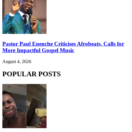
Pastor Paul Enenche Criticises Afrobeats, Calls for
More Impactful Gospel Music
August 4, 2026
POPULAR POSTS