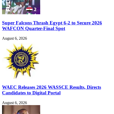
Super Falcons Thrash Egypt 6-2 to Secure 2026
WAFCON Quarter-Final Spot
August 6, 2026
WAEC Releases 2026 WASSCE Results, Directs
Candidates to Digital Portal
August 6, 2026