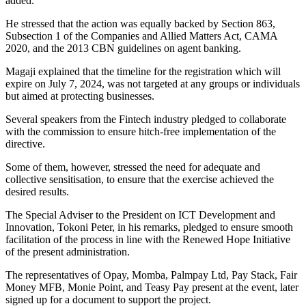
added.
He stressed that the action was equally backed by Section 863,
Subsection 1 of the Companies and Allied Matters Act, CAMA
2020, and the 2013 CBN guidelines on agent banking.
Magaji explained that the timeline for the registration which will
expire on July 7, 2024, was not targeted at any groups or individuals
but aimed at protecting businesses.
Several speakers from the Fintech industry pledged to collaborate
with the commission to ensure hitch-free implementation of the
directive.
Some of them, however, stressed the need for adequate and
collective sensitisation, to ensure that the exercise achieved the
desired results.
The Special Adviser to the President on ICT Development and
Innovation, Tokoni Peter, in his remarks, pledged to ensure smooth
facilitation of the process in line with the Renewed Hope Initiative
of the present administration.
The representatives of Opay, Momba, Palmpay Ltd, Pay Stack, Fair
Money MFB, Monie Point, and Teasy Pay present at the event, later
signed up for a document to support the project.