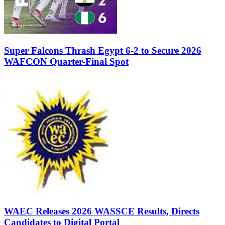
Super Falcons Thrash Egypt 6-2 to Secure 2026
WAFCON Quarter-Final Spot
WAEC Releases 2026 WASSCE Results, Directs
Candidates to Digital Portal