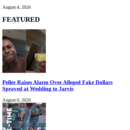
August 4, 2026
FEATURED
Peller Raises Alarm Over Alleged Fake Dollars
Sprayed at Wedding to Jarvis
August 6, 2026