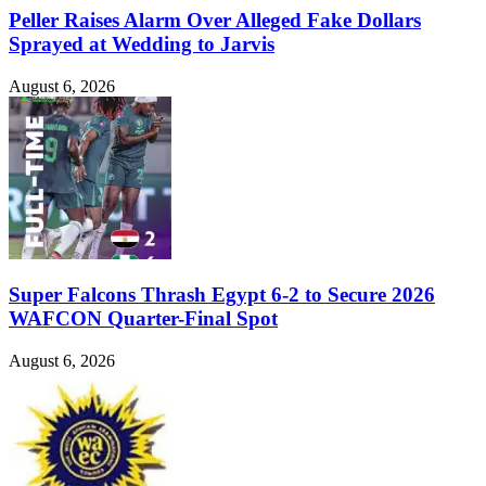
Peller Raises Alarm Over Alleged Fake Dollars
Sprayed at Wedding to Jarvis
August 6, 2026
Super Falcons Thrash Egypt 6-2 to Secure 2026
WAFCON Quarter-Final Spot
August 6, 2026