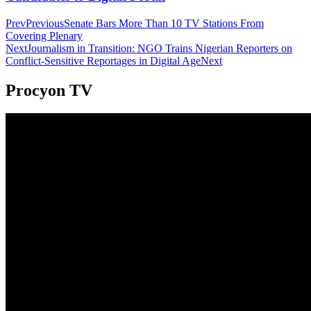
Prev
Previous
Senate Bars More Than 10 TV Stations From
Covering Plenary
Next
Journalism in Transition: NGO Trains Nigerian Reporters on
Conflict-Sensitive Reportages in Digital Age
Next
Procyon TV