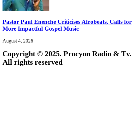
Pastor Paul Enenche Criticises Afrobeats, Calls for
More Impactful Gospel Music
August 4, 2026
Copyright © 2025. Procyon Radio & Tv.
All rights reserved