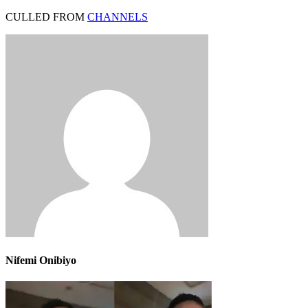
CULLED FROM
CHANNELS
Nifemi Onibiyo