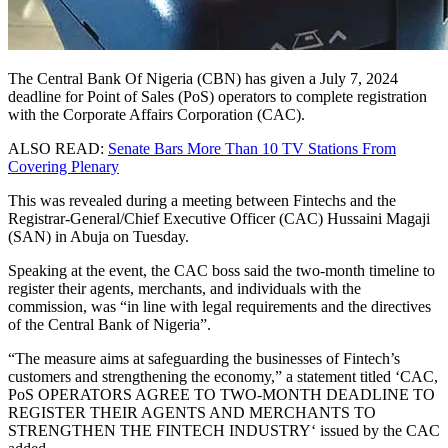
The Central Bank Of Nigeria (CBN) has given a July 7, 2024
deadline for Point of Sales (PoS) operators to complete registration
with the Corporate Affairs Corporation (CAC).
ALSO READ:
Senate Bars More Than 10 TV Stations From
Covering Plenary
This was revealed during a meeting between Fintechs and the
Registrar-General/Chief Executive Officer (CAC) Hussaini Magaji
(SAN) in Abuja on Tuesday.
Speaking at the event, the CAC boss said the two-month timeline to
register their agents, merchants, and individuals with the
commission, was “in line with legal requirements and the directives
of the Central Bank of Nigeria”.
“The measure aims at safeguarding the businesses of Fintech’s
customers and strengthening the economy,” a statement titled ‘
CAC,
PoS OPERATORS AGREE TO TWO-MONTH DEADLINE TO
REGISTER THEIR AGENTS AND MERCHANTS TO
STRENGTHEN THE FINTECH INDUSTRY
‘ issued by the CAC