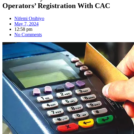
Operators’ Registration With CAC
Nifemi Onibiyo
May 7, 2024
12:58 pm
No Comments