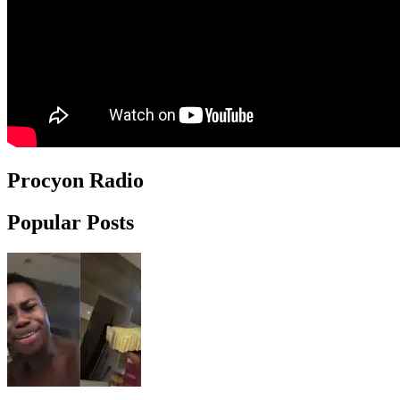
Procyon Radio
Popular Posts