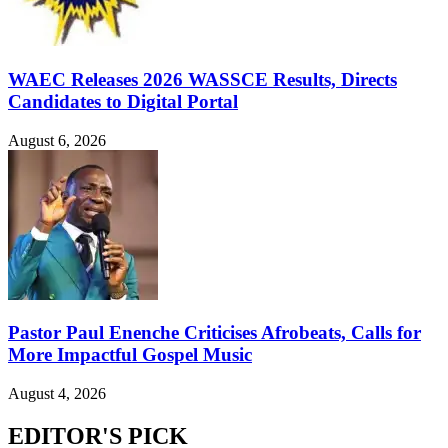
WAEC Releases 2026 WASSCE Results, Directs
Candidates to Digital Portal
August 6, 2026
Pastor Paul Enenche Criticises Afrobeats, Calls for
More Impactful Gospel Music
August 4, 2026
EDITOR'S PICK