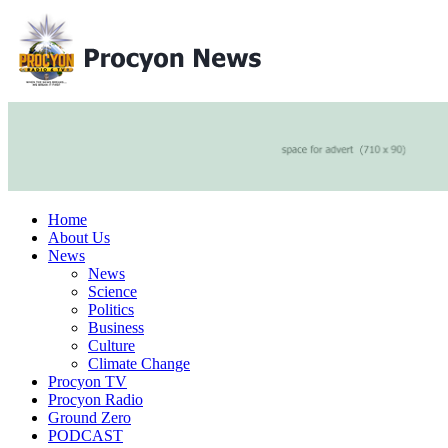
Home
About Us
News
News
Science
Politics
Business
Culture
Climate Change
Procyon TV
Procyon Radio
Ground Zero
PODCAST