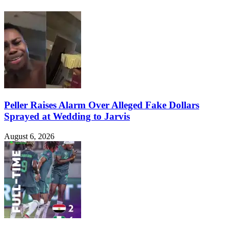
Peller Raises Alarm Over Alleged Fake Dollars
Sprayed at Wedding to Jarvis
August 6, 2026