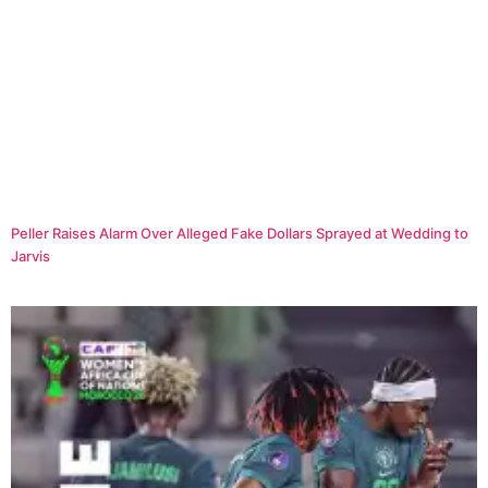
Peller Raises Alarm Over Alleged Fake Dollars Sprayed at Wedding to
Jarvis