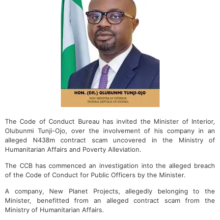
The Code of Conduct Bureau has invited the Minister of Interior,
Olubunmi Tunji-Ojo, over the involvement of his company in an
alleged N438m contract scam uncovered in the Ministry of
Humanitarian Affairs and Poverty Alleviation.
The CCB has commenced an investigation into the alleged breach
of the Code of Conduct for Public Officers by the Minister.
A company, New Planet Projects, allegedly belonging to the
Minister, benefitted from an alleged contract scam from the
Ministry of Humanitarian Affairs.