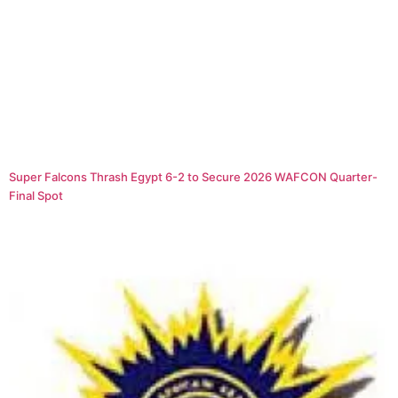
Super Falcons Thrash Egypt 6-2 to Secure 2026 WAFCON Quarter-
Final Spot