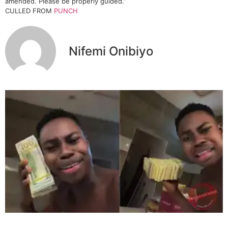
amended. Please be properly guided.”
CULLED FROM
PUNCH
Nifemi Onibiyo