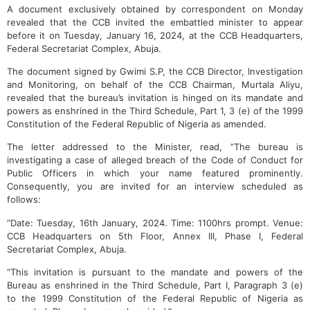
A document exclusively obtained by correspondent on Monday
revealed that the CCB invited the embattled minister to appear
before it on Tuesday, January 16, 2024, at the CCB Headquarters,
Federal Secretariat Complex, Abuja.
The document signed by Gwimi S.P, the CCB Director, Investigation
and Monitoring, on behalf of the CCB Chairman, Murtala Aliyu,
revealed that the bureau’s invitation is hinged on its mandate and
powers as enshrined in the Third Schedule, Part 1, 3 (e) of the 1999
Constitution of the Federal Republic of Nigeria as amended.
The letter addressed to the Minister, read, “The bureau is
investigating a case of alleged breach of the Code of Conduct for
Public Officers in which your name featured prominently.
Consequently, you are invited for an interview scheduled as
follows:
“Date: Tuesday, 16th January, 2024. Time: 1100hrs prompt. Venue:
CCB Headquarters on 5th Floor, Annex III, Phase I, Federal
Secretariat Complex, Abuja.
“This invitation is pursuant to the mandate and powers of the
Bureau as enshrined in the Third Schedule, Part I, Paragraph 3 (e)
to the 1999 Constitution of the Federal Republic of Nigeria as