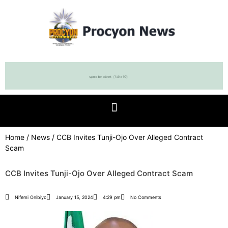
Home
/
News
/ CCB Invites Tunji-Ojo Over Alleged Contract
Scam
CCB Invites Tunji-Ojo Over Alleged Contract Scam
Nifemi Onibiyo
January 15, 2024
4:29 pm
No Comments