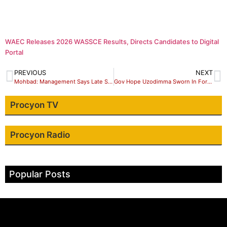
WAEC Releases 2026 WASSCE Results, Directs Candidates to Digital
Portal
PREVIOUS
NEXT
Mohbad: Management Says Late Singer Did Not Leave Any Will Behind
Gov Hope Uzodimma Sworn In For Second Term
Procyon TV
Procyon Radio
Popular Posts