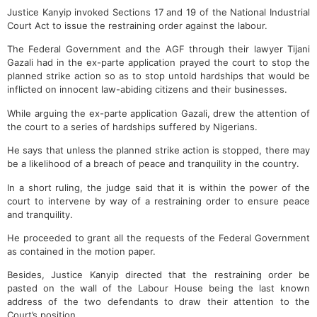
Justice Kanyip invoked Sections 17 and 19 of the National Industrial
Court Act to issue the restraining order against the labour.
The Federal Government and the AGF through their lawyer Tijani
Gazali had in the ex-parte application prayed the court to stop the
planned strike action so as to stop untold hardships that would be
inflicted on innocent law-abiding citizens and their businesses.
While arguing the ex-parte application Gazali, drew the attention of
the court to a series of hardships suffered by Nigerians.
He says that unless the planned strike action is stopped, there may
be a likelihood of a breach of peace and tranquility in the country.
In a short ruling, the judge said that it is within the power of the
court to intervene by way of a restraining order to ensure peace
and tranquility.
He proceeded to grant all the requests of the Federal Government
as contained in the motion paper.
Besides, Justice Kanyip directed that the restraining order be
pasted on the wall of the Labour House being the last known
address of the two defendants to draw their attention to the
Court’s position.