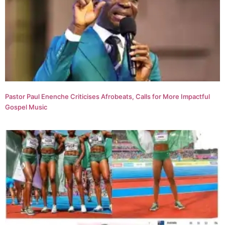
Pastor Paul Enenche Criticises Afrobeats, Calls for More Impactful
Gospel Music