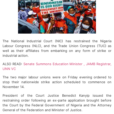
The National Industrial Court (NIC) has restrained the Nigeria
Labour Congress (NLC), and the Trade Union Congress (TUC) as
well as their affiliates from embarking on any form of strike or
industrial action.
ALSO READ:
Senate Summons Education Minister , JAMB Registrar,
UNN VC
The two major labour unions were on Friday evening ordered to
stop their nationwide strike action scheduled to commence on
November 14.
President of the Court Justice Benedict Kanyip issued the
restraining order following an ex-parte application brought before
the Court by the Federal Government of Nigeria and the Attorney
General of the Federation and Minister of Justice.