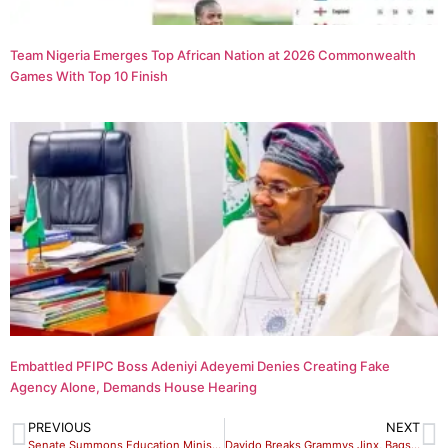
Team Nigeria Emerges Top African Nation at 2026 Commonwealth
Games With Top 10 Finish
Embattled PFIPC Boss Adeniyi Adeyemi Denies Creating Fake
Agency Alone, Demands House Hearing
PREVIOUS
NEXT
Senate Summons Education Minister , JAMB Registrar, UNN VC
Davido Breaks Grammys Jinx, Bags Three Nominations