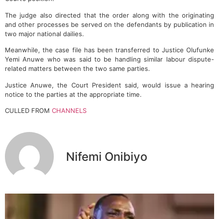
The judge also directed that the order along with the originating
and other processes be served on the defendants by publication in
two major national dailies.
Meanwhile, the case file has been transferred to Justice Olufunke
Yemi Anuwe who was said to be handling similar labour dispute-
related matters between the two same parties.
Justice Anuwe, the Court President said, would issue a hearing
notice to the parties at the appropriate time.
CULLED FROM
CHANNELS
Nifemi Onibiyo