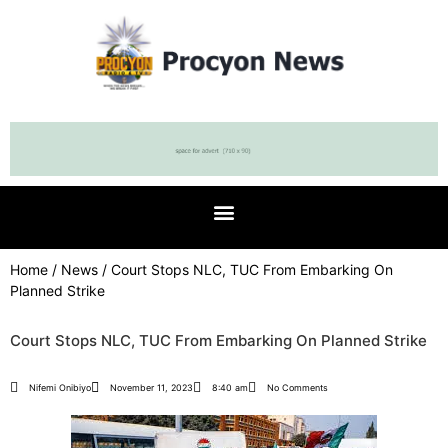
Home
/
News
/ Court Stops NLC, TUC From Embarking On
Planned Strike
Court Stops NLC, TUC From Embarking On Planned Strike
Nifemi Onibiyo
November 11, 2023
8:40 am
No Comments