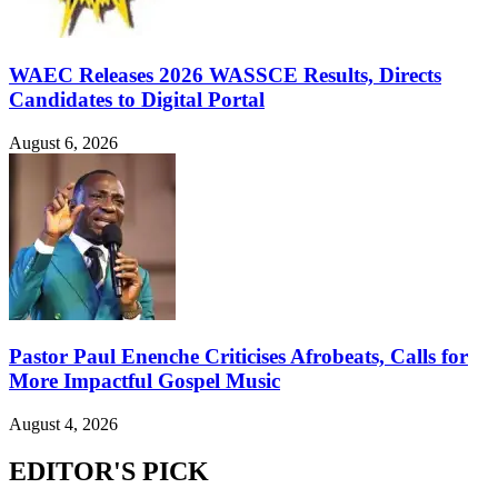
WAEC Releases 2026 WASSCE Results, Directs
Candidates to Digital Portal
August 6, 2026
Pastor Paul Enenche Criticises Afrobeats, Calls for
More Impactful Gospel Music
August 4, 2026
EDITOR'S PICK