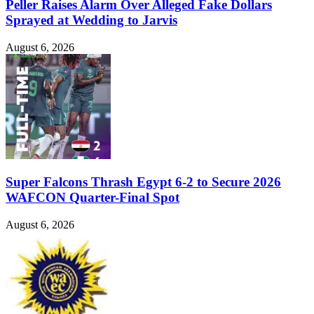
Peller Raises Alarm Over Alleged Fake Dollars
Sprayed at Wedding to Jarvis
August 6, 2026
Super Falcons Thrash Egypt 6-2 to Secure 2026
WAFCON Quarter-Final Spot
August 6, 2026