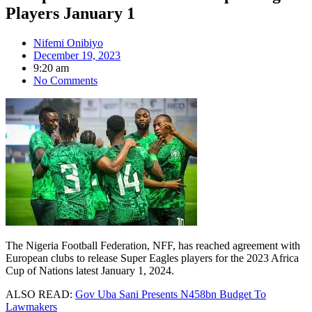
Players January 1
Nifemi Onibiyo
December 19, 2023
9:20 am
No Comments
The Nigeria Football Federation, NFF, has reached agreement with
European clubs to release Super Eagles players for the 2023 Africa
Cup of Nations latest January 1, 2024.
ALSO READ:
Gov Uba Sani Presents N458bn Budget To
Lawmakers