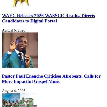
WAEC Releases 2026 WASSCE Results, Directs
Candidates to Digital Portal
August 6, 2026
Pastor Paul Enenche Criticises Afrobeats, Calls for
More Impactful Gospel Music
August 4, 2026