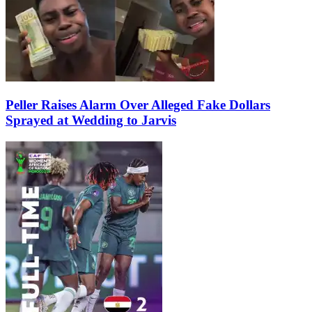
Peller Raises Alarm Over Alleged Fake Dollars
Sprayed at Wedding to Jarvis