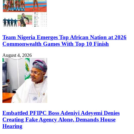
Team Nigeria Emerges Top African Nation at 2026
Commonwealth Games With Top 10 Finish
August 4, 2026
Embattled PFIPC Boss Adeniyi Adeyemi Denies
Creating Fake Agency Alone, Demands House
Hearing