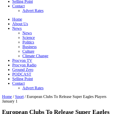
Selling Point
Contact
Advert Rates
Home
About Us
News
News
Science
Politics
Business
Culture
Climate Change
Procyon TV
Procyon Radio
Ground Zero
PODCAST
Selling Point
Contact
Advert Rates
Home
/
Sport
/ European Clubs To Release Super Eagles Players
January 1
European Clubs To Release Super Eagles