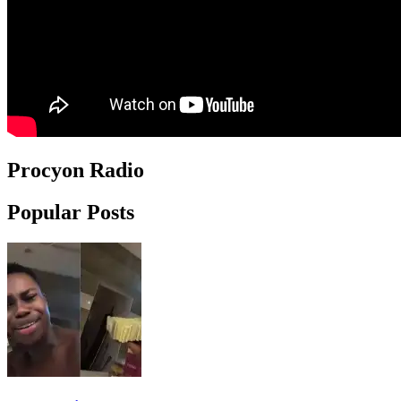
Procyon Radio
Popular Posts