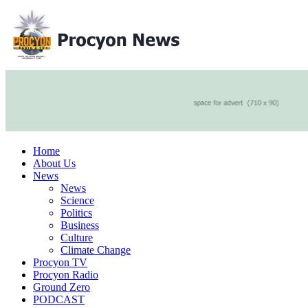
Home
About Us
News
News
Science
Politics
Business
Culture
Climate Change
Procyon TV
Procyon Radio
Ground Zero
PODCAST