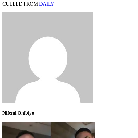
CULLED FROM
DAILY
Nifemi Onibiyo