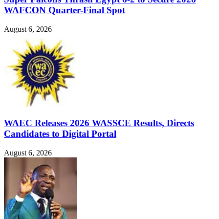
WAFCON Quarter-Final Spot
August 6, 2026
WAEC Releases 2026 WASSCE Results, Directs
Candidates to Digital Portal
August 6, 2026