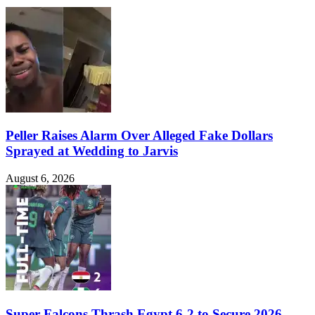
Peller Raises Alarm Over Alleged Fake Dollars
Sprayed at Wedding to Jarvis
August 6, 2026
Super Falcons Thrash Egypt 6-2 to Secure 2026