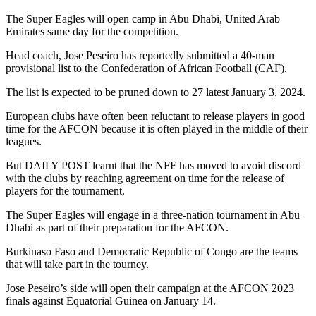
The Super Eagles will open camp in Abu Dhabi, United Arab
Emirates same day for the competition.
Head coach, Jose Peseiro has reportedly submitted a 40-man
provisional list to the Confederation of African Football (CAF).
The list is expected to be pruned down to 27 latest January 3, 2024.
European clubs have often been reluctant to release players in good
time for the AFCON because it is often played in the middle of their
leagues.
But DAILY POST learnt that the NFF has moved to avoid discord
with the clubs by reaching agreement on time for the release of
players for the tournament.
The Super Eagles will engage in a three-nation tournament in Abu
Dhabi as part of their preparation for the AFCON.
Burkinaso Faso and Democratic Republic of Congo are the teams
that will take part in the tourney.
Jose Peseiro’s side will open their campaign at the AFCON 2023
finals against Equatorial Guinea on January 14.