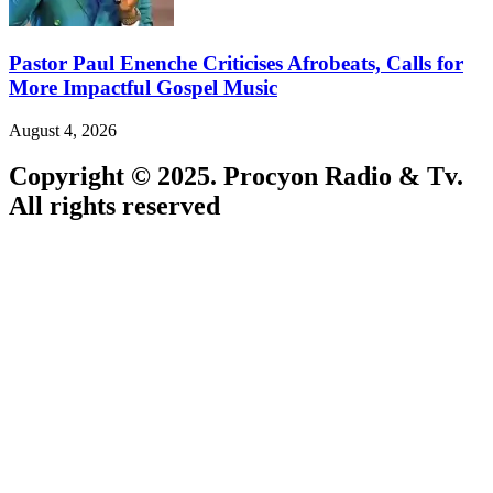
Pastor Paul Enenche Criticises Afrobeats, Calls for
More Impactful Gospel Music
August 4, 2026
Copyright © 2025. Procyon Radio & Tv.
All rights reserved