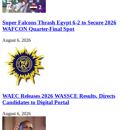
Super Falcons Thrash Egypt 6-2 to Secure 2026
WAFCON Quarter-Final Spot
August 6, 2026
WAEC Releases 2026 WASSCE Results, Directs
Candidates to Digital Portal
August 6, 2026