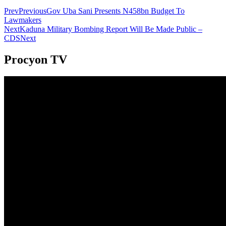
Prev
Previous
Gov Uba Sani Presents N458bn Budget To
Lawmakers
Next
Kaduna Military Bombing Report Will Be Made Public –
CDS
Next
Procyon TV