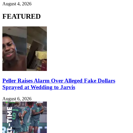
August 4, 2026
FEATURED
Peller Raises Alarm Over Alleged Fake Dollars
Sprayed at Wedding to Jarvis
August 6, 2026