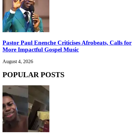
Pastor Paul Enenche Criticises Afrobeats, Calls for
More Impactful Gospel Music
August 4, 2026
POPULAR POSTS