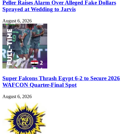
Peller Raises Alarm Over Alleged Fake Dollars
Sprayed at Wedding to Jarvis
August 6, 2026
Super Falcons Thrash Egypt 6-2 to Secure 2026
WAFCON Quarter-Final Spot
August 6, 2026