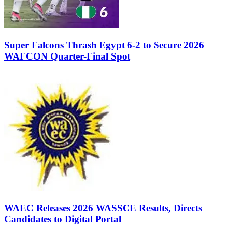
Super Falcons Thrash Egypt 6-2 to Secure 2026
WAFCON Quarter-Final Spot
WAEC Releases 2026 WASSCE Results, Directs
Candidates to Digital Portal