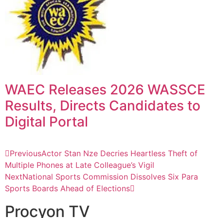
WAEC Releases 2026 WASSCE
Results, Directs Candidates to
Digital Portal
Previous
Actor Stan Nze Decries Heartless Theft of
Multiple Phones at Late Colleague’s Vigil
Next
National Sports Commission Dissolves Six Para
Sports Boards Ahead of Elections
Procyon TV