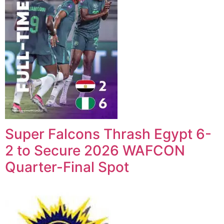
Super Falcons Thrash Egypt 6-
2 to Secure 2026 WAFCON
Quarter-Final Spot