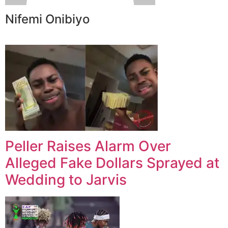
Nifemi Onibiyo
Peller Raises Alarm Over
Alleged Fake Dollars Sprayed at
Wedding to Jarvis