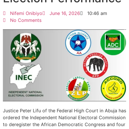
Nifemi Onibiyo
June 16, 2026
10:46 am
No Comments
Justice Peter Lifu of the Federal High Court in Abuja has
ordered the Independent National Electoral Commission
to deregister the African Democratic Congress and four