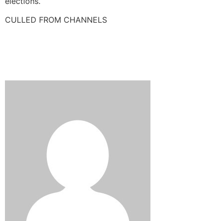
elections.
CULLED FROM CHANNELS