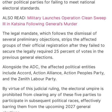
other political parties for failing to meet national
electoral standards.
ALSO READ:
Military Launches Operation Clean Sweep
III in Katsina Following General’s Murder
The legal mandate, which follows the dismissal of
several preliminary objections, strips the affected
groups of their official registration after they failed to
secure the legally required 25 percent of votes in the
previous general elections.
Alongside the ADC, the affected political entities
include Accord, Action Alliance, Action Peoples Party,
and the Zenith Labour Party.
By virtue of this judicial ruling, the electoral umpire is
prohibited from clearing any of these five parties to
participate in subsequent political races, effectively
barring them from the upcoming 2027 general