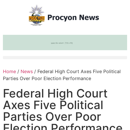
Home
/
News
/ Federal High Court Axes Five Political
Parties Over Poor Election Performance
Federal High Court
Axes Five Political
Parties Over Poor
Election Performance