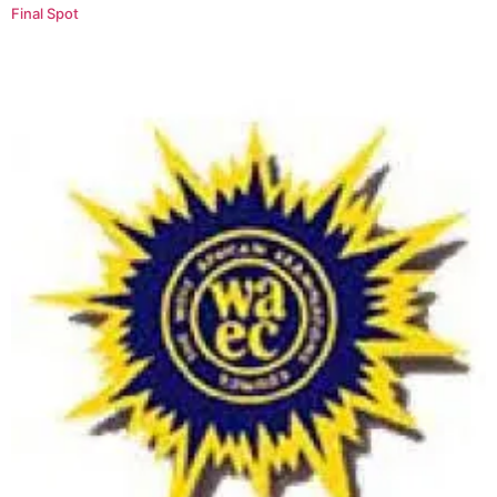
Final Spot