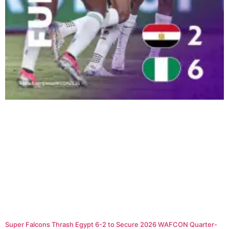
Super Falcons Thrash Egypt 6-2 to Secure 2026 WAFCON Quarter-