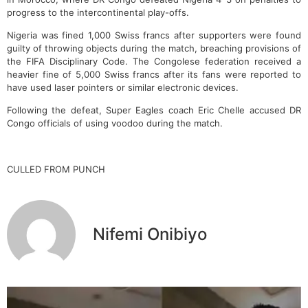
progress to the intercontinental play-offs.
Nigeria was fined 1,000 Swiss francs after supporters were found
guilty of throwing objects during the match, breaching provisions of
the FIFA Disciplinary Code. The Congolese federation received a
heavier fine of 5,000 Swiss francs after its fans were reported to
have used laser pointers or similar electronic devices.
Following the defeat, Super Eagles coach Eric Chelle accused DR
Congo officials of using voodoo during the match.
CULLED FROM PUNCH
Nifemi Onibiyo