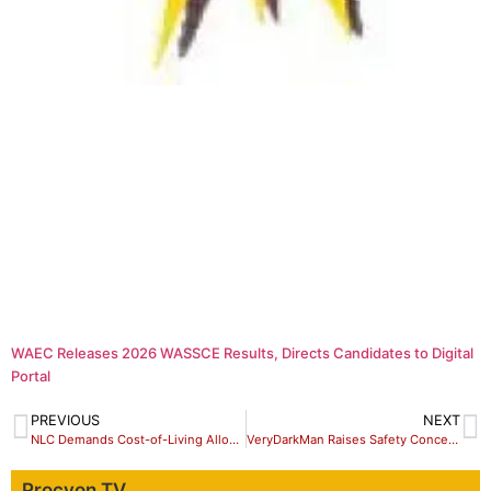
WAEC Releases 2026 WASSCE Results, Directs Candidates to Digital
Portal
PREVIOUS
NEXT
NLC Demands Cost-of-Living Allowance, Tax Relief Over Petrol Price Hike
VeryDarkMan Raises Safety Concerns After King Mitchy’s Public Apology
Procyon TV