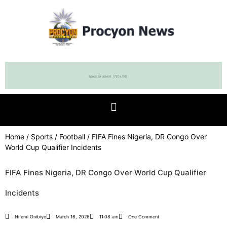
Home
/
Sports
/
Football
/ FIFA Fines Nigeria, DR Congo Over
World Cup Qualifier Incidents
FIFA Fines Nigeria, DR Congo Over World Cup Qualifier
Incidents
Nifemi Onibiyo
March 16, 2026
11:08 am
One Comment