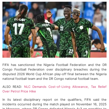
FIFA has sanctioned the Nigeria Football Federation and the DR
Congo Football Federation over disciplinary breaches during the
disputed 2026 World Cup African play-off final between the Nigeria
national football team and the DR Congo national football team.
ALSO READ:
NLC Demands Cost-of-Living Allowance, Tax Relief
Over Petrol Price Hike
In its latest disciplinary report on the qualifiers, FIFA said the
incidents occurred during the match played on November 16, 2025
in Morocco, where DR Congo defeated Nigeria 4–3 on penalties to