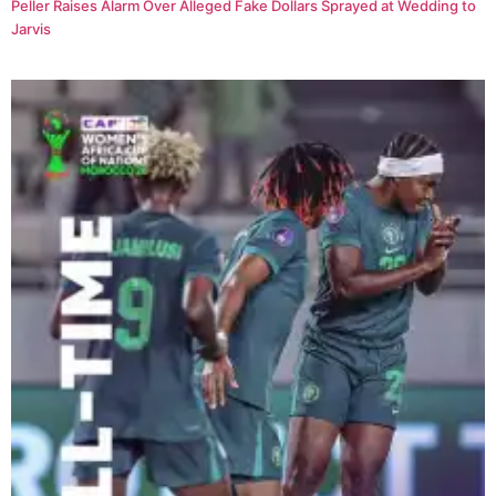
Peller Raises Alarm Over Alleged Fake Dollars Sprayed at Wedding to
Jarvis