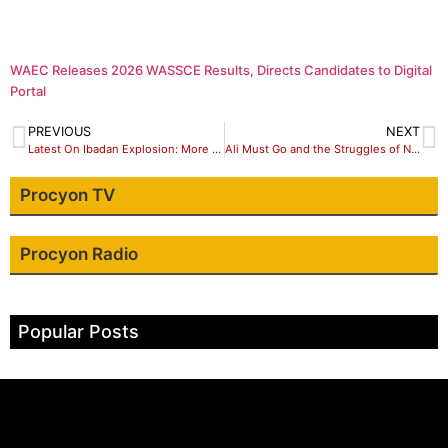
WAEC Releases 2026 WASSCE Results, Directs Candidates to Digital
Portal
PREVIOUS
NEXT
Latest On Ibadan Explosion: More Rescued As Operations Continue
Ali Must Go and the Struggles of Nigerian University Students against higher fees.
Procyon TV
Procyon Radio
Popular Posts