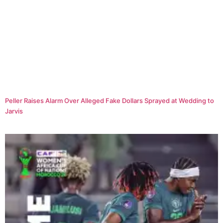
Peller Raises Alarm Over Alleged Fake Dollars Sprayed at Wedding to
Jarvis