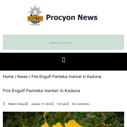
Home
/
News
/ Fire Engulf Panteka market in Kaduna
Fire Engulf Panteka market in Kaduna
Nifemi Onibiyo
January 17, 2024
1:43 pm
No Comments