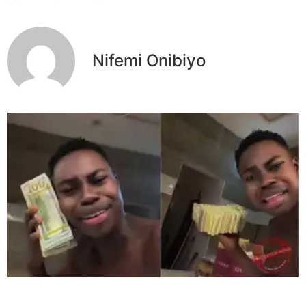
Nifemi Onibiyo