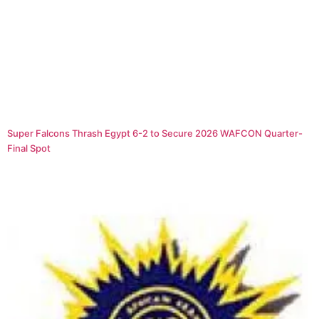
Super Falcons Thrash Egypt 6-2 to Secure 2026 WAFCON Quarter-
Final Spot