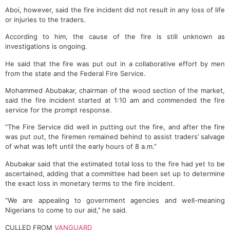
Aboi, however, said the fire incident did not result in any loss of life
or injuries to the traders.
According to him, the cause of the fire is still unknown as
investigations is ongoing.
He said that the fire was put out in a collaborative effort by men
from the state and the Federal Fire Service.
Mohammed Abubakar, chairman of the wood section of the market,
said the fire incident started at 1:10 am and commended the fire
service for the prompt response.
“The Fire Service did well in putting out the fire, and after the fire
was put out, the firemen remained behind to assist traders’ salvage
of what was left until the early hours of 8 a.m.”
Abubakar said that the estimated total loss to the fire had yet to be
ascertained, adding that a committee had been set up to determine
the exact loss in monetary terms to the fire incident.
“We are appealing to government agencies and well-meaning
Nigerians to come to our aid,’’ he said.
CULLED FROM
VANGUARD