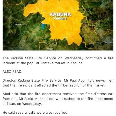
The Kaduna State Fire Service on Wednesday confirmed a fire
incident at the popular Panteka market in Kaduna.
ALSO READ:
Director, Kaduna State Fire Service, Mr Paul Aboi, told news men
that the fire incident affected the timber section of the market.
Aboi said that the fire department received the first distress call
from one Mr Sadiq Mohammed, who rushed to the fire department
at 1 a.m. on Wednesday.
He said several calls were also received.