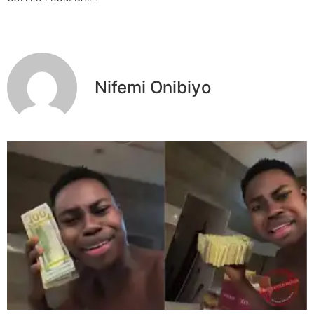
Nifemi Onibiyo