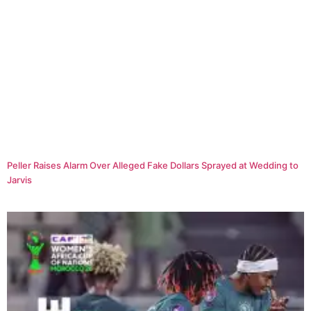
Peller Raises Alarm Over Alleged Fake Dollars Sprayed at Wedding to
Jarvis