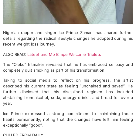
Nigerian rapper and singer Ice Prince Zamani has shared further
details regarding the radical lifestyle changes he adopted during his
recent weight loss journey.
ALSO READ:
Lateef and Mo Bimpe Welcome Triplets
The “Oleku” hitmaker revealed that he has embraced celibacy and
completely quit smoking as part of his transformation.
Taking to social media to reflect on his progress, the artist
described his current state as feeling “unchained and saved”. He
further disclosed that his disciplined regimen has included
abstaining from alcohol, soda, energy drinks, and bread for over a
year.
Ice Prince expressed a strong commitment to maintaining these
habits permanently, noting that the changes have left him feeling
exceptionally “good”.
CULLED FROM DAILY