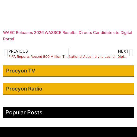
WAEC Releases 2026 WASSCE Results, Directs Candidates to Digital
Portal
PREVIOUS
NEXT
FIFA Reports Record 500 Million Ticket Requests for 2026 World Cup
National Assembly to Launch Diplomatic Mission to South Africa Over Renewed Xenophobic Attacks
Procyon TV
Procyon Radio
Popular Posts