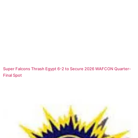
Super Falcons Thrash Egypt 6-2 to Secure 2026 WAFCON Quarter-
Final Spot