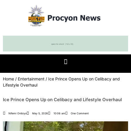
Home
/
Entertainment
/ Ice Prince Opens Up on Celibacy and
Lifestyle Overhaul
Ice Prince Opens Up on Celibacy and Lifestyle Overhaul
Nifemi Onibiyo
May 5, 2026
10:06 am
One Comment