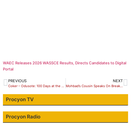
WAEC Releases 2026 WASSCE Results, Directs Candidates to Digital
Portal
PREVIOUS
NEXT
Coker – Odusote: 100 Days at the Helm of NIMC, by Walter Duru, Ph.D
Mohbad’s Cousin Speaks On Breaking Singer’s Neck
Procyon TV
Procyon Radio