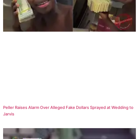
Peller Raises Alarm Over Alleged Fake Dollars Sprayed at Wedding to
Jarvis