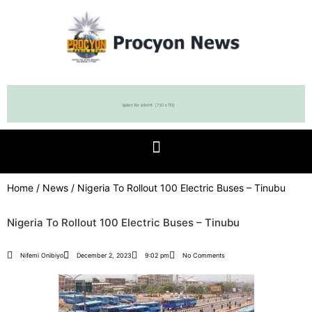
Home
/
News
/ Nigeria To Rollout 100 Electric Buses – Tinubu
Nigeria To Rollout 100 Electric Buses – Tinubu
Nifemi Onibiyo
December 2, 2023
9:02 pm
No Comments