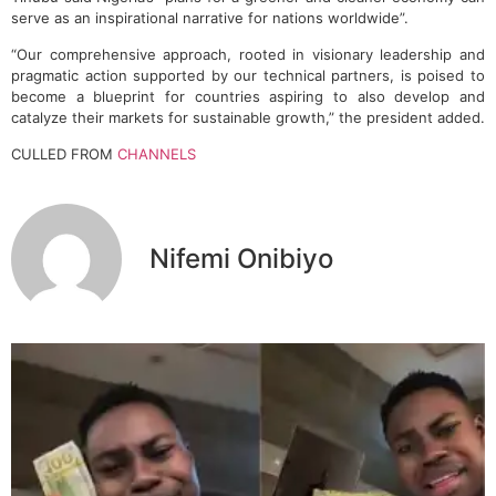
serve as an inspirational narrative for nations worldwide”.
“Our comprehensive approach, rooted in visionary leadership and
pragmatic action supported by our technical partners, is poised to
become a blueprint for countries aspiring to also develop and
catalyze their markets for sustainable growth,” the president added.
CULLED FROM
CHANNELS
Nifemi Onibiyo