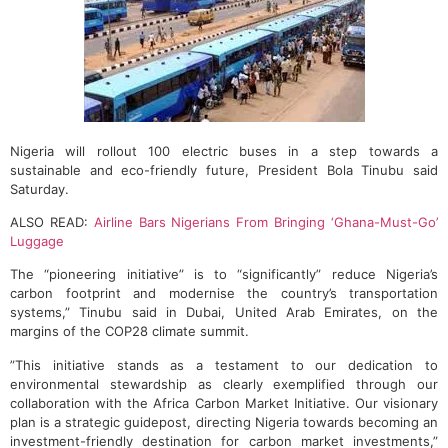
Nigeria will rollout 100 electric buses in a step towards a
sustainable and eco-friendly future, President Bola Tinubu said
Saturday.
ALSO READ:
Airline Bars Nigerians From Bringing ‘Ghana-Must-Go’
Luggage
The “pioneering initiative” is to “significantly” reduce Nigeria’s
carbon footprint and modernise the country’s transportation
systems,” Tinubu said in Dubai, United Arab Emirates, on the
margins of the COP28 climate summit.
”This initiative stands as a testament to our dedication to
environmental stewardship as clearly exemplified through our
collaboration with the Africa Carbon Market Initiative. Our visionary
plan is a strategic guidepost, directing Nigeria towards becoming an
investment-friendly destination for carbon market investments,”