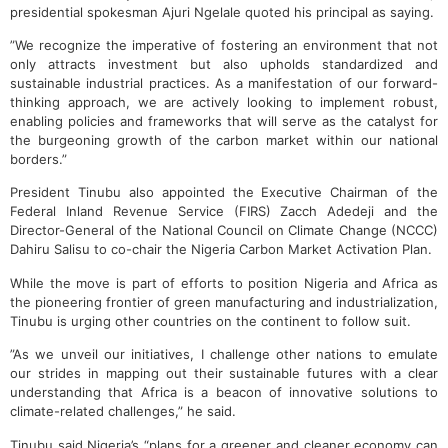
presidential spokesman Ajuri Ngelale quoted his principal as saying.
”We recognize the imperative of fostering an environment that not
only attracts investment but also upholds standardized and
sustainable industrial practices. As a manifestation of our forward-
thinking approach, we are actively looking to implement robust,
enabling policies and frameworks that will serve as the catalyst for
the burgeoning growth of the carbon market within our national
borders.”
President Tinubu also appointed the Executive Chairman of the
Federal Inland Revenue Service (FIRS) Zacch Adedeji and the
Director-General of the National Council on Climate Change (NCCC)
Dahiru Salisu to co-chair the Nigeria Carbon Market Activation Plan.
While the move is part of efforts to position Nigeria and Africa as
the pioneering frontier of green manufacturing and industrialization,
Tinubu is urging other countries on the continent to follow suit.
”As we unveil our initiatives, I challenge other nations to emulate
our strides in mapping out their sustainable futures with a clear
understanding that Africa is a beacon of innovative solutions to
climate-related challenges,” he said.
Tinubu said Nigeria’s “plans for a greener and cleaner economy can