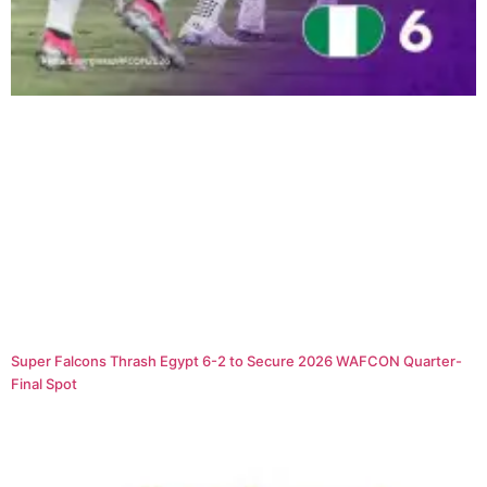
Super Falcons Thrash Egypt 6-2 to Secure 2026 WAFCON Quarter-
Final Spot