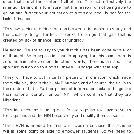
ones that are at the center of all of this. This act, effectively the
intention behind it is to ensure that the reason for not being able to
go on and further your education at a tertiary level, is not for the
lack of finance.
“This law seeks to bridge the gap between the desire to study and
the capacity to go further. It seeks to bridge that gap that is
created by lack of finance, lack of funding.”
He added, “I want to say to you that this has been done with a lot
of thought. So in application and in applying for this loan, there is
zero human intervention. In other words, there is an app. The
applicant will go on to a portal, they will engage with that app.
“They will have to put in certain pieces of information which made
them eligible, that is their JAMB number, and of course the tie-in to
their date of birth. Further pieces of information include things like
their national identity number, NIN, which confirms that they are
Nigerians.
“This loan scheme is being paid for by Nigerian tax payers. So it’s
for Nigerians and the NIN helps verify and qualify them as such.
“Their BVN is needed for financial inclusion because this scheme
will at some point be able to empower students. So we need to