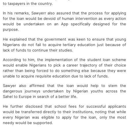
to taxpayers in the country.
In his remarks, Sawyerr also assured that the process for applying
for the loan would be devoid of human intervention as every action
would be undertaken on an App specifically designed for the
purpose.
He explained that the government was keen to ensure that young
Nigerians do not fail to acquire tertiary education just because of
lack of funds to continue their studies.
According to him, the implementation of the student loan scheme
would enable Nigerians to pick a career trajectory of their choice
rather than being forced to do something else because they were
unable to acquire requisite education due to lack of funds.
Sawyer also affirmed that the loan would help to stem the
dangerous journeys undertaken by Nigerian youths across the
Sahel to Europe in search of a better life.
He further disclosed that school fees for successful applicants
would be transferred directly to their institutions, noting that while
every Nigerian was eligible to apply for the loan, only the most
needy would be supported.