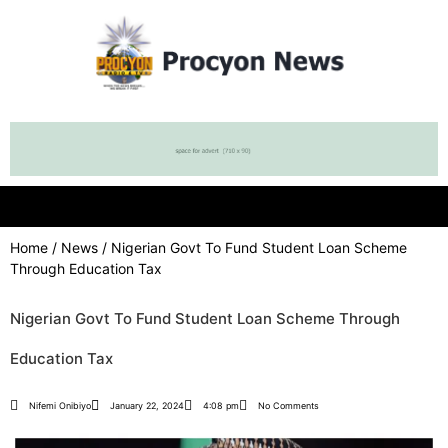
Home
/
News
/ Nigerian Govt To Fund Student Loan Scheme
Through Education Tax
Nigerian Govt To Fund Student Loan Scheme Through
Education Tax
Nifemi Onibiyo
January 22, 2024
4:08 pm
No Comments