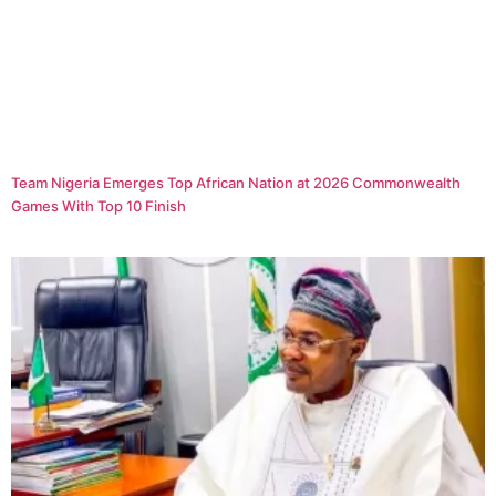
Team Nigeria Emerges Top African Nation at 2026 Commonwealth
Games With Top 10 Finish