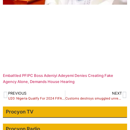
Embattled PFIPC Boss Adeniyi Adeyemi Denies Creating Fake
Agency Alone, Demands House Hearing
PREVIOUS
NEXT
U20: Nigeria Qualify For 2024 FIFA Women’s World Cup
Customs destroys smuggled unregistered, expired items in Sokoto
Procyon TV
Procyon Radio