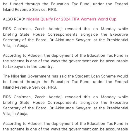
be funded through the Education Tax Fund, under the Federal
Inland Revenue Service, FIRS.
ALSO READ:
Nigeria Qualify For 2024 FIFA Women’s World Cup
FIRS Chairman, Zacch Adedeji revealed this on Monday while
briefing State House Correspondents alongside the Executive
Secretary of the Board, Dr Akintunde Sawyerr, at the Presidential
Villa, in Abuja.
According to Adedeji, the deployment of the Education Tax Fund in
the scheme is one of the ways the government can be accountable
to taxpayers in the country.
The Nigerian Government has said the Student Loan Scheme would
be funded through the Education Tax Fund, under the Federal
Inland Revenue Service, FIRS.
FIRS Chairman, Zacch Adedeji revealed this on Monday while
briefing State House Correspondents alongside the Executive
Secretary of the Board, Dr Akintunde Sawyerr, at the Presidential
Villa, in Abuja.
According to Adedeji, the deployment of the Education Tax Fund in
the scheme is one of the ways the government can be accountable