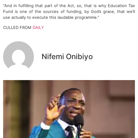
“And in fulfilling that part of the Act, so, that is why Education Tax
Fund is one of the sources of funding, by God’s grace, that we’ll
use actually to execute this laudable programme.”
CULLED FROM
DAILY
Nifemi Onibiyo