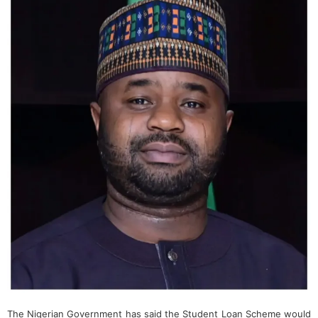
The Nigerian Government has said the Student Loan Scheme would