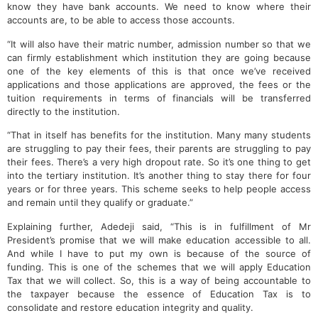
know they have bank accounts. We need to know where their
accounts are, to be able to access those accounts.
“It will also have their matric number, admission number so that we
can firmly establishment which institution they are going because
one of the key elements of this is that once we’ve received
applications and those applications are approved, the fees or the
tuition requirements in terms of financials will be transferred
directly to the institution.
“That in itself has benefits for the institution. Many many students
are struggling to pay their fees, their parents are struggling to pay
their fees. There’s a very high dropout rate. So it’s one thing to get
into the tertiary institution. It’s another thing to stay there for four
years or for three years. This scheme seeks to help people access
and remain until they qualify or graduate.”
Explaining further, Adedeji said, “This is in fulfillment of Mr
President’s promise that we will make education accessible to all.
And while I have to put my own is because of the source of
funding. This is one of the schemes that we will apply Education
Tax that we will collect. So, this is a way of being accountable to
the taxpayer because the essence of Education Tax is to
consolidate and restore education integrity and quality.