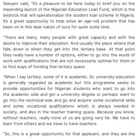
Sawyerr said, “It’s a pleasure to be here today to brief you on the
impending launch of the Nigerian Education Loan Fund, which is the
bedrock that will operationalize the student loan scheme in Nigeria.
It’s a great opportunity to help solve an age-old problem that has
been on in this dear nation of ours for quite some time.
“There are many, many people with great capacity and with the
desire to improve their education. And usually the place where that
falls down is when they get into the tertiary base. At that point
they really have a number of options, either to go into the world of
work with qualifications that are not necessarily optimal for them or
to find ways of funding that tertiary space.
“When I say tertiary, some of it is academic. So university education
is generally regarded as academic but this programme seeks to
provide opportunities for Nigerian students who want to go into
the academic side and get a university degree or perhaps want to
go into the technical side and go and acquire some vocational skills
and some vocational qualifications which is always needed in
society, and also in the teacher training space. Because you know,
without teachers, really none of us are going very far. We have to
learn from others and we have to have teachers.
“So, this is a great opportunity for that applicant, and they are the