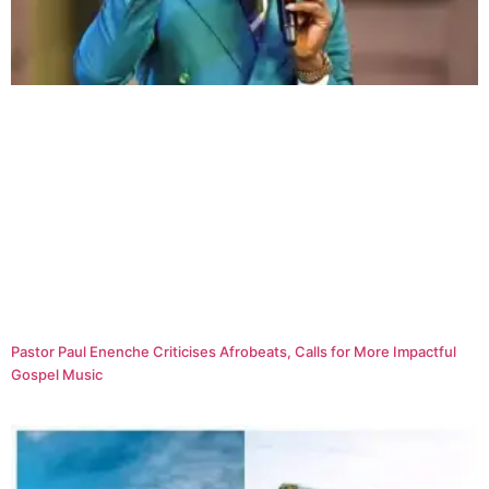
Pastor Paul Enenche Criticises Afrobeats, Calls for More Impactful
Gospel Music