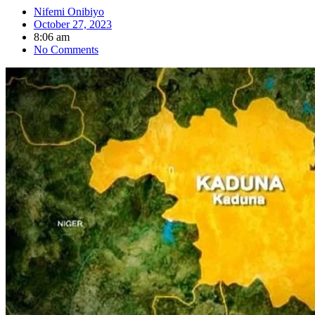
Nifemi Onibiyo
October 27, 2023
8:06 am
No Comments