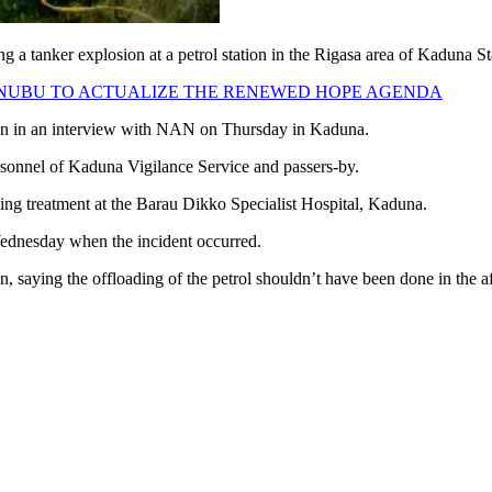
g a tanker explosion at a petrol station in the Rigasa area of Kaduna St
 TINUBU TO ACTUALIZE THE RENEWED HOPE AGENDA
own in an interview with NAN on Thursday in Kaduna.
ersonnel of Kaduna Vigilance Service and passers-by.
iving treatment at the Barau Dikko Specialist Hospital, Kaduna.
 Wednesday when the incident occurred.
on, saying the offloading of the petrol shouldn’t have been done in the a