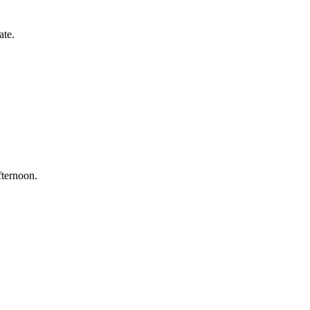
ate.
fternoon.