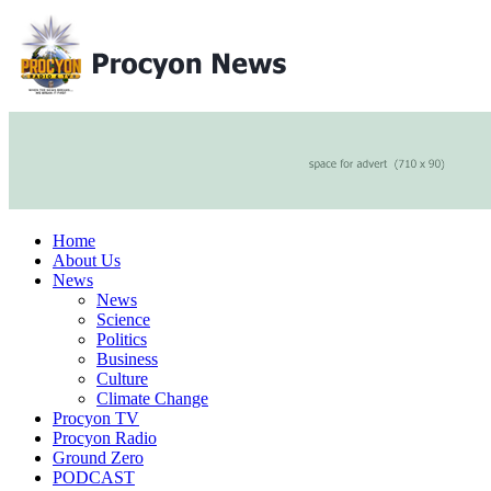
Home
About Us
News
News
Science
Politics
Business
Culture
Climate Change
Procyon TV
Procyon Radio
Ground Zero
PODCAST