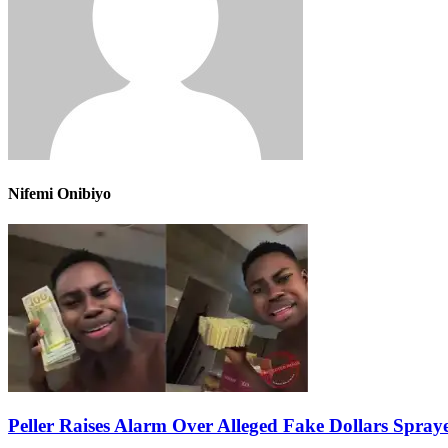
Nifemi Onibiyo
Peller Raises Alarm Over Alleged Fake Dollars Spray