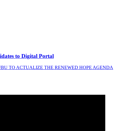
tes to Digital Portal
INUBU TO ACTUALIZE THE RENEWED HOPE AGENDA