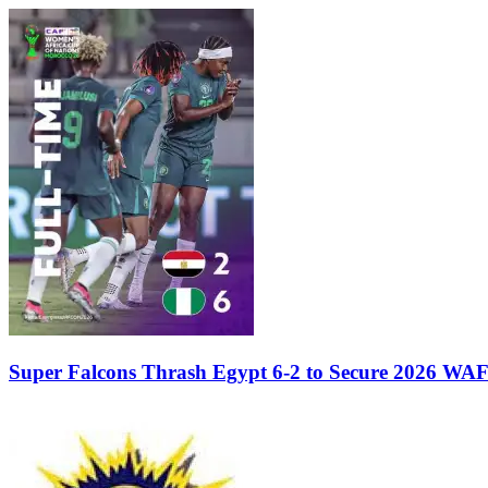
Super Falcons Thrash Egypt 6-2 to Secure 2026 WA