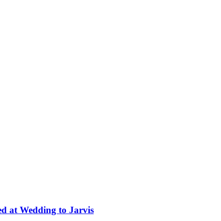
ed at Wedding to Jarvis