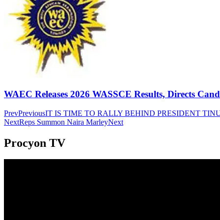
WAEC Releases 2026 WASSCE Results, Directs Candida
Prev
Previous
IT IS TIME TO RALLY BEHIND PRESIDENT T
Next
Reps Summon Naira Marley
Next
Procyon TV