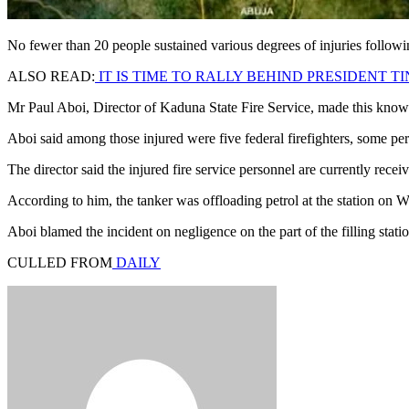
No fewer than 20 people sustained various degrees of injuries followin
ALSO READ:
IT IS TIME TO RALLY BEHIND PRESIDENT
Mr Paul Aboi, Director of Kaduna State Fire Service, made this kn
Aboi said among those injured were five federal firefighters, some p
The director said the injured fire service personnel are currently rece
According to him, the tanker was offloading petrol at the station on
Aboi blamed the incident on negligence on the part of the filling stati
CULLED FROM
DAILY