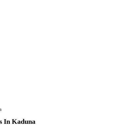
a
es In Kaduna