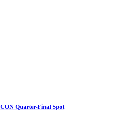
FCON Quarter-Final Spot