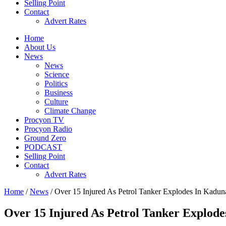
Selling Point
Contact
Advert Rates
Home
About Us
News
News
Science
Politics
Business
Culture
Climate Change
Procyon TV
Procyon Radio
Ground Zero
PODCAST
Selling Point
Contact
Advert Rates
Home
/
News
/ Over 15 Injured As Petrol Tanker Explodes In Kadun
Over 15 Injured As Petrol Tanker Explod