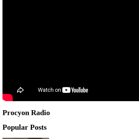
Procyon Radio
Popular Posts