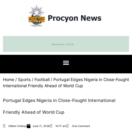
Home
/
Sports
/
Football
/ Portugal Edges Nigeria in Close-Fought
International Friendly Ahead of World Cup
Portugal Edges Nigeria in Close-Fought International
Friendly Ahead of World Cup
Nifemi Onibiyo
June 11, 2026
10:17 am
One Comment