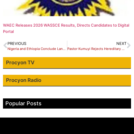
WAEC Releases 2026 WASSCE Results, Directs Candidates to Digital
Portal
PREVIOUS
NEXT
Nigeria and Ethiopia Conclude Landmark Prisoner Transfer Pact in Addis Ababa
Pastor Kumuyi Rejects Hereditary Church Succession Models in Viral Address
Procyon TV
Procyon Radio
Popular Posts