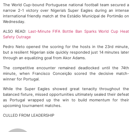
The World Cup-bound Portuguese national football team secured a
narrow 2-1 victory over Nigeria’s Super Eagles during an intense
international friendly match at the Estádio Municipal de Portimão on
Wednesday.
ALSO READ:
Last-Minute FIFA Bottle Ban Sparks World Cup Heat
Safety Outrage
Pedro Neto opened the scoring for the hosts in the 23rd minute,
but a resilient Nigerian side quickly responded just 14 minutes later
through an equalizing goal from Akor Adams.
The competitive encounter remained deadlocked until the 74th
minute, when Francisco Conceição scored the decisive match-
winner for Portugal.
While the Super Eagles showed great tenacity throughout the
balanced fixture, missed opportunities ultimately sealed their defeat
as Portugal wrapped up the win to build momentum for their
upcoming tournament matches.
CULLED FROM LEADERSHIP