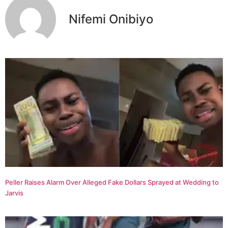
Nifemi Onibiyo
Peller Raises Alarm Over Alleged Fake Dollars Sprayed at Wedding to
Jarvis