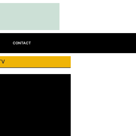
CONTACT
TV