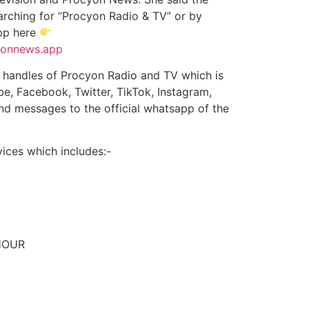
rching for “Procyon Radio & TV” or by
app here
cyonnews.app
ia handles of Procyon Radio and TV which is
e, Facebook, Twitter, TikTok, Instagram,
and messages to the official whatsapp of the
ices which includes:-
HOUR