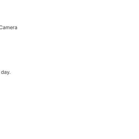
 Camera
 day.