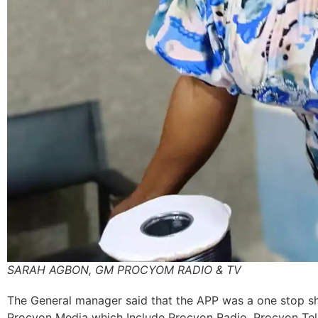
SARAH AGBON, GM PROCYOM RADIO & TV
The General manager said that the APP was a one stop sho
Procyon Media which Include Procyon Radio, Procyon Tel