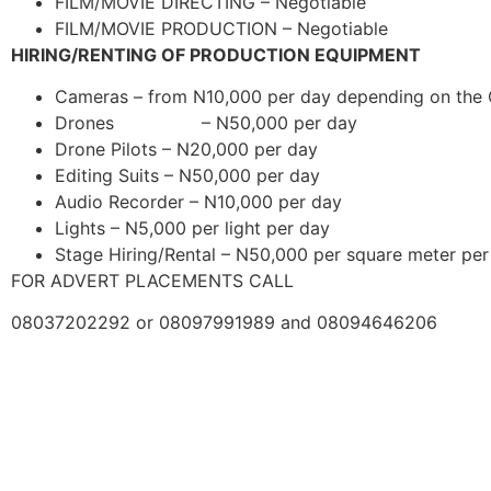
FILM/MOVIE DIRECTING – Negotiable
FILM/MOVIE PRODUCTION – Negotiable
HIRING/RENTING OF PRODUCTION EQUIPMENT
Cameras – from N10,000 per day depending on the
Drones – N50,000 per day
Drone Pilots – N20,000 per day
Editing Suits – N50,000 per day
Audio Recorder – N10,000 per day
Lights – N5,000 per light per day
Stage Hiring/Rental – N50,000 per square meter per
FOR ADVERT PLACEMENTS CALL
08037202292 or 08097991989 and 08094646206