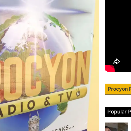
Procyon 
Popular 