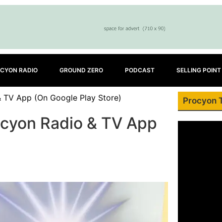
CYON RADIO
GROUND ZERO
PODCAST
SELLING POINT
 TV App (On Google Play Store)
Procyon 
cyon Radio & TV App