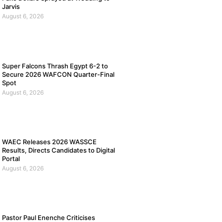
Jarvis
August 6, 2026
Super Falcons Thrash Egypt 6-2 to
Secure 2026 WAFCON Quarter-Final
Spot
August 6, 2026
WAEC Releases 2026 WASSCE
Results, Directs Candidates to Digital
Portal
August 6, 2026
Pastor Paul Enenche Criticises