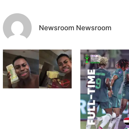
Newsroom Newsroom