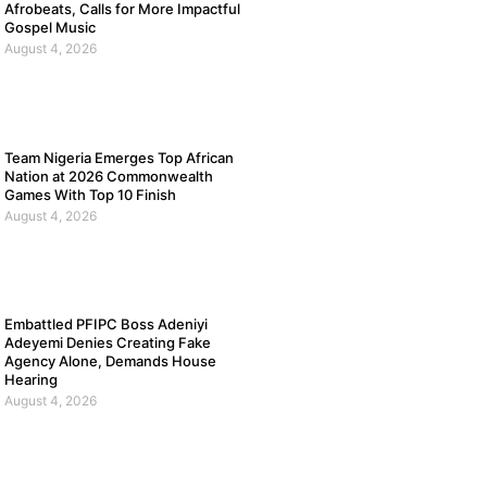
Afrobeats, Calls for More Impactful
Gospel Music
August 4, 2026
Team Nigeria Emerges Top African
Nation at 2026 Commonwealth
Games With Top 10 Finish
August 4, 2026
Embattled PFIPC Boss Adeniyi
Adeyemi Denies Creating Fake
Agency Alone, Demands House
Hearing
August 4, 2026