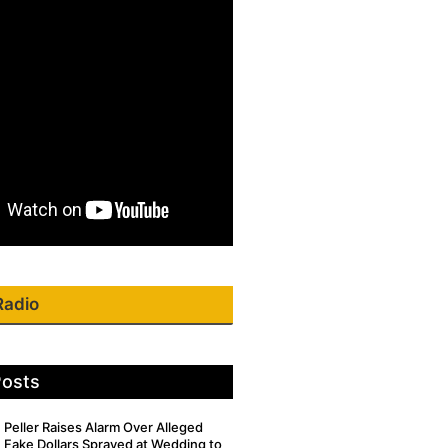
Radio
Posts
Peller Raises Alarm Over Alleged
Fake Dollars Sprayed at Wedding to