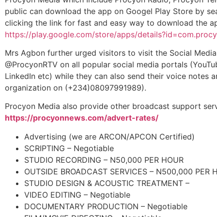
public can download the app on Googel Play Store by sea
clicking the link for fast and easy way to download the 
https://play.google.com/store/apps/details?id=com.pro
Mrs Agbon further urged visitors to visit the Social Med
@ProcyonRTV on all popular social media portals (YouTub
LinkedIn etc) while they can also send their voice notes 
organization on (+234)08097991989).
Procyon Media also provide other broadcast support serv
https://procyonnews.com/advert-rates/
Advertising (we are ARCON/APCON Certified)
SCRIPTING – Negotiable
STUDIO RECORDING – N50,000 PER HOUR
OUTSIDE BROADCAST SERVICES – N500,000 PER 
STUDIO DESIGN & ACOUSTIC TREATMENT –
VIDEO EDITING – Negotiable
DOCUMENTARY PRODUCTION – Negotiable