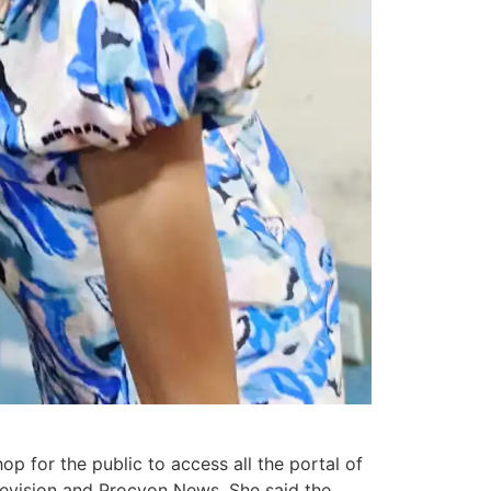
p for the public to access all the portal of
evision and Procyon News. She said the