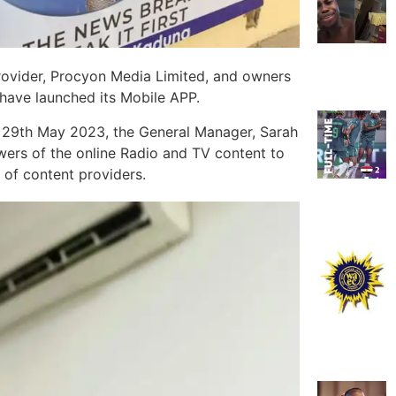
Provider, Procyon Media Limited, and owners
have launched its Mobile APP.
29th May 2023, the General Manager, Sarah
wers of the online Radio and TV content to
 of content providers.