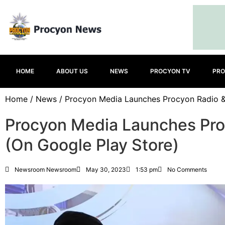
HOME
ABOUT US
NEWS
PROCYON TV
PRO
Home
/
News
/ Procyon Media Launches Procyon Radio &
Procyon Media Launches Pro
(On Google Play Store)
Newsroom Newsroom
May 30, 2023
1:53 pm
No Comments