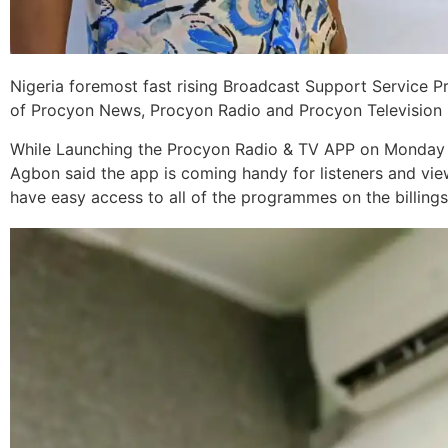
Nigeria foremost fast rising Broadcast Support Service 
of Procyon News, Procyon Radio and Procyon Television 
While Launching the Procyon Radio & TV APP on Monday 
Agbon said the app is coming handy for listeners and vie
have easy access to all of the programmes on the billings