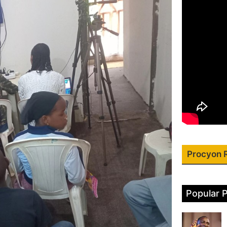
Procyon 
Popular 