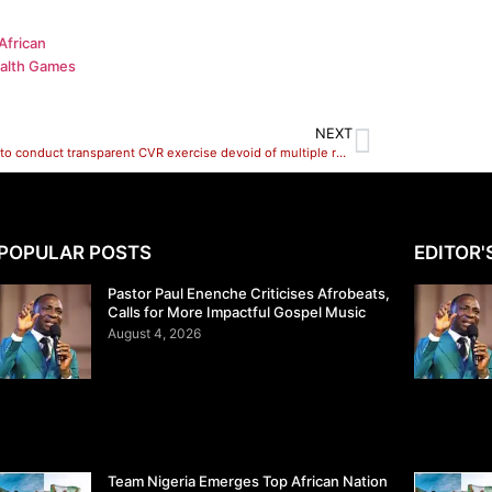
African
alth Games
NEXT
INEC set to conduct transparent CVR exercise devoid of multiple registration – Sokoto REC
POPULAR POSTS
EDITOR'
Pastor Paul Enenche Criticises Afrobeats,
Calls for More Impactful Gospel Music
August 4, 2026
Team Nigeria Emerges Top African Nation