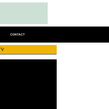
CONTACT
TV