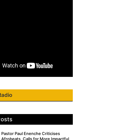
Radio
Posts
Pastor Paul Enenche Criticises
Afrobeats, Calls for More Impactful