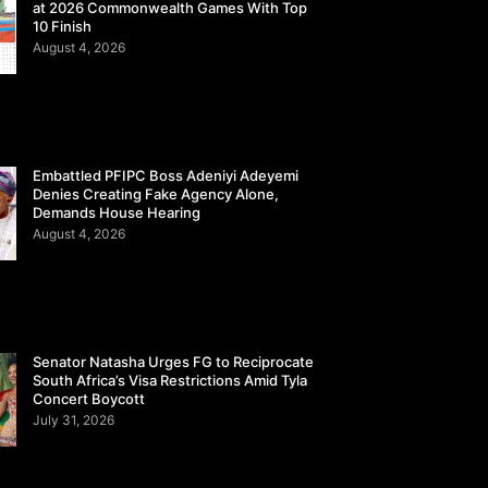
at 2026 Commonwealth Games With Top
10 Finish
August 4, 2026
Embattled PFIPC Boss Adeniyi Adeyemi
Denies Creating Fake Agency Alone,
Demands House Hearing
August 4, 2026
Senator Natasha Urges FG to Reciprocate
South Africa’s Visa Restrictions Amid Tyla
Concert Boycott
July 31, 2026