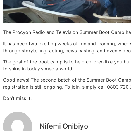
The Procyon Radio and Television Summer Boot Camp has 
It has been two exciting weeks of fun and learning, wher
through storytelling, acting, news casting, and even video
The goal of the boot camp is to help children like you build
to shine in today’s media world.
Good news! The second batch of the Summer Boot Camp w
registration is still ongoing. To join, simply call 0803 720
Don’t miss it!
Nifemi Onibiyo