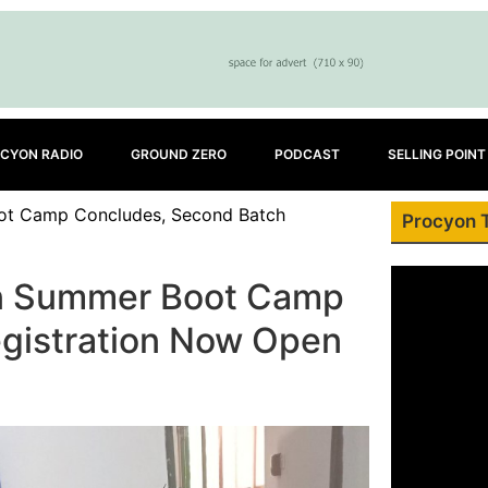
CYON RADIO
GROUND ZERO
PODCAST
SELLING POINT
oot Camp Concludes, Second Batch
Procyon 
on Summer Boot Camp
gistration Now Open