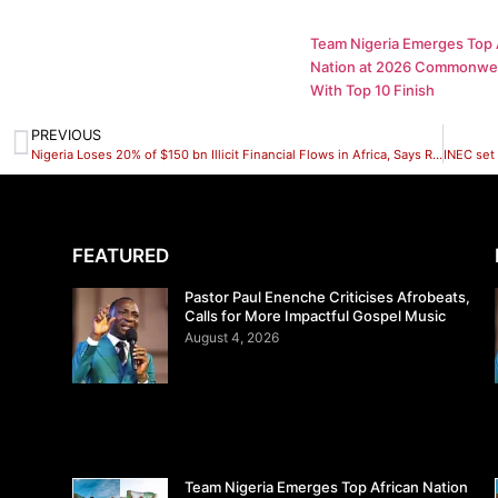
Team Nigeria Emerges Top 
Nation at 2026 Commonwe
With Top 10 Finish
PREVIOUS
Nigeria Loses 20% of $150 bn Illicit Financial Flows in Africa, Says Rev.Ugolor
FEATURED
Pastor Paul Enenche Criticises Afrobeats,
Calls for More Impactful Gospel Music
August 4, 2026
Team Nigeria Emerges Top African Nation