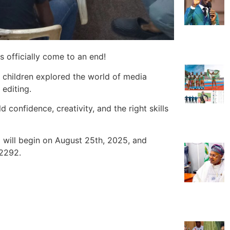
officially come to an end!
e children explored the world of media
 editing.
 confidence, creativity, and the right skills
ill begin on August 25th, 2025, and
 2292.