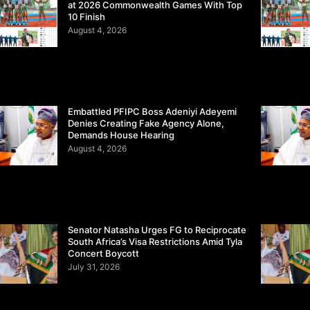
at 2026 Commonwealth Games With Top
10 Finish
August 4, 2026
Embattled PFIPC Boss Adeniyi Adeyemi
Denies Creating Fake Agency Alone,
Demands House Hearing
August 4, 2026
Senator Natasha Urges FG to Reciprocate
South Africa’s Visa Restrictions Amid Tyla
Concert Boycott
July 31, 2026