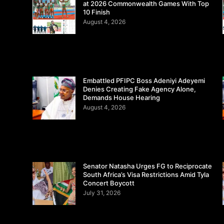
at 2026 Commonwealth Games With Top
10 Finish
August 4, 2026
Embattled PFIPC Boss Adeniyi Adeyemi
Denies Creating Fake Agency Alone,
Demands House Hearing
August 4, 2026
Senator Natasha Urges FG to Reciprocate
South Africa’s Visa Restrictions Amid Tyla
Concert Boycott
July 31, 2026