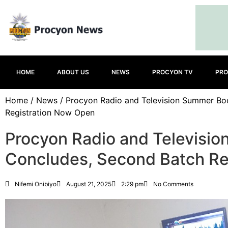
HOME
ABOUT US
NEWS
PROCYON TV
PRO
Home
/
News
/ Procyon Radio and Television Summer B
Registration Now Open
Procyon Radio and Televisi
Concludes, Second Batch Re
Nifemi Onibiyo
August 21, 2025
2:29 pm
No Comments