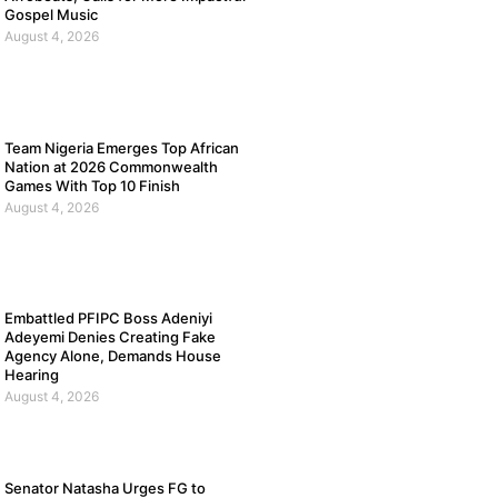
Gospel Music
August 4, 2026
Team Nigeria Emerges Top African
Nation at 2026 Commonwealth
Games With Top 10 Finish
August 4, 2026
Embattled PFIPC Boss Adeniyi
Adeyemi Denies Creating Fake
Agency Alone, Demands House
Hearing
August 4, 2026
Senator Natasha Urges FG to