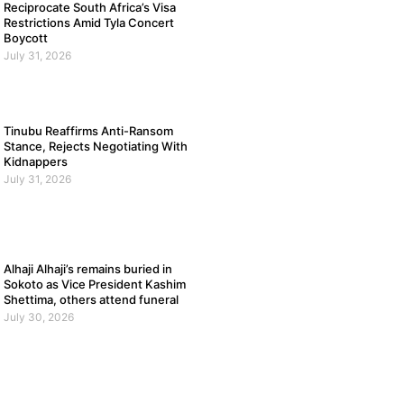
Reciprocate South Africa’s Visa
Restrictions Amid Tyla Concert
Boycott
July 31, 2026
Tinubu Reaffirms Anti-Ransom
Stance, Rejects Negotiating With
Kidnappers
July 31, 2026
Alhaji Alhaji’s remains buried in
Sokoto as Vice President Kashim
Shettima, others attend funeral
July 30, 2026