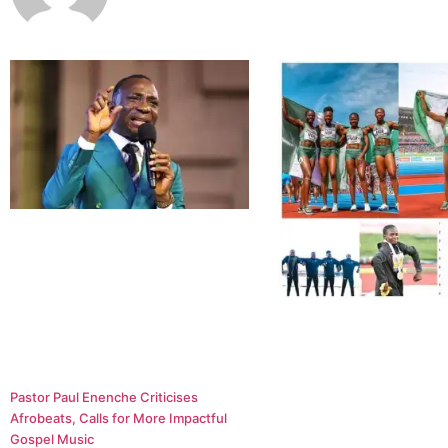
Pastor Paul Enenche Criticises
Afrobeats, Calls for More Impactful
Gospel Music