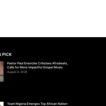
S PICK
Pastor Paul Enenche Criticises Afrobeats,
Calls for More Impactful Gospel Music
August 4, 2026
Team Nigeria Emerges Top African Nation