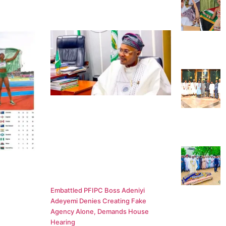
Embattled PFIPC Boss Adeniyi
Adeyemi Denies Creating Fake
Agency Alone, Demands House
Hearing