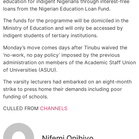
education for indigent Nigerians through interest-free
loans from the Nigerian Education Loan Fund.
The funds for the programme will be domiciled in the
Ministry of Education and will only be accessed by
indigent students of tertiary institutions.
Monday’s move comes days after Tinubu waived the
‘no-work, no pay policy’ imposed by the previous
administration on members of the Academic Staff Union
of Universities (ASUU).
The varsity lecturers had embarked on an eight-month
strike to press home their demands including poor
funding of schools.
CULLED FROM
CHANNELS
Nifemi Onibiyo