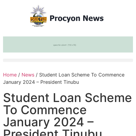
Home
/
News
/ Student Loan Scheme To Commence
January 2024 – President Tinubu
Student Loan Scheme
To Commence
January 2024 –
President Tinubu