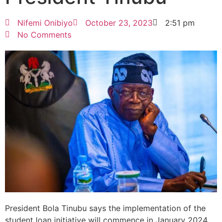
Nifemi Onibiyo
October 23, 2023
2:51 pm
No Comments
President Bola Tinubu says the implementation of the
student loan initiative will commence in January 2024.