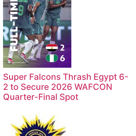
Super Falcons Thrash Egypt 6-
2 to Secure 2026 WAFCON
Quarter-Final Spot