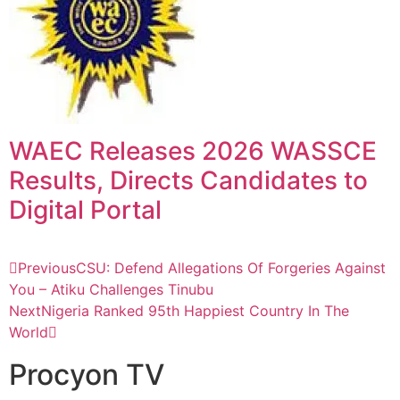
WAEC Releases 2026 WASSCE
Results, Directs Candidates to
Digital Portal
Previous
CSU: Defend Allegations Of Forgeries Against
You – Atiku Challenges Tinubu
Next
Nigeria Ranked 95th Happiest Country In The
World
Procyon TV