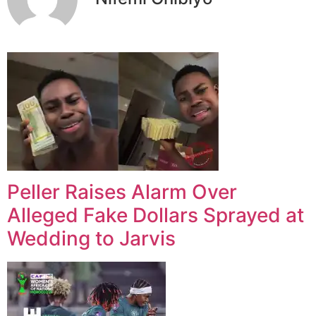
Peller Raises Alarm Over
Alleged Fake Dollars Sprayed at
Wedding to Jarvis