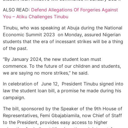
ALSO READ:
Defend Allegations Of Forgeries Against
You – Atiku Challenges Tinubu
Tinubu, who was speaking at Abuja during the National
Economic Summit 2023 on Monday, assured Nigerian
students that the era of incessant strikes will be a thing
of the past.
“By January 2024, the new student loan must
commence. To the future of our children and students,
we are saying no more strikes,” he said.
In celebration of June 12, President Tinubu signed into
law the student loan bill, a promise he made during his
campaign.
The bill, sponsored by the Speaker of the 9th House of
Representatives, Femi Gbajabiamila, now Chief of Staff
to the President, provides easy access to higher