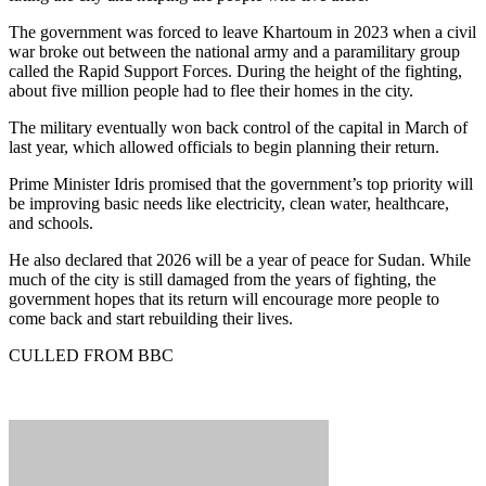
The government was forced to leave Khartoum in 2023 when a civil
war broke out between the national army and a paramilitary group
called the Rapid Support Forces. During the height of the fighting,
about five million people had to flee their homes in the city.
The military eventually won back control of the capital in March of
last year, which allowed officials to begin planning their return.
Prime Minister Idris promised that the government’s top priority will
be improving basic needs like electricity, clean water, healthcare,
and schools.
He also declared that 2026 will be a year of peace for Sudan. While
much of the city is still damaged from the years of fighting, the
government hopes that its return will encourage more people to
come back and start rebuilding their lives.
CULLED FROM BBC