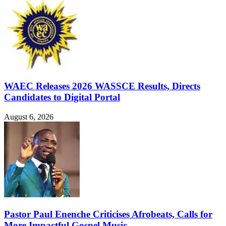
WAEC Releases 2026 WASSCE Results, Directs
Candidates to Digital Portal
August 6, 2026
Pastor Paul Enenche Criticises Afrobeats, Calls for
More Impactful Gospel Music