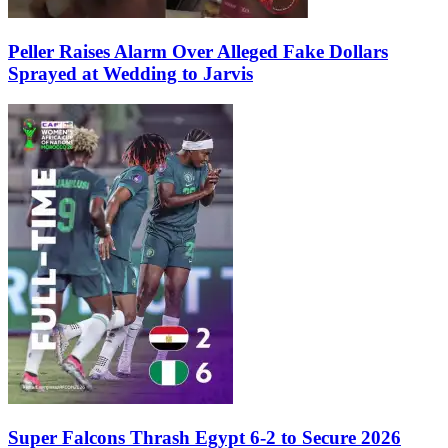
Peller Raises Alarm Over Alleged Fake Dollars
Sprayed at Wedding to Jarvis
Super Falcons Thrash Egypt 6-2 to Secure 2026