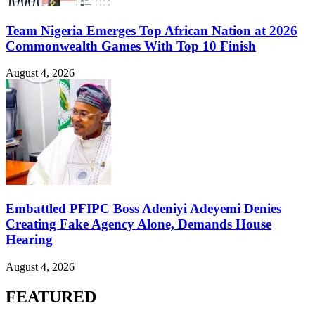
Team Nigeria Emerges Top African Nation at 2026
Commonwealth Games With Top 10 Finish
August 4, 2026
Embattled PFIPC Boss Adeniyi Adeyemi Denies
Creating Fake Agency Alone, Demands House
Hearing
August 4, 2026
FEATURED