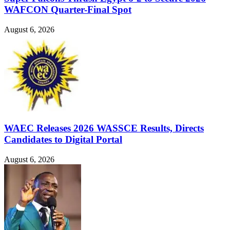
WAFCON Quarter-Final Spot
August 6, 2026
WAEC Releases 2026 WASSCE Results, Directs
Candidates to Digital Portal
August 6, 2026