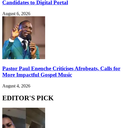
Candidates to Digital Portal
August 6, 2026
Pastor Paul Enenche Criticises Afrobeats, Calls for
More Impactful Gospel Music
August 4, 2026
EDITOR'S PICK