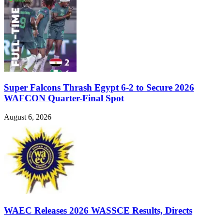
Super Falcons Thrash Egypt 6-2 to Secure 2026
WAFCON Quarter-Final Spot
August 6, 2026
WAEC Releases 2026 WASSCE Results, Directs