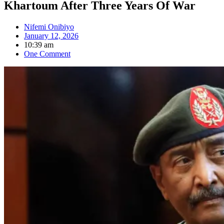
Khartoum After Three Years Of War
Nifemi Onibiyo
January 12, 2026
10:39 am
One Comment