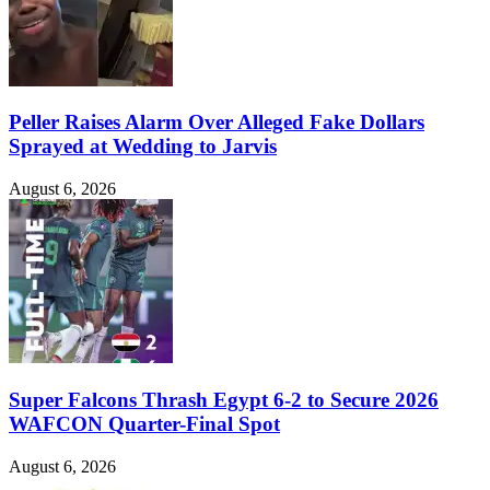
Peller Raises Alarm Over Alleged Fake Dollars
Sprayed at Wedding to Jarvis
August 6, 2026
Super Falcons Thrash Egypt 6-2 to Secure 2026
WAFCON Quarter-Final Spot
August 6, 2026