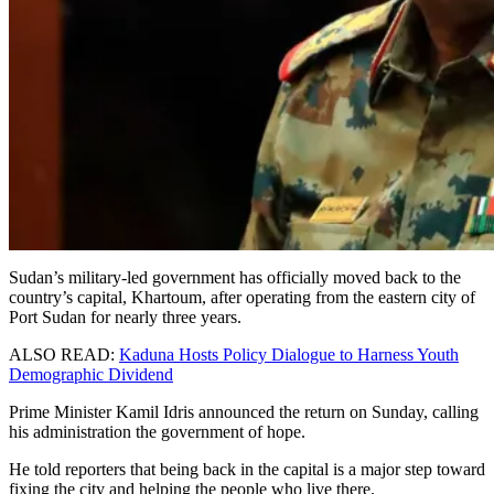
Sudan’s military-led government has officially moved back to the
country’s capital, Khartoum, after operating from the eastern city of
Port Sudan for nearly three years.
ALSO READ:
Kaduna Hosts Policy Dialogue to Harness Youth
Demographic Dividend
Prime Minister Kamil Idris announced the return on Sunday, calling
his administration the government of hope.
He told reporters that being back in the capital is a major step toward
fixing the city and helping the people who live there.