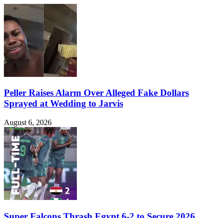
Peller Raises Alarm Over Alleged Fake Dollars
Sprayed at Wedding to Jarvis
August 6, 2026
Super Falcons Thrash Egypt 6-2 to Secure 2026