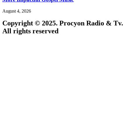
August 4, 2026
Copyright © 2025. Procyon Radio & Tv.
All rights reserved