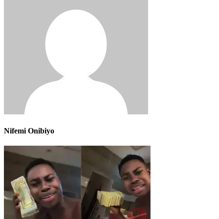
Nifemi Onibiyo