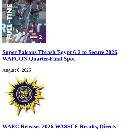
Super Falcons Thrash Egypt 6-2 to Secure 2026
WAFCON Quarter-Final Spot
August 6, 2026
WAEC Releases 2026 WASSCE Results, Directs