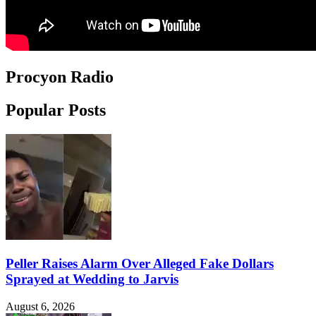
Procyon Radio
Popular Posts
Peller Raises Alarm Over Alleged Fake Dollars
Sprayed at Wedding to Jarvis
August 6, 2026