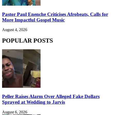
Pastor Paul Enenche Criticises Afrobeats, Calls for
More Impactful Gospel Music
August 4, 2026
POPULAR POSTS
Peller Raises Alarm Over Alleged Fake Dollars
Sprayed at Wedding to Jarvis
August 6, 2026