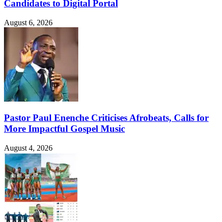
Candidates to Digital Portal
August 6, 2026
Pastor Paul Enenche Criticises Afrobeats, Calls for
More Impactful Gospel Music
August 4, 2026