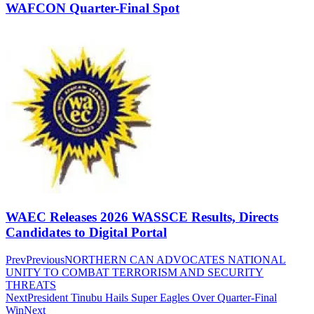
WAFCON Quarter-Final Spot
WAEC Releases 2026 WASSCE Results, Directs
Candidates to Digital Portal
Prev
Previous
NORTHERN CAN ADVOCATES NATIONAL
UNITY TO COMBAT TERRORISM AND SECURITY
THREATS
Next
President Tinubu Hails Super Eagles Over Quarter-Final
Win
Next