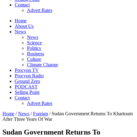
Contact
Advert Rates
Home
About Us
News
News
Science
Politics
Business
Culture
Climate Change
Procyon TV
Procyon Radio
Ground Zero
PODCAST
Selling Point
Contact
Advert Rates
Home
/
News
/
Foreign
/ Sudan Government Returns To Khartoum
After Three Years Of War
Sudan Government Returns To