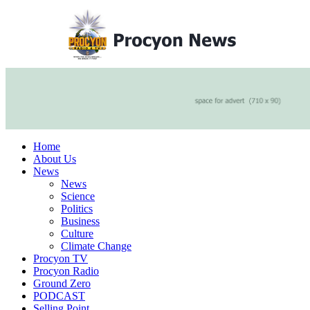
Home
About Us
News
News
Science
Politics
Business
Culture
Climate Change
Procyon TV
Procyon Radio
Ground Zero
PODCAST
Selling Point