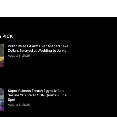
S PICK
Peller Raises Alarm Over Alleged Fake
Dollars Sprayed at Wedding to Jarvis
August 6, 2026
Super Falcons Thrash Egypt 6-2 to
Secure 2026 WAFCON Quarter-Final
Spot
August 6, 2026