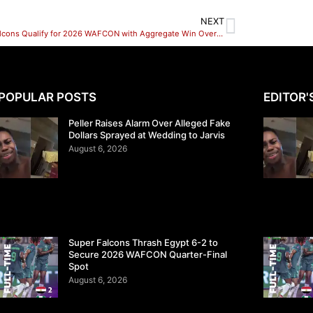
NEXT
Super Falcons Qualify for 2026 WAFCON with Aggregate Win Over Benin
POPULAR POSTS
EDITOR'
Peller Raises Alarm Over Alleged Fake
Dollars Sprayed at Wedding to Jarvis
August 6, 2026
Super Falcons Thrash Egypt 6-2 to
Secure 2026 WAFCON Quarter-Final
Spot
August 6, 2026