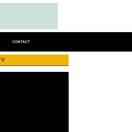
CONTACT
TV