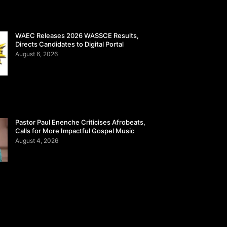
WAEC Releases 2026 WASSCE Results,
Directs Candidates to Digital Portal
August 6, 2026
Pastor Paul Enenche Criticises Afrobeats,
Calls for More Impactful Gospel Music
August 4, 2026