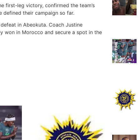
e first-leg victory, confirmed the team’s
 defined their campaign so far.
 defeat in Abeokuta. Coach Justine
hey won in Morocco and secure a spot in the