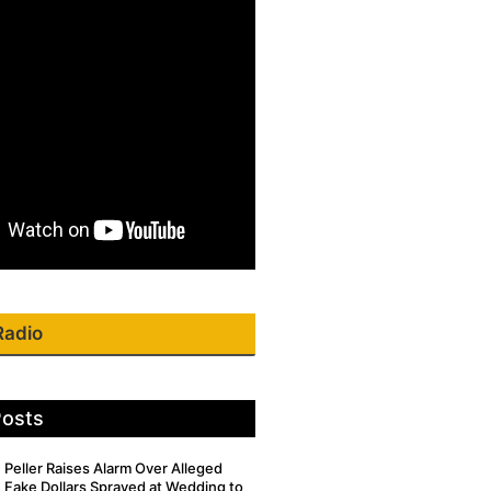
Radio
Posts
Peller Raises Alarm Over Alleged
Fake Dollars Sprayed at Wedding to