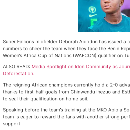
Super Falcons midfielder Deborah Abiodun has issued a cal
numbers to cheer the team when they face the Benin Repub
Women’s Africa Cup of Nations (WAFCON) qualifier on Tu
ALSO READ:
Media Spotlight on Idon Community as Journ
Deforestation.
The reigning African champions currently hold a 2-0 adva
thanks to first-half goals from Chinwendu Ihezuo and Est
to seal their qualification on home soil.
Speaking before the team’s training at the MKO Abiola S
team is eager to reward the fans with another strong perf
support.