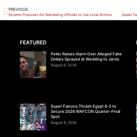
PREVIOUS
Keyamo Proposes Act Mandating Officials to Use Local Airlines
FEATURED
Peller Raises Alarm Over Alleged Fake
Dollars Sprayed at Wedding to Jarvis
August 6, 2026
Super Falcons Thrash Egypt 6-2 to
Secure 2026 WAFCON Quarter-Final
Spot
August 6, 2026