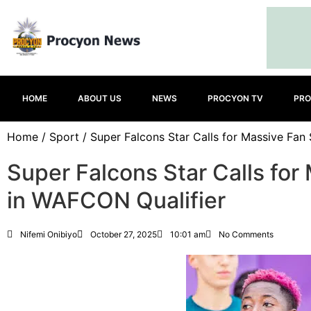
HOME
ABOUT US
NEWS
PROCYON TV
PRO
Home
/
Sport
/ Super Falcons Star Calls for Massive Fan
Super Falcons Star Calls for
in WAFCON Qualifier
Nifemi Onibiyo
October 27, 2025
10:01 am
No Comments