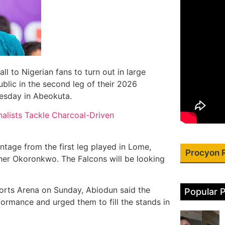
l to Nigerian fans to turn out in large
lic in the second leg of their 2026
esday in Abeokuta.
alists Tackle Charcoal-Driven
ntage from the first leg played in Lome,
Procyon 
her Okoronkwo. The Falcons will be looking
ports Arena on Sunday, Abiodun said the
Popular 
ormance and urged them to fill the stands in