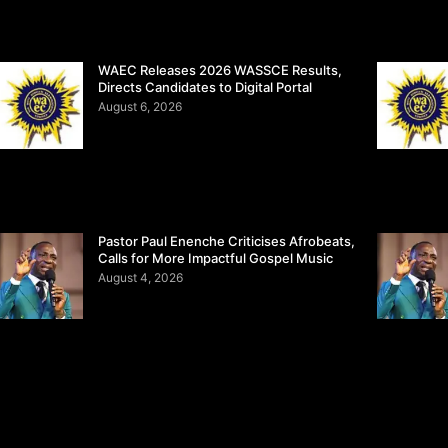
WAEC Releases 2026 WASSCE Results,
Directs Candidates to Digital Portal
August 6, 2026
Pastor Paul Enenche Criticises Afrobeats,
Calls for More Impactful Gospel Music
August 4, 2026