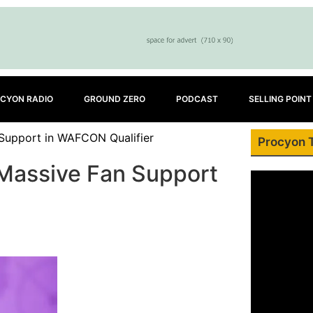
CYON RADIO
GROUND ZERO
PODCAST
SELLING POINT
 Support in WAFCON Qualifier
Procyon 
 Massive Fan Support