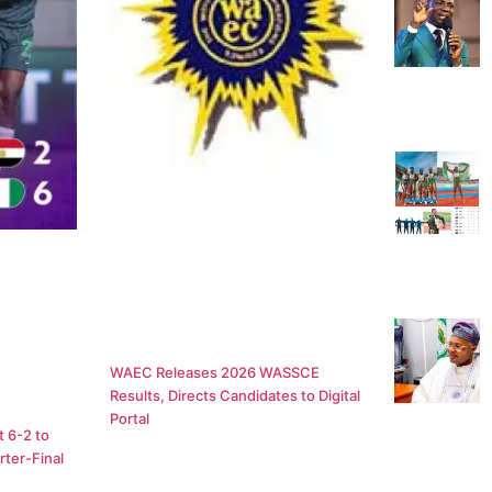
WAEC Releases 2026 WASSCE
Results, Directs Candidates to Digital
Portal
 6-2 to
ter-Final