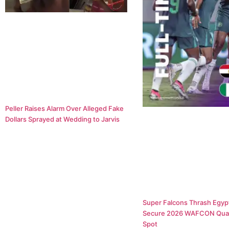
Peller Raises Alarm Over Alleged Fake
Dollars Sprayed at Wedding to Jarvis
Super Falcons Thrash Egypt
Secure 2026 WAFCON Quar
Spot