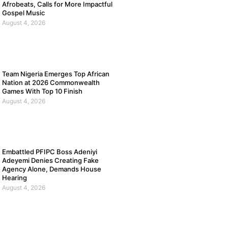
Afrobeats, Calls for More Impactful
Gospel Music
August 4, 2026
Team Nigeria Emerges Top African
Nation at 2026 Commonwealth
Games With Top 10 Finish
August 4, 2026
Embattled PFIPC Boss Adeniyi
Adeyemi Denies Creating Fake
Agency Alone, Demands House
Hearing
August 4, 2026