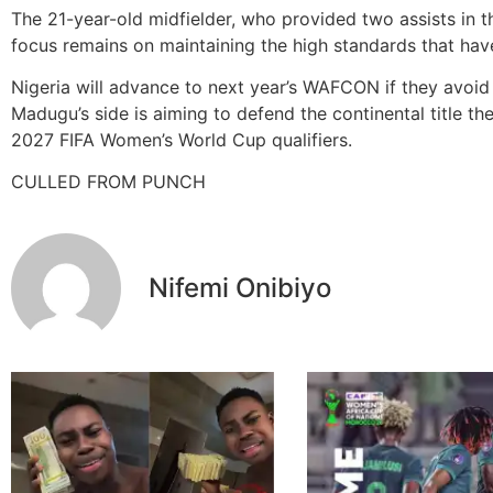
The 21-year-old midfielder, who provided two assists in th
focus remains on maintaining the high standards that have
Nigeria will advance to next year’s WAFCON if they avoid
Madugu’s side is aiming to defend the continental title t
2027 FIFA Women’s World Cup qualifiers.
CULLED FROM PUNCH
Nifemi Onibiyo