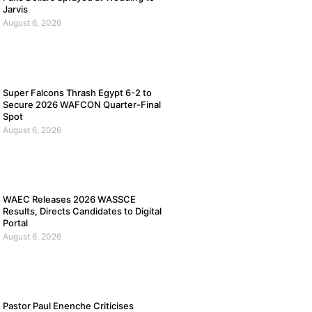
Jarvis
August 6, 2026
Super Falcons Thrash Egypt 6-2 to
Secure 2026 WAFCON Quarter-Final
Spot
August 6, 2026
WAEC Releases 2026 WASSCE
Results, Directs Candidates to Digital
Portal
August 6, 2026
Pastor Paul Enenche Criticises