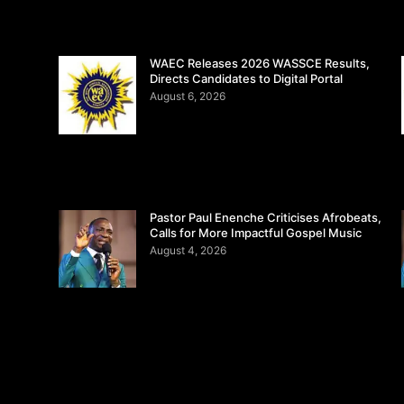
WAEC Releases 2026 WASSCE Results,
Directs Candidates to Digital Portal
August 6, 2026
Pastor Paul Enenche Criticises Afrobeats,
Calls for More Impactful Gospel Music
August 4, 2026