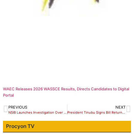
WAEC Releases 2026 WASSCE Results, Directs Candidates to Digital
Portal
PREVIOUS
NEXT
NSIB Launches Investigation Over Abuja-Kaduna Train Derail
President Tinubu Signs Bill Returning Old Anthem Into Law
Procyon TV