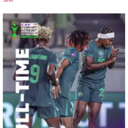
Jarvis