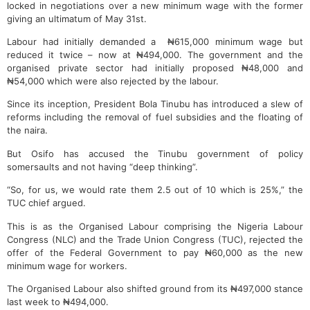
locked in negotiations over a new minimum wage with the former
giving an ultimatum of May 31st.
Labour had initially demanded a ₦615,000 minimum wage but
reduced it twice – now at ₦494,000. The government and the
organised private sector had initially proposed ₦48,000 and
₦54,000 which were also rejected by the labour.
Since its inception, President Bola Tinubu has introduced a slew of
reforms including the removal of fuel subsidies and the floating of
the naira.
But Osifo has accused the Tinubu government of policy
somersaults and not having “deep thinking”.
“So, for us, we would rate them 2.5 out of 10 which is 25%,” the
TUC chief argued.
This is as the Organised Labour comprising the Nigeria Labour
Congress (NLC) and the Trade Union Congress (TUC), rejected the
offer of the Federal Government to pay ₦60,000 as the new
minimum wage for workers.
The Organised Labour also shifted ground from its ₦497,000 stance
last week to ₦494,000.