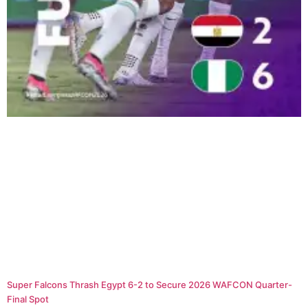
Super Falcons Thrash Egypt 6-2 to Secure 2026 WAFCON Quarter-
Final Spot