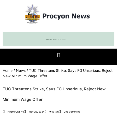
Home
/
News
/ TUC Threatens Strike, Says FG Unserious, Reject
New Minimum Wage Offer
TUC Threatens Strike, Says FG Unserious, Reject New
Minimum Wage Offer
Nifemi Onibiyo
May 29, 2024
9:40 am
One Comment