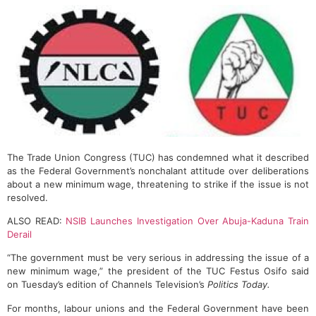
The Trade Union Congress (TUC) has condemned what it described
as the Federal Government’s nonchalant attitude over deliberations
about a new minimum wage, threatening to strike if the issue is not
resolved.
ALSO READ:
NSIB Launches Investigation Over Abuja-Kaduna Train
Derail
“The government must be very serious in addressing the issue of a
new minimum wage,” the president of the TUC Festus Osifo said
on Tuesday’s edition of Channels Television’s
Politics Today.
For months, labour unions and the Federal Government have been