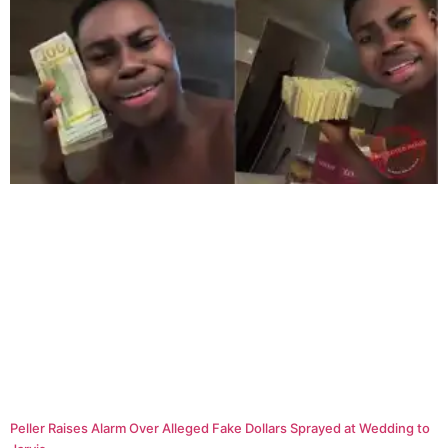
Peller Raises Alarm Over Alleged Fake Dollars Sprayed at Wedding to