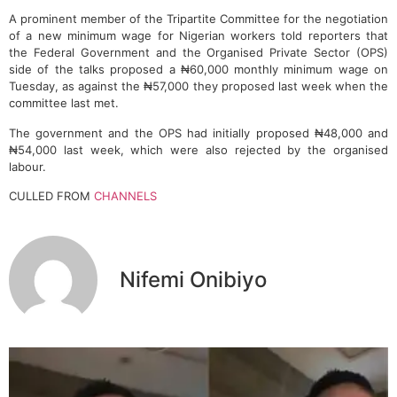
A prominent member of the Tripartite Committee for the negotiation
of a new minimum wage for Nigerian workers told reporters that
the Federal Government and the Organised Private Sector (OPS)
side of the talks proposed a ₦60,000 monthly minimum wage on
Tuesday, as against the ₦57,000 they proposed last week when the
committee last met.
The government and the OPS had initially proposed ₦48,000 and
₦54,000 last week, which were also rejected by the organised
labour.
CULLED FROM
CHANNELS
Nifemi Onibiyo