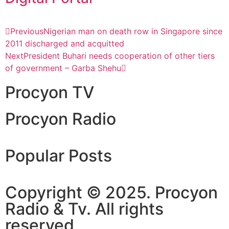
Previous
Nigerian man on death row in Singapore since
2011 discharged and acquitted
Next
President Buhari needs cooperation of other tiers
of government – Garba Shehu
Procyon TV
Procyon Radio
Popular Posts
Copyright © 2025. Procyon
Radio & Tv. All rights
reserved