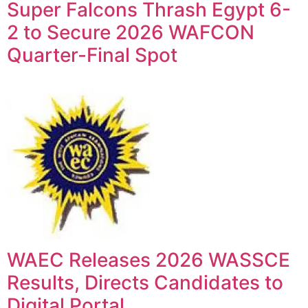
Super Falcons Thrash Egypt 6-
2 to Secure 2026 WAFCON
Quarter-Final Spot
WAEC Releases 2026 WASSCE
Results, Directs Candidates to
Digital Portal