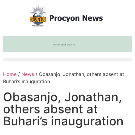
Home
/
News
/ Obasanjo, Jonathan, others absent at
Buhari’s inauguration
Obasanjo, Jonathan,
others absent at
Buhari’s inauguration