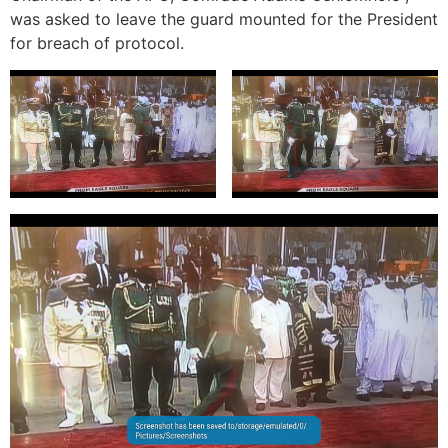
was asked to leave the guard mounted for the President
for breach of protocol.