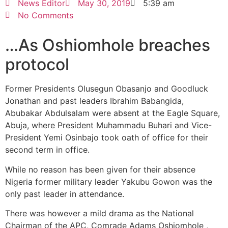
News Editor
May 30, 2019
5:39 am
No Comments
…As Oshiomhole breaches
protocol
Former Presidents Olusegun Obasanjo and Goodluck
Jonathan and past leaders Ibrahim Babangida,
Abubakar Abdulsalam were absent at the Eagle Square,
Abuja, where President Muhammadu Buhari and Vice-
President Yemi Osinbajo took oath of office for their
second term in office.
While no reason has been given for their absence
Nigeria former military leader Yakubu Gowon was the
only past leader in attendance.
There was however a mild drama as the National
Chairman of the APC, Comrade Adams Oshiomhole ,