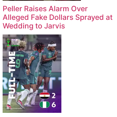
Peller Raises Alarm Over
Alleged Fake Dollars Sprayed at
Wedding to Jarvis