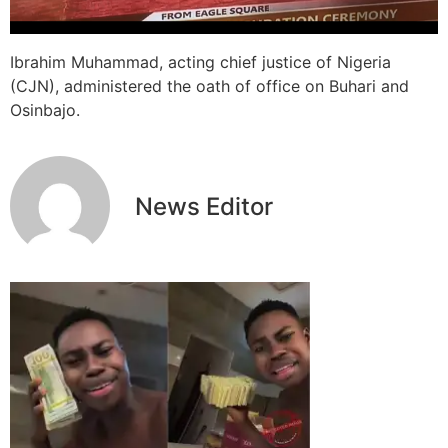
Ibrahim Muhammad, acting chief justice of Nigeria
(CJN), administered the oath of office on Buhari and
Osinbajo.
News Editor