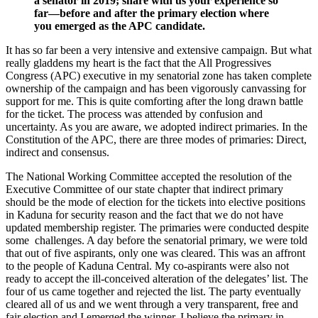
a senator in 2019; share with us your experience so
far—before and after the primary election where
you emerged as the APC candidate.
It has so far been a very intensive and extensive campaign. But what
really gladdens my heart is the fact that the All Progressives
Congress (APC) executive in my senatorial zone has taken complete
ownership of the campaign and has been vigorously canvassing for
support for me. This is quite comforting after the long drawn battle
for the ticket. The process was attended by confusion and
uncertainty. As you are aware, we adopted indirect primaries. In the
Constitution of the APC, there are three modes of primaries: Direct,
indirect and consensus.
The National Working Committee accepted the resolution of the
Executive Committee of our state chapter that indirect primary
should be the mode of election for the tickets into elective positions
in Kaduna for security reason and the fact that we do not have
updated membership register. The primaries were conducted despite
some challenges. A day before the senatorial primary, we were told
that out of five aspirants, only one was cleared. This was an affront
to the people of Kaduna Central. My co-aspirants were also not
ready to accept the ill-conceived alteration of the delegates’ list. The
four of us came together and rejected the list. The party eventually
cleared all of us and we went through a very transparent, free and
fair election and I emerged the winner. I believe the primary in