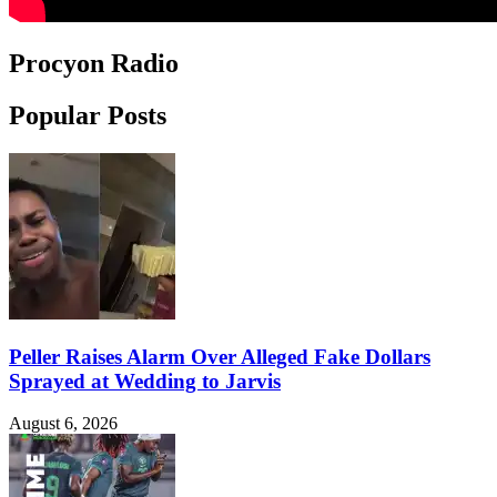
Procyon Radio
Popular Posts
Peller Raises Alarm Over Alleged Fake Dollars
Sprayed at Wedding to Jarvis
August 6, 2026