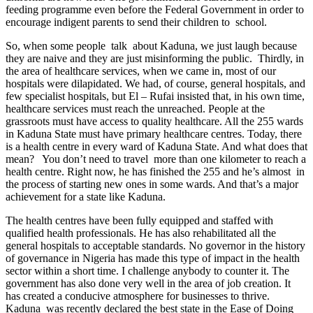
feeding programme even before the Federal Government in order to
encourage indigent parents to send their children to school.
So, when some people talk about Kaduna, we just laugh because
they are naive and they are just misinforming the public. Thirdly, in
the area of healthcare services, when we came in, most of our
hospitals were dilapidated. We had, of course, general hospitals, and
few specialist hospitals, but El – Rufai insisted that, in his own time,
healthcare services must reach the unreached. People at the
grassroots must have access to quality healthcare. All the 255 wards
in Kaduna State must have primary healthcare centres. Today, there
is a health centre in every ward of Kaduna State. And what does that
mean? You don’t need to travel more than one kilometer to reach a
health centre. Right now, he has finished the 255 and he’s almost in
the process of starting new ones in some wards. And that’s a major
achievement for a state like Kaduna.
The health centres have been fully equipped and staffed with
qualified health professionals. He has also rehabilitated all the
general hospitals to acceptable standards. No governor in the history
of governance in Nigeria has made this type of impact in the health
sector within a short time. I challenge anybody to counter it. The
government has also done very well in the area of job creation. It
has created a conducive atmosphere for businesses to thrive.
Kaduna was recently declared the best state in the Ease of Doing