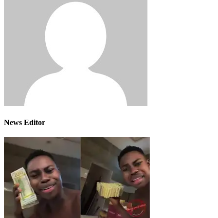
News Editor