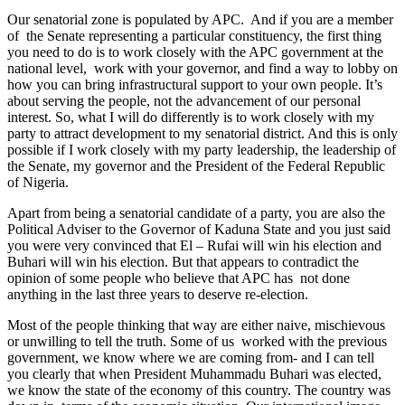
Our senatorial zone is populated by APC. And if you are a member
of the Senate representing a particular constituency, the first thing
you need to do is to work closely with the APC government at the
national level, work with your governor, and find a way to lobby on
how you can bring infrastructural support to your own people. It’s
about serving the people, not the advancement of our personal
interest. So, what I will do differently is to work closely with my
party to attract development to my senatorial district. And this is only
possible if I work closely with my party leadership, the leadership of
the Senate, my governor and the President of the Federal Republic
of Nigeria.
Apart from being a senatorial candidate of a party, you are also the
Political Adviser to the Governor of Kaduna State and you just said
you were very convinced that El – Rufai will win his election and
Buhari will win his election. But that appears to contradict the
opinion of some people who believe that APC has not done
anything in the last three years to deserve re-election.
Most of the people thinking that way are either naive, mischievous
or unwilling to tell the truth. Some of us worked with the previous
government, we know where we are coming from- and I can tell
you clearly that when President Muhammadu Buhari was elected,
we know the state of the economy of this country. The country was