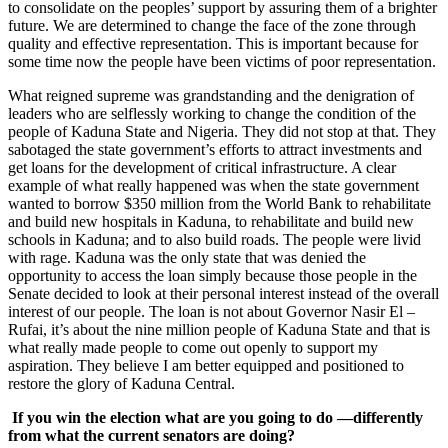
to consolidate on the peoples’ support by assuring them of a brighter
future. We are determined to change the face of the zone through
quality and effective representation. This is important because for
some time now the people have been victims of poor representation.
What reigned supreme was grandstanding and the denigration of
leaders who are selflessly working to change the condition of the
people of Kaduna State and Nigeria. They did not stop at that. They
sabotaged the state government’s efforts to attract investments and
get loans for the development of critical infrastructure. A clear
example of what really happened was when the state government
wanted to borrow $350 million from the World Bank to rehabilitate
and build new hospitals in Kaduna, to rehabilitate and build new
schools in Kaduna; and to also build roads. The people were livid
with rage. Kaduna was the only state that was denied the
opportunity to access the loan simply because those people in the
Senate decided to look at their personal interest instead of the overall
interest of our people. The loan is not about Governor Nasir El –
Rufai, it’s about the nine million people of Kaduna State and that is
what really made people to come out openly to support my
aspiration. They believe I am better equipped and positioned to
restore the glory of Kaduna Central.
If you win the election what are you going to do —differently
from what the current senators are doing?