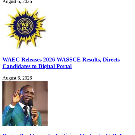
August 6, 2026
WAEC Releases 2026 WASSCE Results, Directs
Candidates to Digital Portal
August 6, 2026