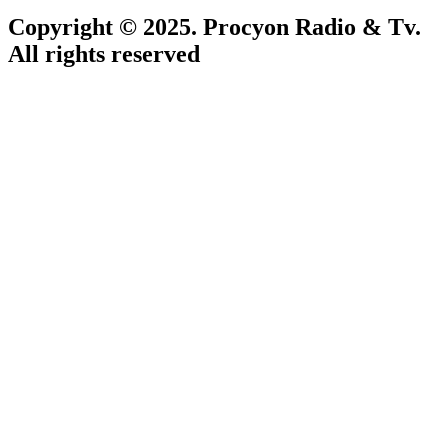
Copyright © 2025. Procyon Radio & Tv.
All rights reserved