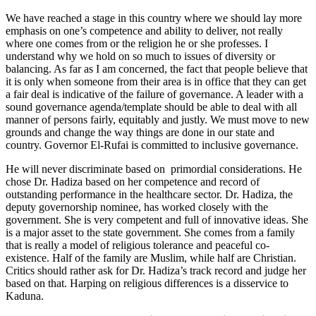
We have reached a stage in this country where we should lay more
emphasis on one’s competence and ability to deliver, not really
where one comes from or the religion he or she professes. I
understand why we hold on so much to issues of diversity or
balancing. As far as I am concerned, the fact that people believe that
it is only when someone from their area is in office that they can get
a fair deal is indicative of the failure of governance. A leader with a
sound governance agenda/template should be able to deal with all
manner of persons fairly, equitably and justly. We must move to new
grounds and change the way things are done in our state and
country. Governor El-Rufai is committed to inclusive governance.
He will never discriminate based on primordial considerations. He
chose Dr. Hadiza based on her competence and record of
outstanding performance in the healthcare sector. Dr. Hadiza, the
deputy governorship nominee, has worked closely with the
government. She is very competent and full of innovative ideas. She
is a major asset to the state government. She comes from a family
that is really a model of religious tolerance and peaceful co-
existence. Half of the family are Muslim, while half are Christian.
Critics should rather ask for Dr. Hadiza’s track record and judge her
based on that. Harping on religious differences is a disservice to
Kaduna.