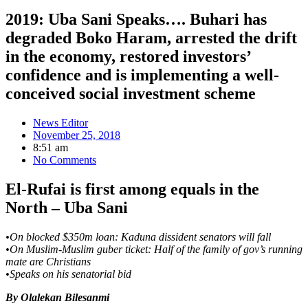
2019: Uba Sani Speaks…. Buhari has
degraded Boko Haram, arrested the drift
in the economy, restored investors’
confidence and is implementing a well-
conceived social investment scheme
News Editor
November 25, 2018
8:51 am
No Comments
El-Rufai is first among equals in the
North – Uba Sani
•On blocked $350m loan: Kaduna dissident senators will fall
•On Muslim-Muslim guber ticket: Half of the family of gov’s running
mate are Christians
•Speaks on his senatorial bid
By Olalekan Bilesanmi