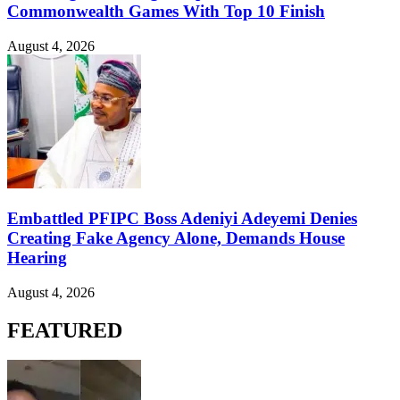
Commonwealth Games With Top 10 Finish
August 4, 2026
Embattled PFIPC Boss Adeniyi Adeyemi Denies
Creating Fake Agency Alone, Demands House
Hearing
August 4, 2026
FEATURED