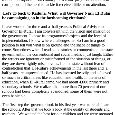
corruption and the need to tackle it received little or no attention.
Let’s go back to Kaduna. What will Governor Nasir El-Rufai
be campaigning on in the forthcoming elections?
I have worked for three and a half years as Political Adviser to
Governor El-Rufai. I am conversant with the vision and mission of
the government. I know its programmes/projects and the level of
implementation. I know where challenges lie. So I am in a good
position to tell you what is on ground and the shape of things to
come. Sometimes when I read some stories or comments on the state
government in the conventional and social media, I just laugh. Either
the writers are ignorant or misinformed of the situation of things, or
they are down-rightly mischievous. Let me state without fear of
contradiction that El-Rufai’s achievements in the last three and a
half years are unprecedented. He has invested heavily and achieved
so much in critical areas like education and health. In the area of
education, when El -Rufai came, we had about 4,000 primary and
secondary schools. We realized that more than 70 percent of our
schools had been completely abandoned, some of them were not
even habitable.
The first step the governor took in his first year was to rehabilitate
the schools. After that we took a look at the quality of students and
teachers. We wanted the best for our children and we were prepared