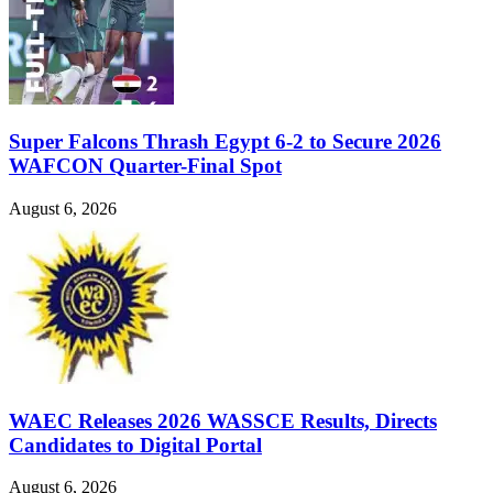
Super Falcons Thrash Egypt 6-2 to Secure 2026
WAFCON Quarter-Final Spot
August 6, 2026
WAEC Releases 2026 WASSCE Results, Directs
Candidates to Digital Portal
August 6, 2026