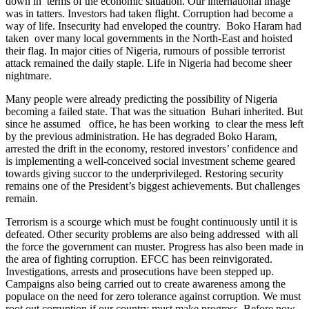
down in terms of the economic situation. Our international image
was in tatters. Investors had taken flight. Corruption had become a
way of life. Insecurity had enveloped the country. Boko Haram had
taken over many local governments in the North-East and hoisted
their flag. In major cities of Nigeria, rumours of possible terrorist
attack remained the daily staple. Life in Nigeria had become sheer
nightmare.
Many people were already predicting the possibility of Nigeria
becoming a failed state. That was the situation Buhari inherited. But
since he assumed office, he has been working to clear the mess left
by the previous administration. He has degraded Boko Haram,
arrested the drift in the economy, restored investors’ confidence and
is implementing a well-conceived social investment scheme geared
towards giving succor to the underprivileged. Restoring security
remains one of the President’s biggest achievements. But challenges
remain.
Terrorism is a scourge which must be fought continuously until it is
defeated. Other security problems are also being addressed with all
the force the government can muster. Progress has also been made in
the area of fighting corruption. EFCC has been reinvigorated.
Investigations, arrests and prosecutions have been stepped up.
Campaigns also being carried out to create awareness among the
populace on the need for zero tolerance against corruption. We must
root out corruption if our country must make progress. Before now,