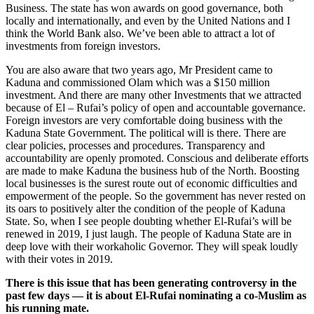
Business. The state has won awards on good governance, both
locally and internationally, and even by the United Nations and I
think the World Bank also. We’ve been able to attract a lot of
investments from foreign investors.
You are also aware that two years ago, Mr President came to
Kaduna and commissioned Olam which was a $150 million
investment. And there are many other Investments that we attracted
because of El – Rufai’s policy of open and accountable governance.
Foreign investors are very comfortable doing business with the
Kaduna State Government. The political will is there. There are
clear policies, processes and procedures. Transparency and
accountability are openly promoted. Conscious and deliberate efforts
are made to make Kaduna the business hub of the North. Boosting
local businesses is the surest route out of economic difficulties and
empowerment of the people. So the government has never rested on
its oars to positively alter the condition of the people of Kaduna
State. So, when I see people doubting whether El-Rufai’s will be
renewed in 2019, I just laugh. The people of Kaduna State are in
deep love with their workaholic Governor. They will speak loudly
with their votes in 2019.
There is this issue that has been generating controversy in the
past few days — it is about El-Rufai nominating a co-Muslim as
his running mate.