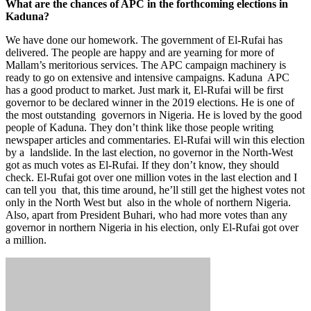
What are the chances of APC in the forthcoming elections in
Kaduna?
We have done our homework. The government of El-Rufai has
delivered. The people are happy and are yearning for more of
Mallam’s meritorious services. The APC campaign machinery is
ready to go on extensive and intensive campaigns. Kaduna APC
has a good product to market. Just mark it, El-Rufai will be first
governor to be declared winner in the 2019 elections. He is one of
the most outstanding governors in Nigeria. He is loved by the good
people of Kaduna. They don’t think like those people writing
newspaper articles and commentaries. El-Rufai will win this election
by a landslide. In the last election, no governor in the North-West
got as much votes as El-Rufai. If they don’t know, they should
check. El-Rufai got over one million votes in the last election and I
can tell you that, this time around, he’ll still get the highest votes not
only in the North West but also in the whole of northern Nigeria.
Also, apart from President Buhari, who had more votes than any
governor in northern Nigeria in his election, only El-Rufai got over
a million.