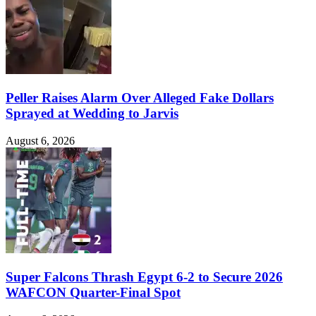
Peller Raises Alarm Over Alleged Fake Dollars
Sprayed at Wedding to Jarvis
August 6, 2026
Super Falcons Thrash Egypt 6-2 to Secure 2026
WAFCON Quarter-Final Spot