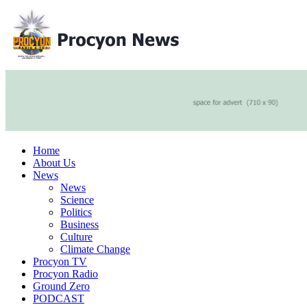
Home
About Us
News
News
Science
Politics
Business
Culture
Climate Change
Procyon TV
Procyon Radio
Ground Zero
PODCAST