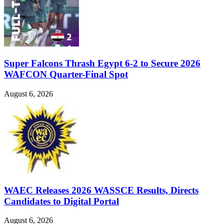
Super Falcons Thrash Egypt 6-2 to Secure 2026
WAFCON Quarter-Final Spot
August 6, 2026
WAEC Releases 2026 WASSCE Results, Directs
Candidates to Digital Portal
August 6, 2026