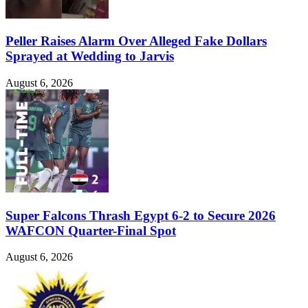
Peller Raises Alarm Over Alleged Fake Dollars
Sprayed at Wedding to Jarvis
August 6, 2026
Super Falcons Thrash Egypt 6-2 to Secure 2026
WAFCON Quarter-Final Spot
August 6, 2026