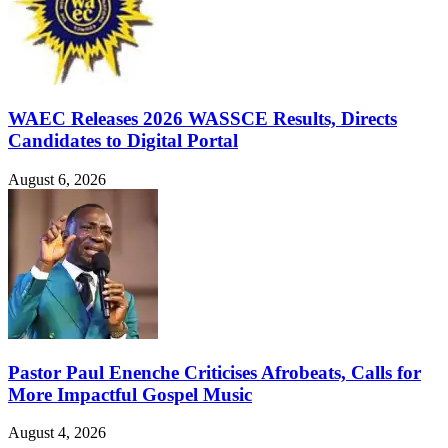
WAEC Releases 2026 WASSCE Results, Directs
Candidates to Digital Portal
August 6, 2026
Pastor Paul Enenche Criticises Afrobeats, Calls for
More Impactful Gospel Music
August 4, 2026