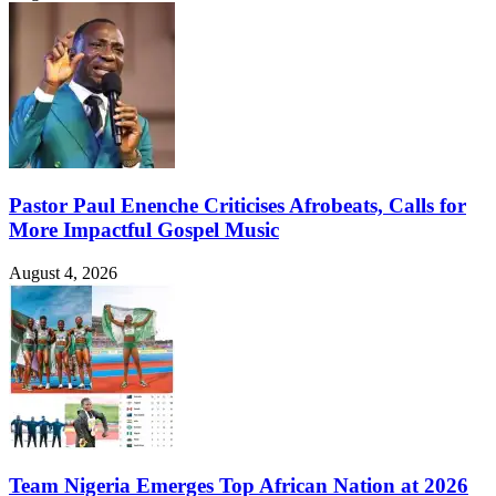
Pastor Paul Enenche Criticises Afrobeats, Calls for
More Impactful Gospel Music
August 4, 2026
Team Nigeria Emerges Top African Nation at 2026