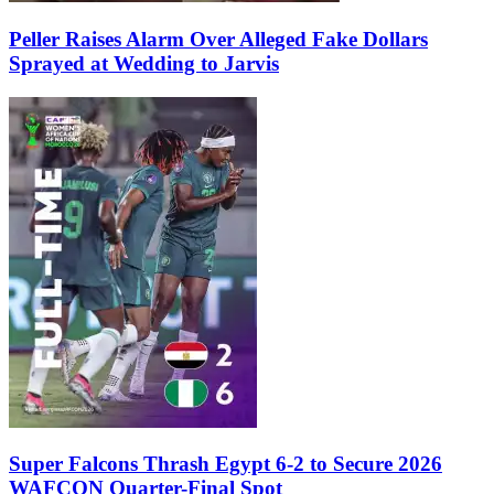
Peller Raises Alarm Over Alleged Fake Dollars
Sprayed at Wedding to Jarvis
Super Falcons Thrash Egypt 6-2 to Secure 2026
WAFCON Quarter-Final Spot