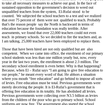
to take all necessary measures to achieve our goal. In the face of
sustained opposition to the government’s decision to weed out
unqualified teachers from the system, El-Rufai stood to be
counted. We subjected the school teachers to a test and we realized
that over 75 percent of them were not qualified to teach. Probably
that’s the reason people say the North is backward in terms of
education because the foundation was really terrible. After
assessments, we found that over 22,000 teachers could not even
teach in primary schools. So we decided to fire the teachers and, as
I am talking, 25,000 teachers have been employed to replace them.
Those that have been hired are not only qualified but are also
competent. When we came into office, the enrolment of our primary
school students was less than one million yearly but, now, every
year in the last two years, the enrollment is about 2.3 million. The
secondary school enrollment is even better. Why is that happening?
Because, when El – Rufai says “I am going to give free education to
our people,” he meant every word of that. He abhors a situation
where you mouth “free education” and go behind to impose all sorts
of levies. Free education must be total. Previous governments were
merely deceiving the people. It is El-Rufai’s government that is
offering free education in its totality. He has abolished all levies.
Previous governments were collecting over N3.5 billion as levies
from the children of the poor who go to primary school. School
uniforms are now free. The government also started the school