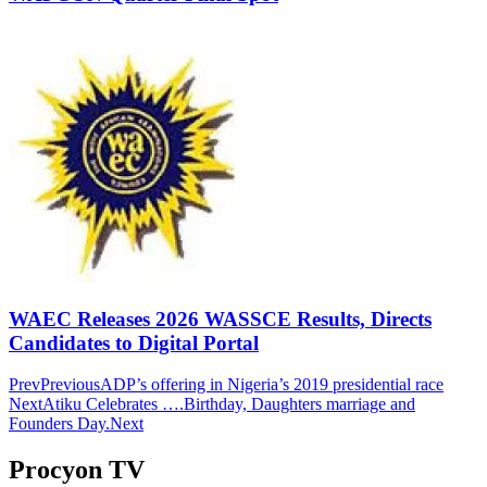
WAEC Releases 2026 WASSCE Results, Directs
Candidates to Digital Portal
Prev
Previous
ADP’s offering in Nigeria’s 2019 presidential race
Next
Atiku Celebrates ….Birthday, Daughters marriage and
Founders Day.
Next
Procyon TV