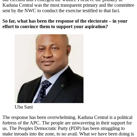
Kaduna Central was the most transparent primary and the committee
sent by the NWC to conduct the exercise testified to that fact.
So far, what has been the response of the electorate – in your
effort to convince them to support your aspiration?
Uba Sani
The response has been overwhelming. Kaduna Central is a political
fortress of the APC. The people are unwavering in their support for
us. The Peoples Democratic Party (PDP) has been struggling to
make inroads into the zone, to no avail. What we have been doing is