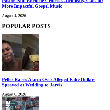
Pastor Paul Enenche Criticises Afrobeats, Calls for
More Impactful Gospel Music
August 4, 2026
POPULAR POSTS
Peller Raises Alarm Over Alleged Fake Dollars
Sprayed at Wedding to Jarvis
August 6, 2026