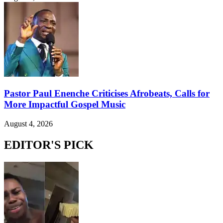
Pastor Paul Enenche Criticises Afrobeats, Calls for
More Impactful Gospel Music
August 4, 2026
EDITOR'S PICK