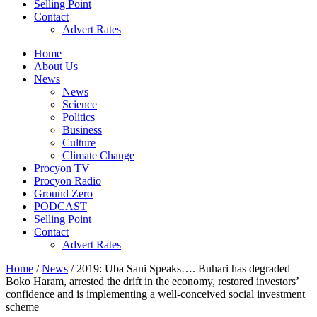
Selling Point
Contact
Advert Rates
Home
About Us
News
News
Science
Politics
Business
Culture
Climate Change
Procyon TV
Procyon Radio
Ground Zero
PODCAST
Selling Point
Contact
Advert Rates
Home
/
News
/ 2019: Uba Sani Speaks…. Buhari has degraded
Boko Haram, arrested the drift in the economy, restored investors’
confidence and is implementing a well-conceived social investment
scheme