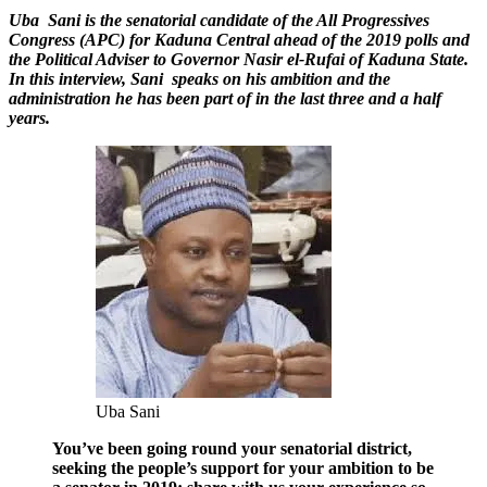
U
ba Sani is the senatorial candidate of the All Progressives
Congress (APC) for Kaduna Central ahead of the 2019 polls and
the Political Adviser to Governor Nasir el-Rufai of Kaduna State.
In this interview, Sani speaks on his ambition and the
administration he has been part of in the last three and a half
years.
Uba Sani
You’ve been going round your senatorial district,
seeking the people’s support for your ambition to be