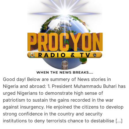
Good day! Below are summery of News stories in
Nigeria and abroad: 1. President Muhammadu Buhari has
urged Nigerians to demonstrate high sense of
patriotism to sustain the gains recorded in the war
against insurgency. He enjoined the citizens to develop
strong confidence in the country and security
institutions to deny terrorists chance to destabilise […]