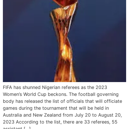
FIFA has shunned Nigerian referees as the 2023
Women’s World Cup beckons. The football governing
body has released the list of officials that will officiate
games during the tournament that will be held in
Australia and New Zealand from July 20 to August 20,
2023 According to the list, there are 33 referees, 55
assistant […]