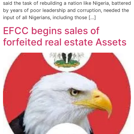
said the task of rebuilding a nation like Nigeria, battered
by years of poor leadership and corruption, needed the
input of all Nigerians, including those […]
EFCC begins sales of
forfeited real estate Assets