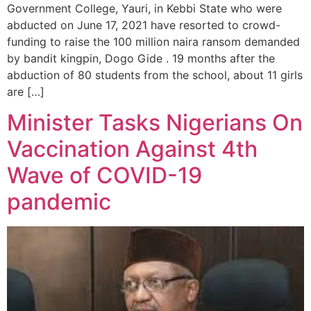
Government College, Yauri, in Kebbi State who were
abducted on June 17, 2021 have resorted to crowd-
funding to raise the 100 million naira ransom demanded
by bandit kingpin, Dogo Gide . 19 months after the
abduction of 80 students from the school, about 11 girls
are […]
Minister Tasks Nigerians On
Vaccination Against 4th
Wave of COVID-19
pandemic