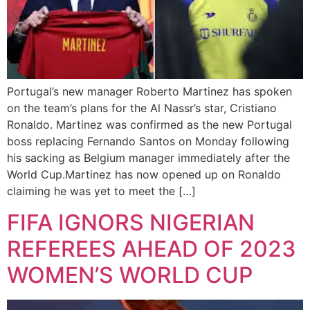
Portugal’s new manager Roberto Martinez has spoken
on the team’s plans for the Al Nassr’s star, Cristiano
Ronaldo. Martinez was confirmed as the new Portugal
boss replacing Fernando Santos on Monday following
his sacking as Belgium manager immediately after the
World Cup.Martinez has now opened up on Ronaldo
claiming he was yet to meet the […]
FIFA IGNORS NIGERIAN
REFEREES AHEAD OF 2023
WOMEN’S WORLD CUP