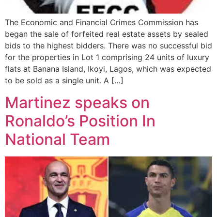
The Economic and Financial Crimes Commission has
began the sale of forfeited real estate assets by sealed
bids to the highest bidders. There was no successful bid
for the properties in Lot 1 comprising 24 units of luxury
flats at Banana Island, Ikoyi, Lagos, which was expected
to be sold as a single unit. A […]
Martinez speaks on
Ronaldo’s Position In
National Team