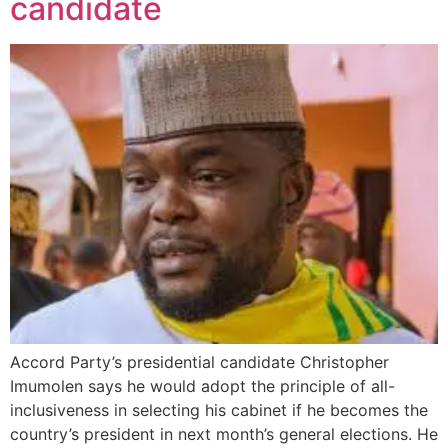
candidate
Accord Party’s presidential candidate Christopher
Imumolen says he would adopt the principle of all-
inclusiveness in selecting his cabinet if he becomes the
country’s president in next month’s general elections. He