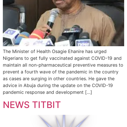
The Minister of Health Osagie Ehanire has urged
Nigerians to get fully vaccinated against COVID-19 and
maintain all non-pharmaceutical preventive measures to
prevent a fourth wave of the pandemic in the country
as cases are surging in other countries. He gave the
advice in Abuja during the update on the COVID-19
pandemic response and development […]
NEWS TITBIT