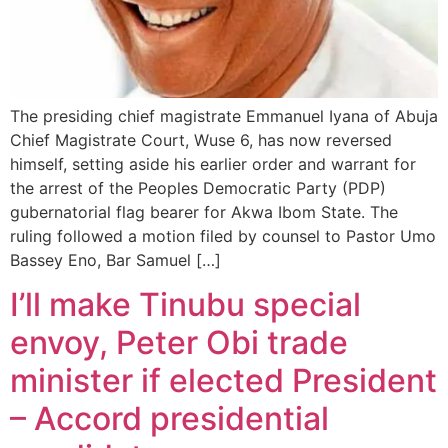
The presiding chief magistrate Emmanuel Iyana of Abuja
Chief Magistrate Court, Wuse 6, has now reversed
himself, setting aside his earlier order and warrant for
the arrest of the Peoples Democratic Party (PDP)
gubernatorial flag bearer for Akwa Ibom State. The
ruling followed a motion filed by counsel to Pastor Umo
Bassey Eno, Bar Samuel […]
I’ll make Tinubu special
envoy, Peter Obi trade
minister if elected President
– Accord presidential