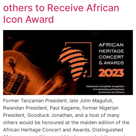
others to Receive African
Icon Award
Former Tanzanian President, late John Magufuli,
Rwandan President, Paul Kagame, former Nigerian
President, Goodluck Jonathan, and a host of many
others would be honoured at the maiden edition of the
African Heritage Concert and Awards. Distinguished