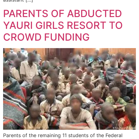
PARENTS OF ABDUCTED
YAURI GIRLS RESORT TO
CROWD FUNDING
Parents of the remaining 11 students of the Federal