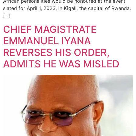
African personalities would be honoured at the event
slated for April 1, 2023, in Kigali, the capital of Rwanda.
[…]
CHIEF MAGISTRATE
EMMANUEL IYANA
REVERSES HIS ORDER,
ADMITS HE WAS MISLED