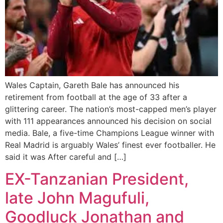
Wales Captain, Gareth Bale has announced his
retirement from football at the age of 33 after a
glittering career. The nation’s most-capped men’s player
with 111 appearances announced his decision on social
media. Bale, a five-time Champions League winner with
Real Madrid is arguably Wales’ finest ever footballer. He
said it was After careful and […]
EX-Tanzanian President,
late John Magufuli,
Goodluck Jonathan and