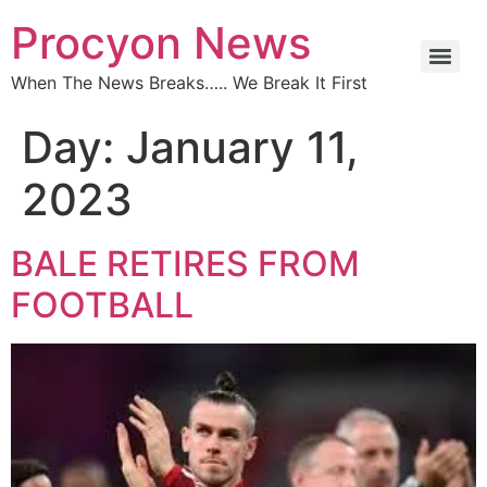
Procyon News
When The News Breaks….. We Break It First
Day:
January 11,
2023
BALE RETIRES FROM
FOOTBALL