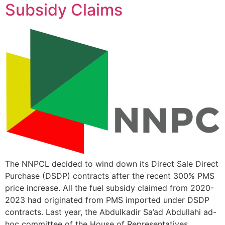
Subsidy Claims
The NNPCL decided to wind down its Direct Sale Direct
Purchase (DSDP) contracts after the recent 300% PMS
price increase. All the fuel subsidy claimed from 2020-
2023 had originated from PMS imported under DSDP
contracts. Last year, the Abdulkadir Sa’ad Abdullahi ad-
hoc committee of the House of Representatives