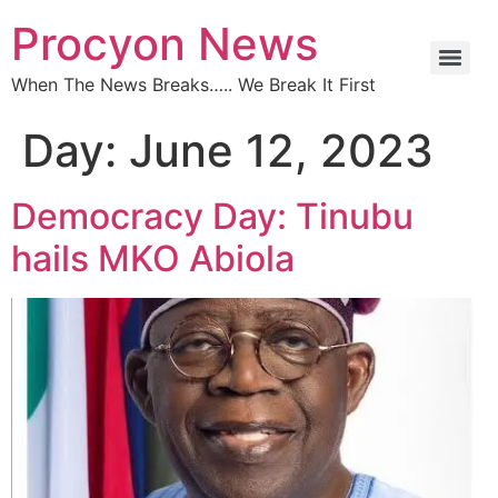
Procyon News
When The News Breaks….. We Break It First
Day:
June 12, 2023
Democracy Day: Tinubu
hails MKO Abiola