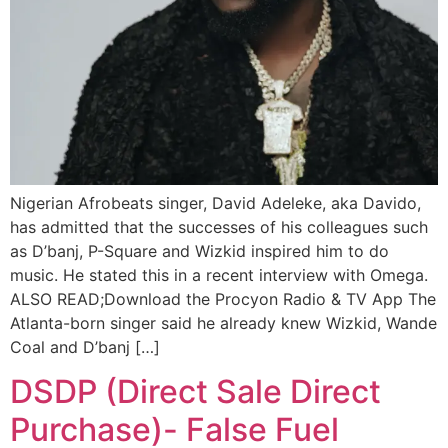
Nigerian Afrobeats singer, David Adeleke, aka Davido,
has admitted that the successes of his colleagues such
as D’banj, P-Square and Wizkid inspired him to do
music. He stated this in a recent interview with Omega.
ALSO READ;Download the Procyon Radio & TV App The
Atlanta-born singer said he already knew Wizkid, Wande
Coal and D’banj […]
DSDP (Direct Sale Direct
Purchase)- False Fuel