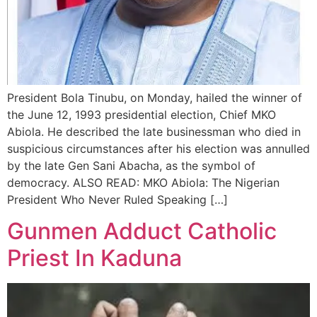
President Bola Tinubu, on Monday, hailed the winner of
the June 12, 1993 presidential election, Chief MKO
Abiola. He described the late businessman who died in
suspicious circumstances after his election was annulled
by the late Gen Sani Abacha, as the symbol of
democracy. ALSO READ: MKO Abiola: The Nigerian
President Who Never Ruled Speaking […]
Gunmen Adduct Catholic
Priest In Kaduna