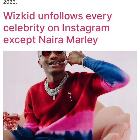
2023.
Wizkid unfollows every
celebrity on Instagram
except Naira Marley