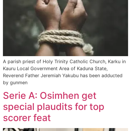
A parish priest of Holy Trinity Catholic Church, Karku in
Kauru Local Government Area of Kaduna State,
Reverend Father Jeremiah Yakubu has been adducted
by gunmen
Serie A: Osimhen get
special plaudits for top
scorer feat