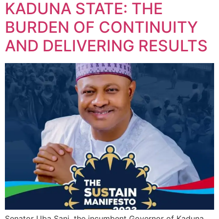
KADUNA STATE: THE
BURDEN OF CONTINUITY
AND DELIVERING RESULTS
Senator Uba Sani, the incumbent Governor of Kaduna