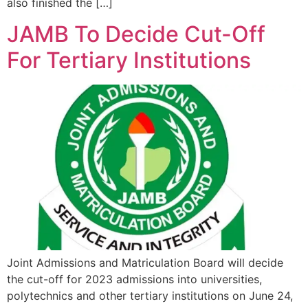
also finished the […]
JAMB To Decide Cut-Off
For Tertiary Institutions
Joint Admissions and Matriculation Board will decide
the cut-off for 2023 admissions into universities,
polytechnics and other tertiary institutions on June 24,