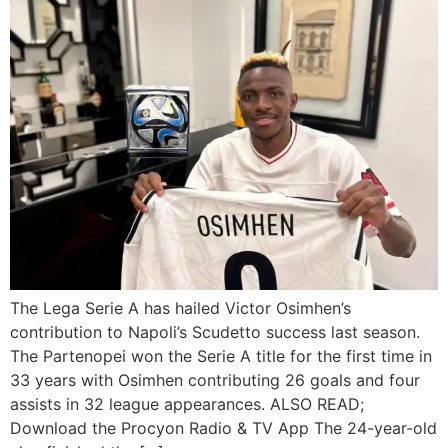
The Lega Serie A has hailed Victor Osimhen’s
contribution to Napoli’s Scudetto success last season.
The Partenopei won the Serie A title for the first time in
33 years with Osimhen contributing 26 goals and four
assists in 32 league appearances. ALSO READ;
Download the Procyon Radio & TV App The 24-year-old