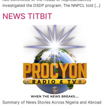
investigated the DSDP program. The NNPCL told […]
NEWS TITBIT
Summary of News Stories Across Nigeria and Abroad