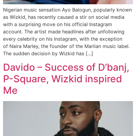
Nigerian music sensation Ayo Balogun, popularly known
as Wizkid, has recently caused a stir on social media
with a surprising move on his official Instagram
account. The artist made headlines after unfollowing
every celebrity on his Instagram, with the exception
of Naira Marley, the founder of the Marlian music label.
The sudden decision by Wizkid has […]
Davido – Success of D’banj,
P-Square, Wizkid inspired
Me