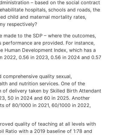
dministration – based on the social contract
ehabilitate hospitals, schools and roads, the
ced child and maternal mortality rates,
my respectively?
 be made to the SDP – where the outcomes,
s performance are provided. For instance,
s the Human Development Index, which has a
in 2022, 0.56 in 2023, 0.56 in 2024 and 0.57
d comprehensive quality sexual,
lth and nutrition services. One of the
of delivery taken by Skilled Birth Attendant
023, 50 in 2024 and 60 in 2025. Another
rgets of 80/1000 in 2021, 60/1000 in 2022,
oved quality of teaching at all levels with
il Ratio with a 2019 baseline of 1:78 and