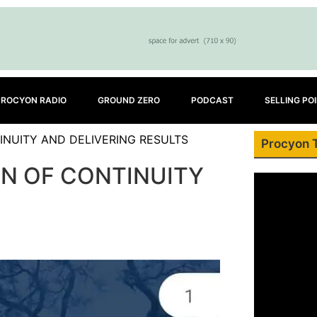
PROCYON RADIO
GROUND ZERO
PODCAST
SELLING PO
INUITY AND DELIVERING RESULTS
Procyon 
EN OF CONTINUITY