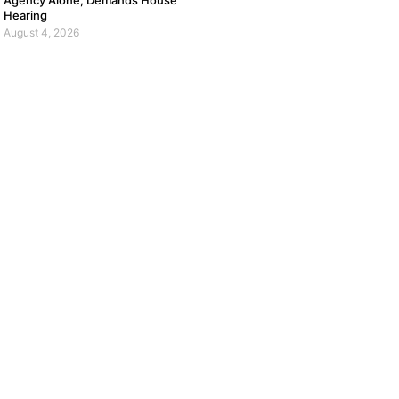
Agency Alone, Demands House
Hearing
August 4, 2026