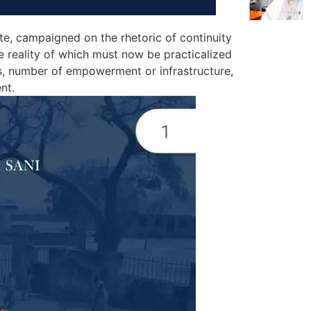
e, campaigned on the rhetoric of continuity
e reality of which must now be practicalized
s, number of empowerment or infrastructure,
nt.