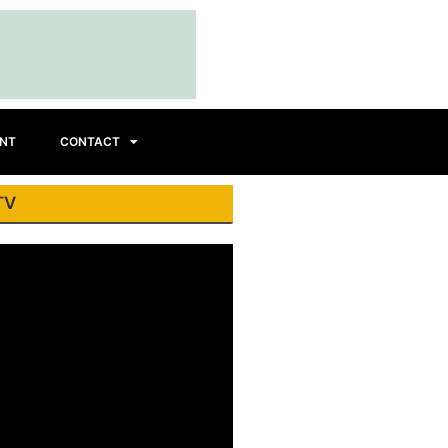
INT
CONTACT
TV