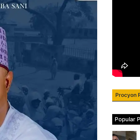
Procyon 
Popular 