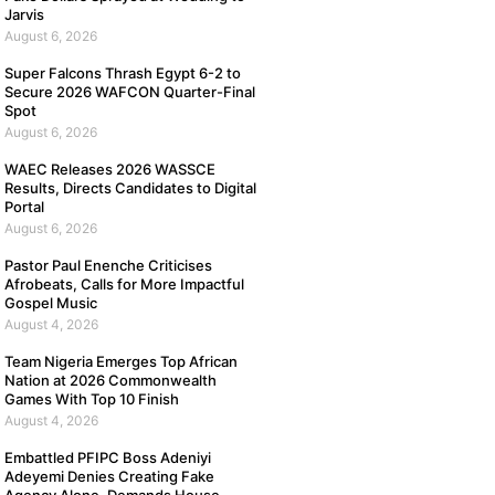
Jarvis
August 6, 2026
Super Falcons Thrash Egypt 6-2 to
Secure 2026 WAFCON Quarter-Final
Spot
August 6, 2026
WAEC Releases 2026 WASSCE
Results, Directs Candidates to Digital
Portal
August 6, 2026
Pastor Paul Enenche Criticises
Afrobeats, Calls for More Impactful
Gospel Music
August 4, 2026
Team Nigeria Emerges Top African
Nation at 2026 Commonwealth
Games With Top 10 Finish
August 4, 2026
Embattled PFIPC Boss Adeniyi
Adeyemi Denies Creating Fake