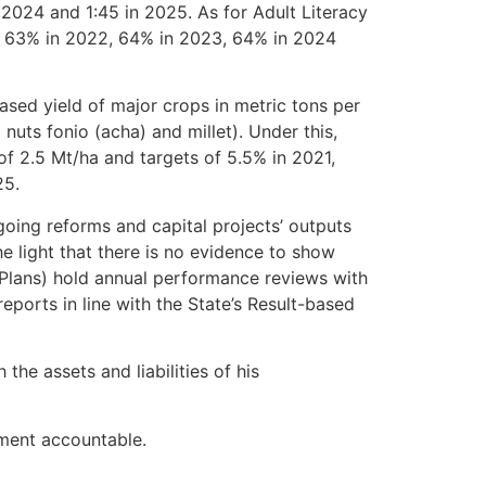
n 2024 and 1:45 in 2025. As for Adult Literacy
1, 63% in 2022, 64% in 2023, 64% in 2024
eased yield of major crops in metric tons per
nuts fonio (acha) and millet). Under this,
 of 2.5 Mt/ha and targets of 5.5% in 2021,
25.
going reforms and capital projects’ outputs
he light that there is no evidence to show
 Plans) hold annual performance reviews with
reports in line with the State’s Result-based
the assets and liabilities of his
nment accountable.