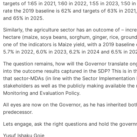
targets of 1:65 in 2021, 1:60 in 2022, 1:55 in 2023, 1:50 i
rate the 2019 baseline is 62% and targets of 63% in 202
and 65% in 2025.
Similarly, the agriculture sector has an outcome of – incr
hectare (maize, soya beans, sorghum, ginger, rice, ground 
one of the indicators is Maize yield, with a 2019 baseline
5.7% in 2022, 6.0% in 2023, 6.2% in 2024 and 6.5% in 20
The question remains, how will the Governor translate on
into the outcome results captured in the SDP? This is in t
that sector-MDAs (in line with the Sector Implementation
stakeholders as well as the publicly making available the 
Monitoring and Evaluation Policy.
All eyes are now on the Governor, as he has inherited both 
predecessor.
Lets engage, ask the right questions and hold the gover
Yusuf Ishaku Goje