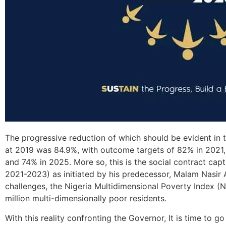
The progressive reduction of which should be evident in t
at 2019 was 84.9%, with outcome targets of 82% in 2021
and 74% in 2025. More so, this is the social contract cap
2021-2023) as initiated by his predecessor, Malam Nasir
challenges, the Nigeria Multidimensional Poverty Index (
million multi-dimensionally poor residents.
With this reality confronting the Governor, It is time to