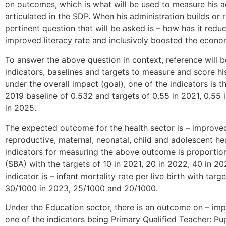
on outcomes, which is what will be used to measure his a
articulated in the SDP. When his administration builds or r
pertinent question that will be asked is – how has it redu
improved literacy rate and inclusively boosted the econo
To answer the above question in context, reference will
indicators, baselines and targets to measure and score hi
under the overall impact (goal), one of the indicators i
2019 baseline of 0.532 and targets of 0.55 in 2021, 0.55 
in 2025.
The expected outcome for the health sector is – improve
reproductive, maternal, neonatal, child and adolescent hea
indicators for measuring the above outcome is proportion 
(SBA) with the targets of 10 in 2021, 20 in 2022, 40 in 2
indicator is – infant mortality rate per live birth with ta
30/1000 in 2023, 25/1000 and 20/1000.
Under the Education sector, there is an outcome on – impr
one of the indicators being Primary Qualified Teacher: Pup