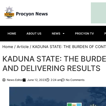
HOME
ABOUT US
NEWS
PROCYON TV
Home
/
Article
/ KADUNA STATE: THE BURDEN OF CONT
KADUNA STATE: THE BURD
AND DELIVERING RESULTS
News Editor
June 12, 2023
2:24 am
No Comments