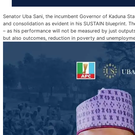
Senator Uba Sani, the incumbent Governor of Kaduna Stat
and consolidation as evident in his SUSTAIN blueprint. Th
– as his performance will not be measured by just output
but also outcomes, reduction in poverty and unemployme