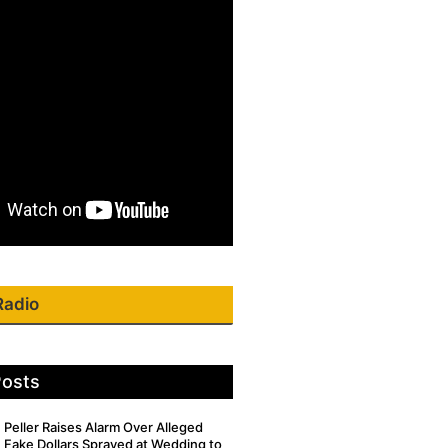
Radio
Posts
Peller Raises Alarm Over Alleged
Fake Dollars Sprayed at Wedding to