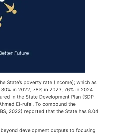
he State’s poverty rate (Income); which as
, 80% in 2022, 78% in 2023, 76% in 2024
tured in the State Development Plan (SDP,
 Ahmed El-rufai. To compound the
NBS, 2022) reported that the State has 8.04
 go beyond development outputs to focusing