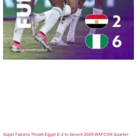
Super Falcons Thrash Egypt 6-2 to Secure 2026 WAFCON Quarter-