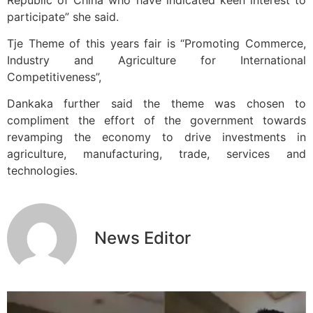
participate” she said.
Tje Theme of this years fair is “Promoting Commerce,
Industry and Agriculture for International
Competitiveness”,
Dankaka further said the theme was chosen to
compliment the effort of the government towards
revamping the economy to drive investments in
agriculture, manufacturing, trade, services and
technologies.
News Editor