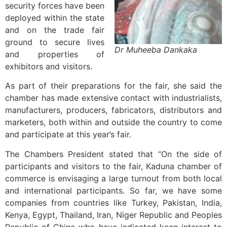
security forces have been
deployed within the state
and on the trade fair
ground to secure lives
Dr Muheeba Dankaka
and properties of
exhibitors and visitors.
As part of their preparations for the fair, she said the
chamber has made extensive contact with industrialists,
manufacturers, producers, fabricators, distributors and
marketers, both within and outside the country to come
and participate at this year’s fair.
The Chambers President stated that “On the side of
participants and visitors to the fair, Kaduna chamber of
commerce is envisaging a large turnout from both local
and international participants. So far, we have some
companies from countries like Turkey, Pakistan, India,
Kenya, Egypt, Thailand, Iran, Niger Republic and Peoples
Republic of China who have indicated keen interest to