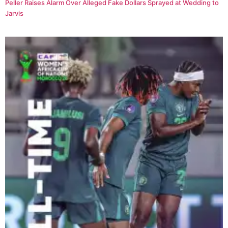
Peller Raises Alarm Over Alleged Fake Dollars Sprayed at Wedding to
Jarvis