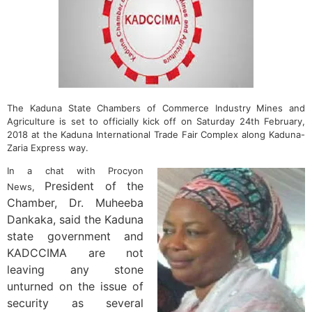
The Kaduna State Chambers of Commerce Industry Mines and
Agriculture is set to officially kick off on Saturday 24th February,
2018 at the Kaduna International Trade Fair Complex along Kaduna-
Zaria Express way.
In a chat with Procyon
President of the
News,
Chamber, Dr. Muheeba
Dankaka, said the Kaduna
state government and
KADCCIMA are not
leaving any stone
unturned on the issue of
security as several