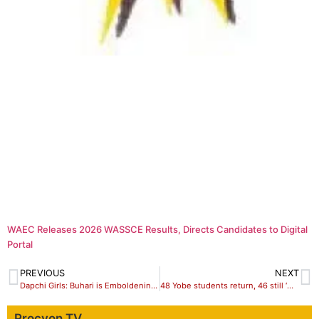
WAEC Releases 2026 WASSCE Results, Directs Candidates to Digital
Portal
PREVIOUS
NEXT
Dapchi Girls: Buhari is Emboldening, Not Degrading, Boko Haram
48 Yobe students return, 46 still ‘missing’
Procyon TV