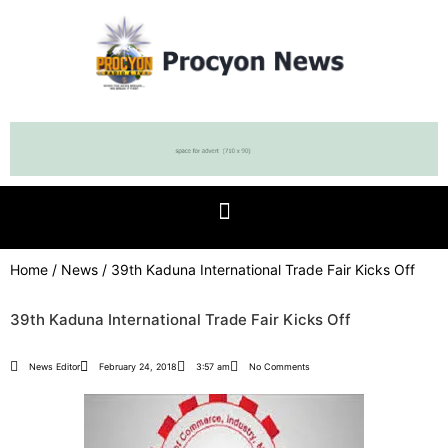
Home
/
News
/ 39th Kaduna International Trade Fair Kicks Off
39th Kaduna International Trade Fair Kicks Off
News Editor
February 24, 2018
3:57 am
No Comments