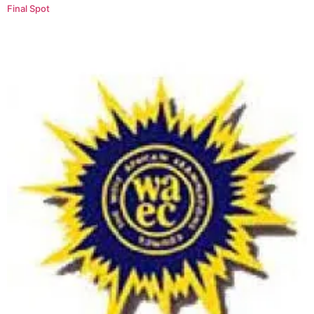
Final Spot