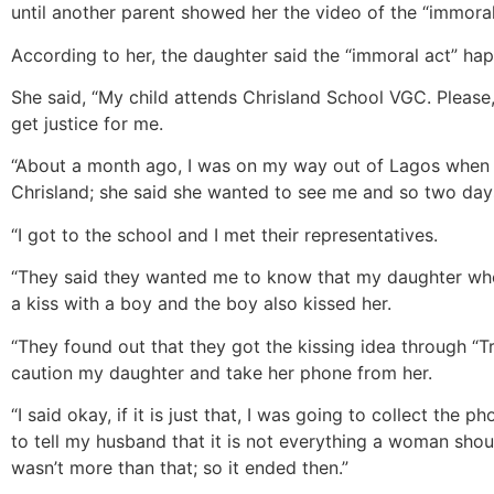
until another parent showed her the video of the “immoral
According to her, the daughter said the “immoral act” ha
She said, “My child attends Chrisland School VGC. Please,
get justice for me.
“About a month ago, I was on my way out of Lagos when I 
Chrisland; she said she wanted to see me and so two days 
“I got to the school and I met their representatives.
“They said they wanted me to know that my daughter whom 
a kiss with a boy and the boy also kissed her.
“They found out that they got the kissing idea through “T
caution my daughter and take her phone from her.
“I said okay, if it is just that, I was going to collect the
to tell my husband that it is not everything a woman shoul
wasn’t more than that; so it ended then.”