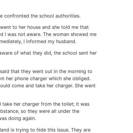
 confronted the school authorities.
 went to her house and she told me that
eved I was not aware. The woman showed me
mmediately, I informed my husband.
ware of what they did, the school sent her
aid that they went out in the morning to
im her phone charger which she obliged.
should come and take her charger. She went
take her charger from the toilet; it was
ubstance, so they were all under the
was doing again.
nd is trying to hide this issue. They are