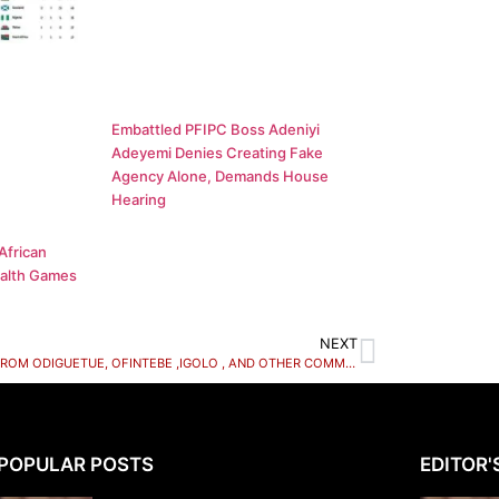
Embattled PFIPC Boss Adeniyi
Adeyemi Denies Creating Fake
Agency Alone, Demands House
Hearing
African
alth Games
NEXT
A CALL FROM ODIGUETUE, OFINTEBE ,IGOLO , AND OTHER COMMUNITIES IN OVIA NORTH EAST LOCAL GOVERNMENT AREA OF EDO STATE.
POPULAR POSTS
EDITOR'