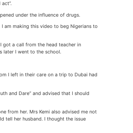
 act”.
ppened under the influence of drugs.
 I am making this video to beg Nigerians to
got a call from the head teacher in
later I went to the school.
I left in their care on a trip to Dubai had
ruth and Dare” and advised that I should
 phone from her. Mrs Kemi also advised me not
d tell her husband. I thought the issue