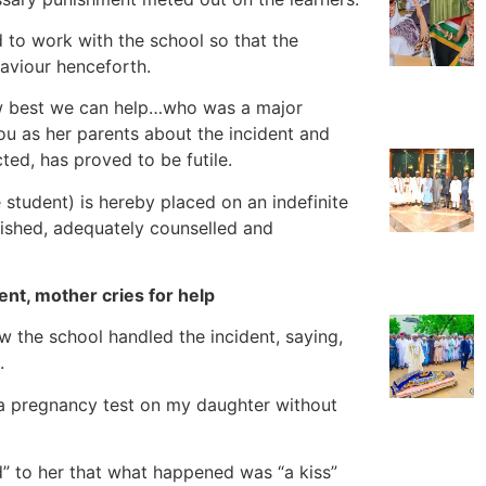
d to work with the school so that the
aviour henceforth.
how best we can help…who was a major
you as her parents about the incident and
ted, has proved to be futile.
student) is hereby placed on an indefinite
nished, adequately counselled and
nt, mother cries for help
 the school handled the incident, saying,
.
 a pregnancy test on my daughter without
ed” to her that what happened was “a kiss”