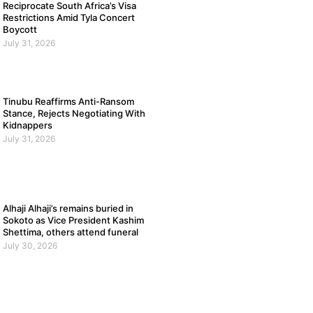
Reciprocate South Africa’s Visa
Restrictions Amid Tyla Concert
Boycott
July 31, 2026
Tinubu Reaffirms Anti-Ransom
Stance, Rejects Negotiating With
Kidnappers
July 31, 2026
Alhaji Alhaji’s remains buried in
Sokoto as Vice President Kashim
Shettima, others attend funeral
July 30, 2026