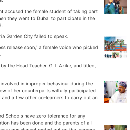
a.
nt accused the female student of taking part
en they went to Dubai to participate in the
2.
ia Garden City failed to speak.
ress release soon,” a female voice who picked
.
by the Head Teacher, G. I. Azike, and titled,
s involved in improper behaviour during the
w of her counterparts wilfully participated
r and a few other co-learners to carry out an
land Schools have zero tolerance for any
ation has been done and the parents of all
essary punishment meted out on the learners.