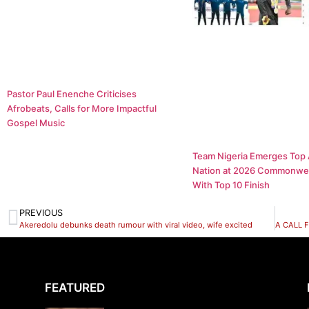
Pastor Paul Enenche Criticises
Afrobeats, Calls for More Impactful
Gospel Music
Team Nigeria Emerges Top 
Nation at 2026 Commonwe
With Top 10 Finish
PREVIOUS
Akeredolu debunks death rumour with viral video, wife excited
FEATURED