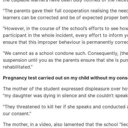
“The parents gave their full cooperation realising the nee
learners can be corrected and be of expected proper beh
“However, in the course of the school’s efforts to see 
participant in the whole incident, every effort to inform 
ensure that this improper behaviour is permanently correc
“We cannot as a school condone such. Consequently, (the 
suspension until you as the parents ensure that she is pu
rehabilitated.”
Pregnancy test carried out on my child without my conse
The mother of the student expressed displeasure over how
“my daughter was dying in silence and she couldn’t speak
“They threatened to kill her if she speaks and conducted
our consent.”
The mother, in a video, also lamented that the school “li