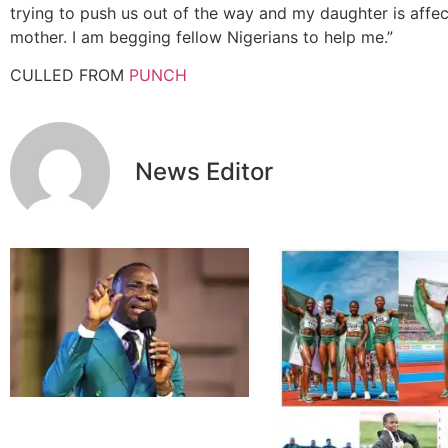
trying to push us out of the way and my daughter is affec
mother. I am begging fellow Nigerians to help me.”
CULLED FROM
PUNCH
News Editor