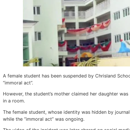
A female student has been suspended by Chrisland School
“immoral act”.
However, the student’s mother claimed her daughter was
in a room.
The female student, whose identity was hidden by journal
while the “immoral act” was ongoing.