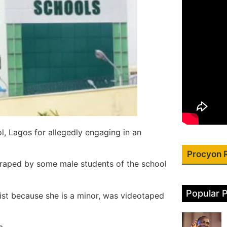
, Lagos for allegedly engaging in an
Procyon 
 raped by some male students of the school
Popular 
ist because she is a minor, was videotaped