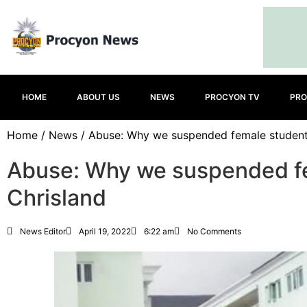
HOME
ABOUT US
NEWS
PROCYON TV
PRO
Home
/
News
/ Abuse: Why we suspended female studen
Abuse: Why we suspended f
Chrisland
News Editor
April 19, 2022
6:22 am
No Comments