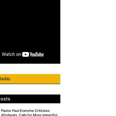
Radio
Posts
Pastor Paul Enenche Criticises
Afrobeats, Calls for More Impactful