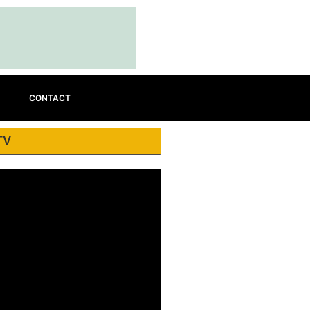
CONTACT
TV