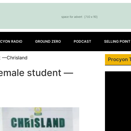
CYON RADIO
GROUND ZERO
PODCAST
SELLING POINT
t —Chrisland
Procyon 
emale student —