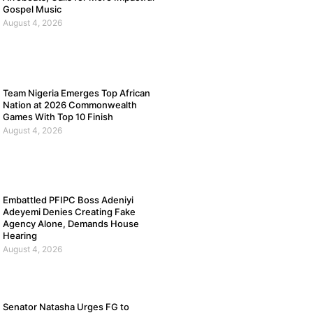
Gospel Music
August 4, 2026
Team Nigeria Emerges Top African
Nation at 2026 Commonwealth
Games With Top 10 Finish
August 4, 2026
Embattled PFIPC Boss Adeniyi
Adeyemi Denies Creating Fake
Agency Alone, Demands House
Hearing
August 4, 2026
Senator Natasha Urges FG to