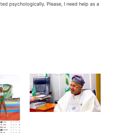
ted psychologically. Please, I need help as a