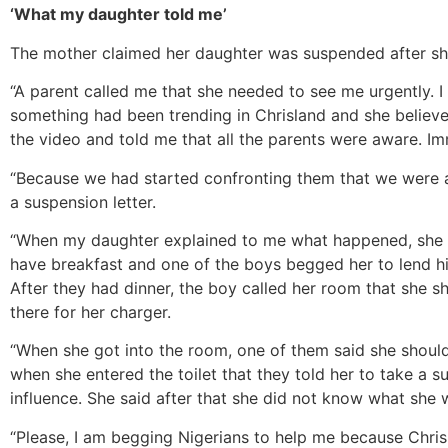
‘What my daughter told me’
The mother claimed her daughter was suspended after she
“A parent called me that she needed to see me urgently. I
something had been trending in Chrisland and she beli
the video and told me that all the parents were aware. I
“Because we had started confronting them that we were a
a suspension letter.
“When my daughter explained to me what happened, she s
have breakfast and one of the boys begged her to lend h
After they had dinner, the boy called her room that she 
there for her charger.
“When she got into the room, one of them said she should 
when she entered the toilet that they told her to take a s
influence. She said after that she did not know what she 
“Please, I am begging Nigerians to help me because Chrisla