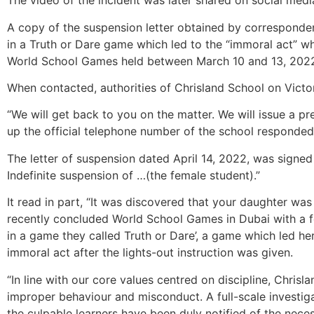
The video of the incident was later shared on social medi
A copy of the suspension letter obtained by corresponde
in a Truth or Dare game which led to the “immoral act” wh
World School Games held between March 10 and 13, 202
When contacted, authorities of Chrisland School on Victor
“We will get back to you on the matter. We will issue a p
up the official telephone number of the school responded
The letter of suspension dated April 14, 2022, was signed 
Indefinite suspension of …(the female student).”
It read in part, “It was discovered that your daughter wa
recently concluded World School Games in Dubai with a fe
in a game they called Truth or Dare’, a game which led he
immoral act after the lights-out instruction was given.
“In line with our core values centred on discipline, Chris
improper behaviour and misconduct. A full-scale investig
the culpable learners have been duly notified of the nec