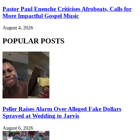
Pastor Paul Enenche Criticises Afrobeats, Calls for
More Impactful Gospel Music
August 4, 2026
POPULAR POSTS
Peller Raises Alarm Over Alleged Fake Dollars
Sprayed at Wedding to Jarvis
August 6, 2026