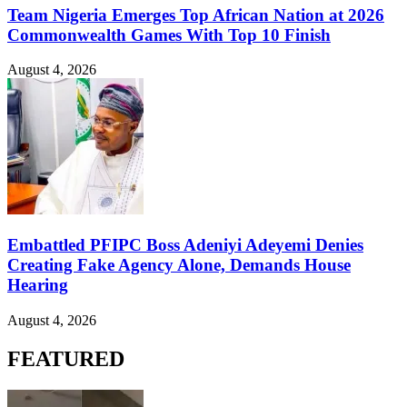
Team Nigeria Emerges Top African Nation at 2026
Commonwealth Games With Top 10 Finish
August 4, 2026
Embattled PFIPC Boss Adeniyi Adeyemi Denies
Creating Fake Agency Alone, Demands House
Hearing
August 4, 2026
FEATURED