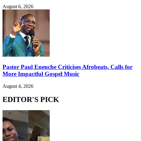
August 6, 2026
Pastor Paul Enenche Criticises Afrobeats, Calls for
More Impactful Gospel Music
August 4, 2026
EDITOR'S PICK