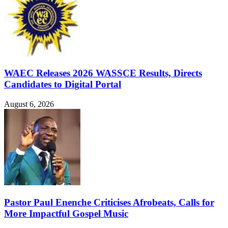
WAEC Releases 2026 WASSCE Results, Directs
Candidates to Digital Portal
August 6, 2026
Pastor Paul Enenche Criticises Afrobeats, Calls for
More Impactful Gospel Music