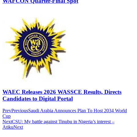
WAFCON Quarter-Final Spot
WAEC Releases 2026 WASSCE Results, Directs
Candidates to Digital Portal
Prev
Previous
Saudi Arabia Announces Plan To Host 2034 World
Cup
Next
CSU: My battle against Tinubu in Nigeria’s interest –
Atiku
Next