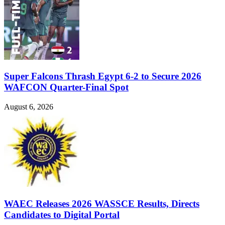
Super Falcons Thrash Egypt 6-2 to Secure 2026
WAFCON Quarter-Final Spot
August 6, 2026
WAEC Releases 2026 WASSCE Results, Directs
Candidates to Digital Portal