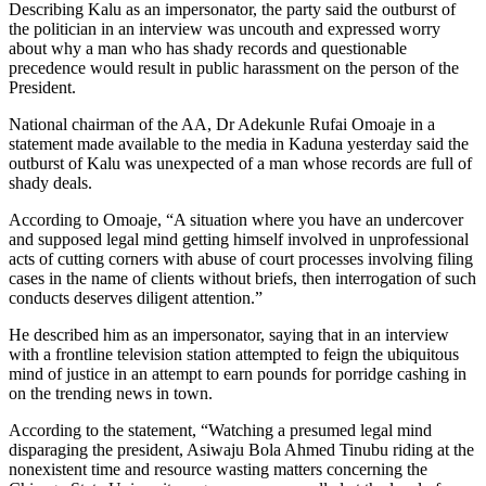
Describing Kalu as an impersonator, the party said the outburst of
the politician in an interview was uncouth and expressed worry
about why a man who has shady records and questionable
precedence would result in public harassment on the person of the
President.
National chairman of the AA, Dr Adekunle Rufai Omoaje in a
statement made available to the media in Kaduna yesterday said the
outburst of Kalu was unexpected of a man whose records are full of
shady deals.
According to Omoaje, “A situation where you have an undercover
and supposed legal mind getting himself involved in unprofessional
acts of cutting corners with abuse of court processes involving filing
cases in the name of clients without briefs, then interrogation of such
conducts deserves diligent attention.”
He described him as an impersonator, saying that in an interview
with a frontline television station attempted to feign the ubiquitous
mind of justice in an attempt to earn pounds for porridge cashing in
on the trending news in town.
According to the statement, “Watching a presumed legal mind
disparaging the president, Asiwaju Bola Ahmed Tinubu riding at the
nonexistent time and resource wasting matters concerning the