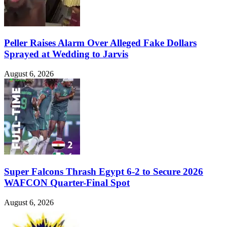
Peller Raises Alarm Over Alleged Fake Dollars
Sprayed at Wedding to Jarvis
August 6, 2026
Super Falcons Thrash Egypt 6-2 to Secure 2026
WAFCON Quarter-Final Spot
August 6, 2026