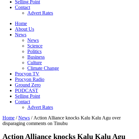
Selling Point
Contact
Advert Rates
Home
About Us
News
News
Science
Politics
Business
Culture
Climate Change
Procyon TV
Procyon Radio
Ground Zero
PODCAST
Selling Point
Contact
Advert Rates
Home
/
News
/ Action Alliance knocks Kalu Kalu Agu over
disparaging comments on Tinubu
Action Alliance knocks Kalu Kalu Agu