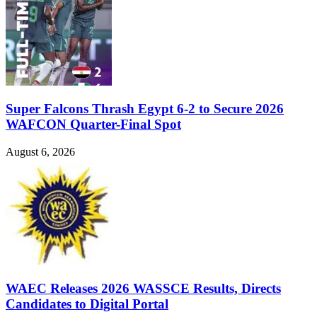
Super Falcons Thrash Egypt 6-2 to Secure 2026
WAFCON Quarter-Final Spot
August 6, 2026
WAEC Releases 2026 WASSCE Results, Directs
Candidates to Digital Portal