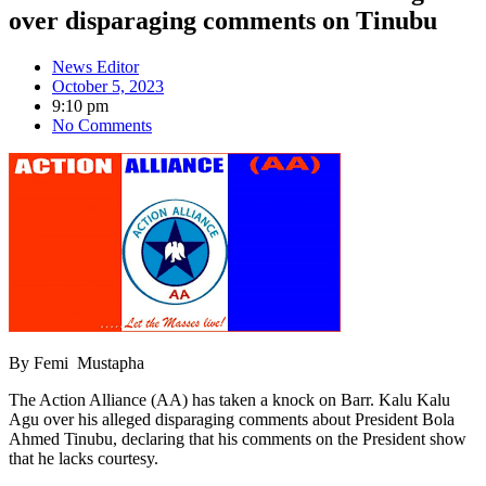
over disparaging comments on Tinubu
News Editor
October 5, 2023
9:10 pm
No Comments
By Femi Mustapha
The Action Alliance (AA) has taken a knock on Barr. Kalu Kalu
Agu over his alleged disparaging comments about President Bola
Ahmed Tinubu, declaring that his comments on the President show
that he lacks courtesy.