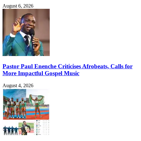
August 6, 2026
Pastor Paul Enenche Criticises Afrobeats, Calls for
More Impactful Gospel Music
August 4, 2026