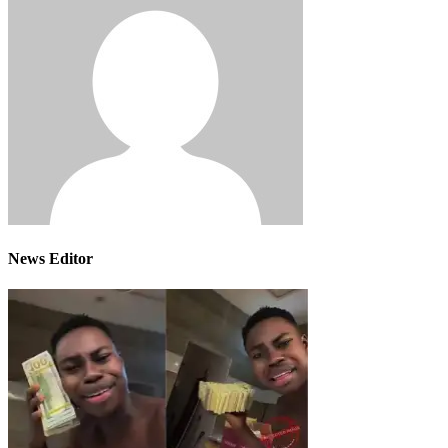
News Editor