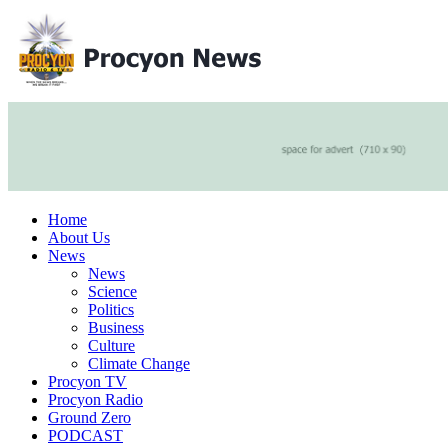
Home
About Us
News
News
Science
Politics
Business
Culture
Climate Change
Procyon TV
Procyon Radio
Ground Zero
PODCAST