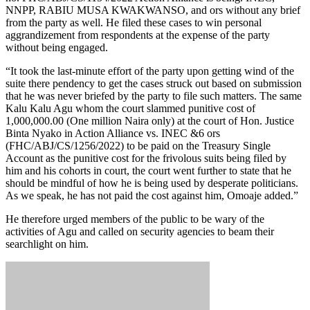
NNPP, RABIU MUSA KWAKWANSO, and ors without any brief
from the party as well. He filed these cases to win personal
aggrandizement from respondents at the expense of the party
without being engaged.
“It took the last-minute effort of the party upon getting wind of the
suite there pendency to get the cases struck out based on submission
that he was never briefed by the party to file such matters. The same
Kalu Kalu Agu whom the court slammed punitive cost of
1,000,000.00 (One million Naira only) at the court of Hon. Justice
Binta Nyako in Action Alliance vs. INEC &6 ors
(FHC/ABJ/CS/1256/2022) to be paid on the Treasury Single
Account as the punitive cost for the frivolous suits being filed by
him and his cohorts in court, the court went further to state that he
should be mindful of how he is being used by desperate politicians.
As we speak, he has not paid the cost against him, Omoaje added.”
He therefore urged members of the public to be wary of the
activities of Agu and called on security agencies to beam their
searchlight on him.