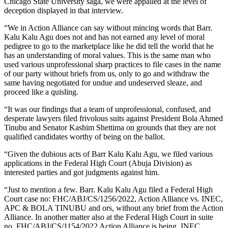
Chicago State University saga, we were appalled at the level of
deception displayed in that interview.
“We in Action Alliance can say without mincing words that Barr.
Kalu Kalu Agu does not and has not earned any level of moral
pedigree to go to the marketplace like he did tell the world that he
has an understanding of moral values. This is the same man who
used various unprofessional sharp practices to file cases in the name
of our party without briefs from us, only to go and withdraw the
same having negotiated for undue and undeserved sleaze, and
proceed like a quisling.
“It was our findings that a team of unprofessional, confused, and
desperate lawyers filed frivolous suits against President Bola Ahmed
Tinubu and Senator Kashim Shettima on grounds that they are not
qualified candidates worthy of being on the ballot.
“Given the dubious acts of Barr Kalu Kalu Agu, we filed various
applications in the Federal High Court (Abuja Division) as
interested parties and got judgments against him.
“Just to mention a few. Barr. Kalu Kalu Agu filed a Federal High
Court case no: FHC/ABJ/CS/1256/2022, Action Alliance vs. INEC,
APC & BOLA TINUBU and ors, without any brief from the Action
Alliance. In another matter also at the Federal High Court in suite
no. FHC/ABJ/CS/1154/2022 Action Alliance is being. INEC,