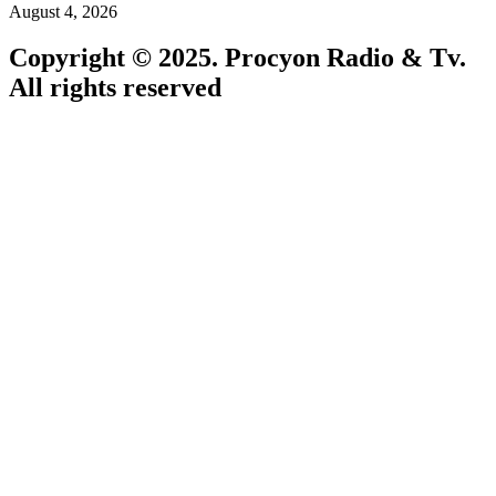
August 4, 2026
Copyright © 2025. Procyon Radio & Tv.
All rights reserved