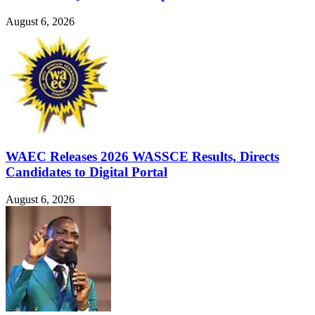
August 6, 2026
WAEC Releases 2026 WASSCE Results, Directs
Candidates to Digital Portal
August 6, 2026