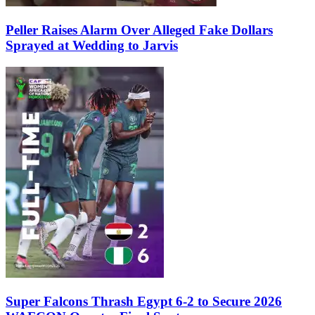
Peller Raises Alarm Over Alleged Fake Dollars
Sprayed at Wedding to Jarvis
Super Falcons Thrash Egypt 6-2 to Secure 2026