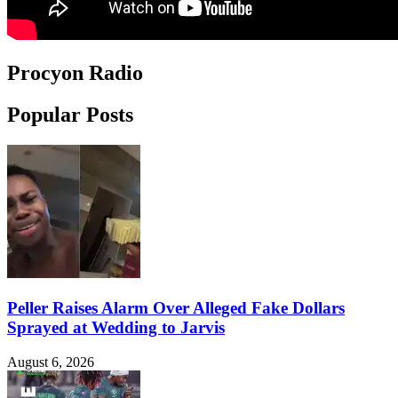
Procyon Radio
Popular Posts
Peller Raises Alarm Over Alleged Fake Dollars
Sprayed at Wedding to Jarvis
August 6, 2026