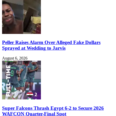
Peller Raises Alarm Over Alleged Fake Dollars
Sprayed at Wedding to Jarvis
August 6, 2026
Super Falcons Thrash Egypt 6-2 to Secure 2026
WAFCON Quarter-Final Spot