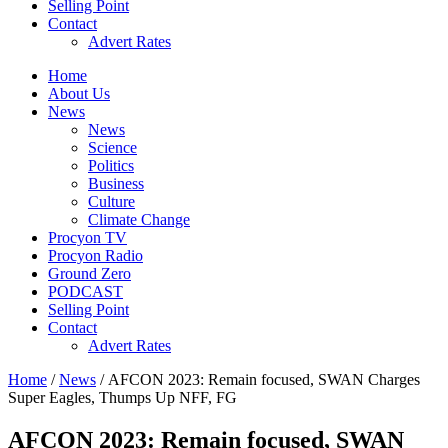
Selling Point
Contact
Advert Rates
Home
About Us
News
News
Science
Politics
Business
Culture
Climate Change
Procyon TV
Procyon Radio
Ground Zero
PODCAST
Selling Point
Contact
Advert Rates
Home
/
News
/ AFCON 2023: Remain focused, SWAN Charges
Super Eagles, Thumps Up NFF, FG
AFCON 2023: Remain focused, SWAN