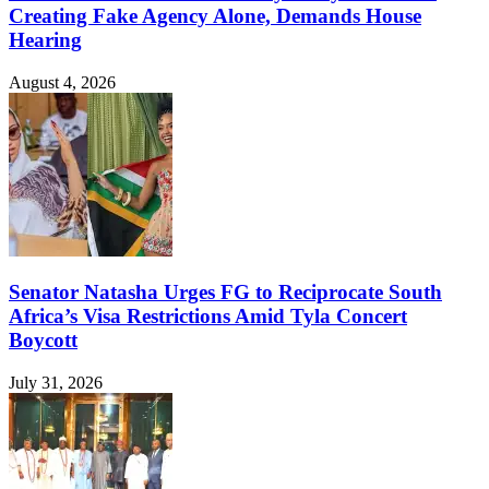
Creating Fake Agency Alone, Demands House
Hearing
August 4, 2026
Senator Natasha Urges FG to Reciprocate South
Africa’s Visa Restrictions Amid Tyla Concert
Boycott
July 31, 2026