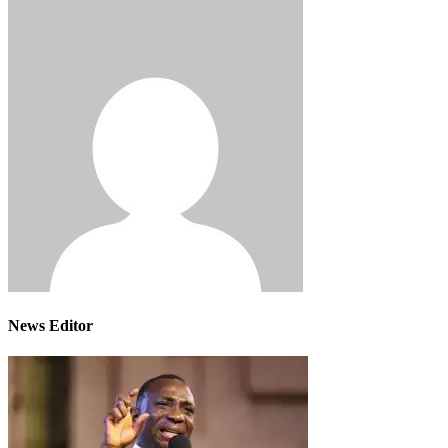
News Editor