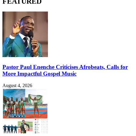
FEATURED
Pastor Paul Enenche Criticises Afrobeats, Calls for
More Impactful Gospel Music
August 4, 2026