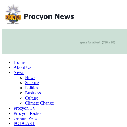
Home
About Us
News
News
Science
Politics
Business
Culture
Climate Change
Procyon TV
Procyon Radio
Ground Zero
PODCAST