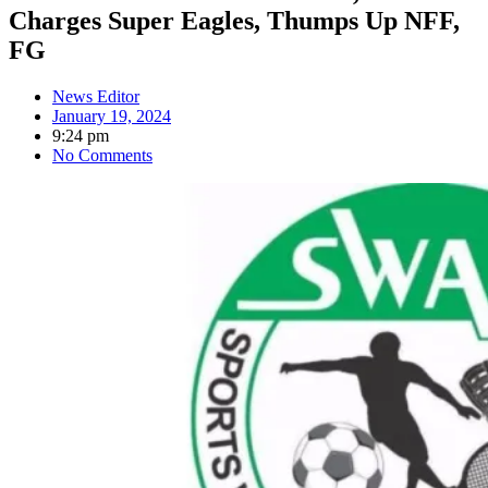
Charges Super Eagles, Thumps Up NFF,
FG
News Editor
January 19, 2024
9:24 pm
No Comments