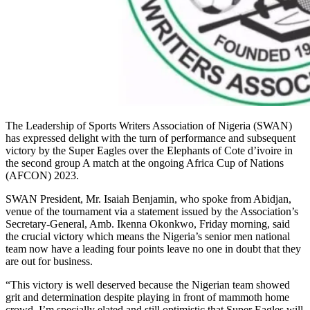
The Leadership of Sports Writers Association of Nigeria (SWAN)
has expressed delight with the turn of performance and subsequent
victory by the Super Eagles over the Elephants of Cote d’ivoire in
the second group A match at the ongoing Africa Cup of Nations
(AFCON) 2023.
SWAN President, Mr. Isaiah Benjamin, who spoke from Abidjan,
venue of the tournament via a statement issued by the Association’s
Secretary-General, Amb. Ikenna Okonkwo, Friday morning, said
the crucial victory which means the Nigeria’s senior men national
team now have a leading four points leave no one in doubt that they
are out for business.
“This victory is well deserved because the Nigerian team showed
grit and determination despite playing in front of mammoth home
crowd. I’m specially elated and still optimistic that Super Eagles will