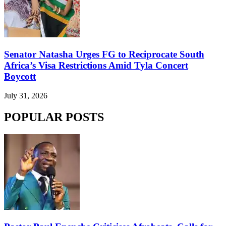
Senator Natasha Urges FG to Reciprocate South
Africa’s Visa Restrictions Amid Tyla Concert
Boycott
July 31, 2026
POPULAR POSTS