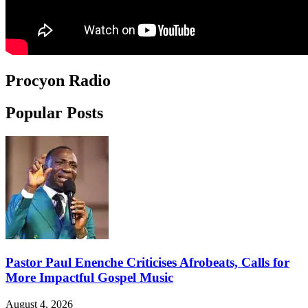
Procyon Radio
Popular Posts
Pastor Paul Enenche Criticises Afrobeats, Calls for
More Impactful Gospel Music
August 4, 2026