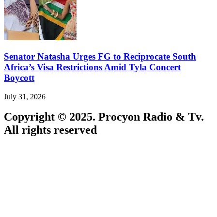
Senator Natasha Urges FG to Reciprocate South
Africa’s Visa Restrictions Amid Tyla Concert
Boycott
July 31, 2026
Copyright © 2025. Procyon Radio & Tv.
All rights reserved