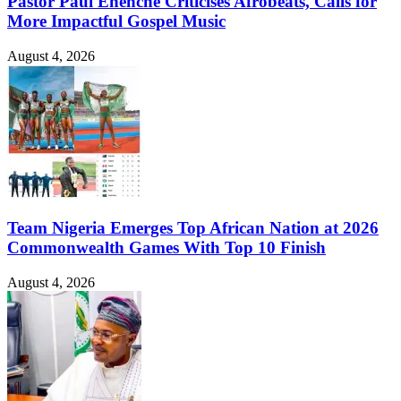
Pastor Paul Enenche Criticises Afrobeats, Calls for
More Impactful Gospel Music
August 4, 2026
Team Nigeria Emerges Top African Nation at 2026
Commonwealth Games With Top 10 Finish
August 4, 2026