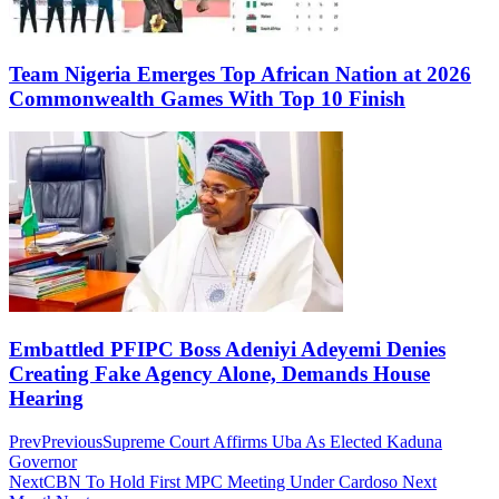
Team Nigeria Emerges Top African Nation at 2026
Commonwealth Games With Top 10 Finish
Embattled PFIPC Boss Adeniyi Adeyemi Denies
Creating Fake Agency Alone, Demands House
Hearing
Prev
Previous
Supreme Court Affirms Uba As Elected Kaduna
Governor
Next
CBN To Hold First MPC Meeting Under Cardoso Next