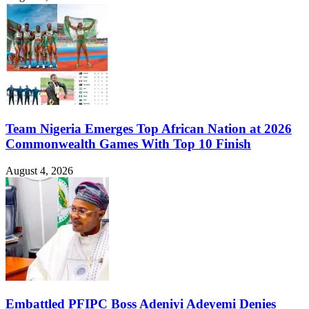
Team Nigeria Emerges Top African Nation at 2026
Commonwealth Games With Top 10 Finish
August 4, 2026
Embattled PFIPC Boss Adeniyi Adeyemi Denies