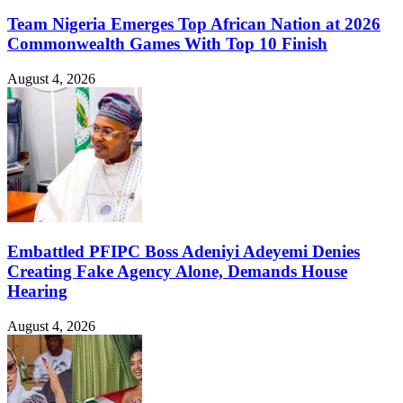
Team Nigeria Emerges Top African Nation at 2026
Commonwealth Games With Top 10 Finish
August 4, 2026
Embattled PFIPC Boss Adeniyi Adeyemi Denies
Creating Fake Agency Alone, Demands House
Hearing
August 4, 2026