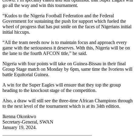
go all the way and win this tournament.
“Kudos to the Nigeria Football Federation and the Federal
Government for sustaining the push for support which fueled the
wheel of progress that has put smile on the faces of Nigerians initial
initial hiccups.
“All the team needs now is to maintain focus and approach every
game with the seriousness it deserves. With this, Nigeria will be on
the lane to the fourth AFCON title,” he said.
Nigeria with four points will take on Guinea-Bissau in their final
Group Stage match on Monday by 6pm, same time the Ivoriens will
battle Equitorial Guinea.
A win for the Super Eagles will ensure that they top the group
heading to the knockout stage of the competition.
Also, a draw will still see the three-time African Champions through
to the next level of the tournament which is at its 34th edition.
Ikenna Okonkwo
Secretary-General, SWAN
January 19, 2024.