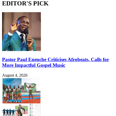
EDITOR'S PICK
Pastor Paul Enenche Criticises Afrobeats, Calls for
More Impactful Gospel Music
August 4, 2026