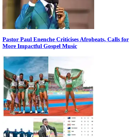
Pastor Paul Enenche Criticises Afrobeats, Calls for
More Impactful Gospel Music