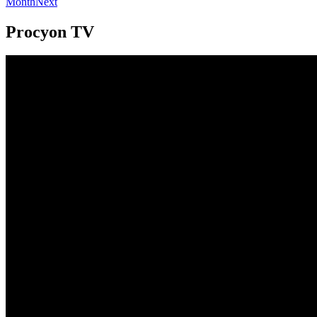
Month
Next
Procyon TV