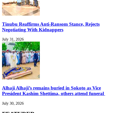
Tinubu Reaffirms Anti-Ransom Stance, Rejects
Negotiating With Kidnappers
July 31, 2026
Alhaji Alhaji’s remains buried in Sokoto as Vice
President Kashim Shettima, others attend funeral
July 30, 2026