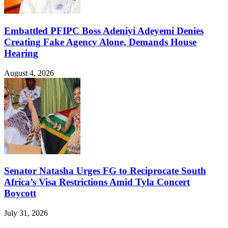
Embattled PFIPC Boss Adeniyi Adeyemi Denies
Creating Fake Agency Alone, Demands House
Hearing
August 4, 2026
Senator Natasha Urges FG to Reciprocate South
Africa’s Visa Restrictions Amid Tyla Concert
Boycott
July 31, 2026