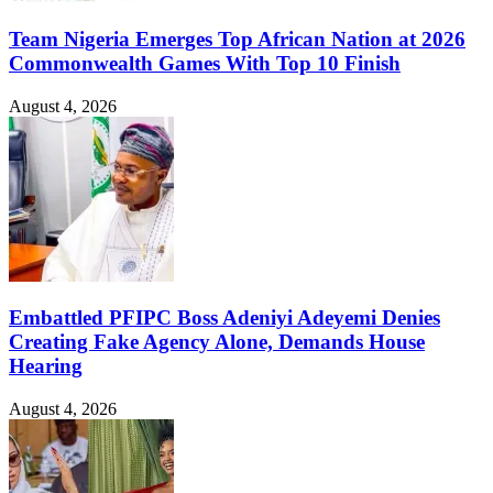
Team Nigeria Emerges Top African Nation at 2026
Commonwealth Games With Top 10 Finish
August 4, 2026
Embattled PFIPC Boss Adeniyi Adeyemi Denies
Creating Fake Agency Alone, Demands House
Hearing
August 4, 2026