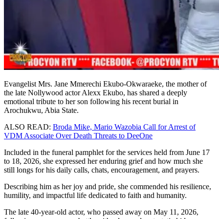
Evangelist Mrs. Jane Mmerechi Ekubo-Okwaraeke, the mother of
the late Nollywood actor Alexx Ekubo, has shared a deeply
emotional tribute to her son following his recent burial in
Arochukwu, Abia State.
ALSO READ:
Broda Mike, Mario Wazobia Call for Arrest of
VDM Associate Over Death Threats to DeeOne
Included in the funeral pamphlet for the services held from June 17
to 18, 2026, she expressed her enduring grief and how much she
still longs for his daily calls, chats, encouragement, and prayers.
Describing him as her joy and pride, she commended his resilience,
humility, and impactful life dedicated to faith and humanity.
The late 40-year-old actor, who passed away on May 11, 2026,