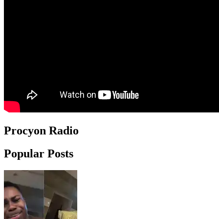
Procyon Radio
Popular Posts