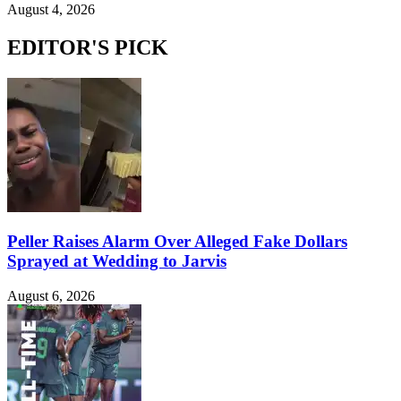
August 4, 2026
EDITOR'S PICK
Peller Raises Alarm Over Alleged Fake Dollars
Sprayed at Wedding to Jarvis
August 6, 2026