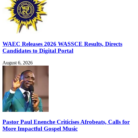
WAEC Releases 2026 WASSCE Results, Directs
Candidates to Digital Portal
August 6, 2026
Pastor Paul Enenche Criticises Afrobeats, Calls for
More Impactful Gospel Music