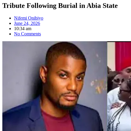
Tribute Following Burial in Abia State
Nifemi Onibiyo
June 24, 2026
10:34 am
No Comments