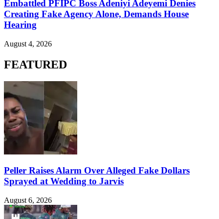
Embattled PFIPC Boss Adeniyi Adeyemi Denies
Creating Fake Agency Alone, Demands House
Hearing
August 4, 2026
FEATURED
Peller Raises Alarm Over Alleged Fake Dollars
Sprayed at Wedding to Jarvis
August 6, 2026