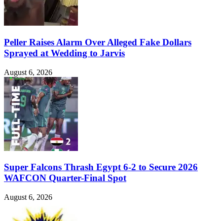
Peller Raises Alarm Over Alleged Fake Dollars
Sprayed at Wedding to Jarvis
August 6, 2026
Super Falcons Thrash Egypt 6-2 to Secure 2026
WAFCON Quarter-Final Spot
August 6, 2026