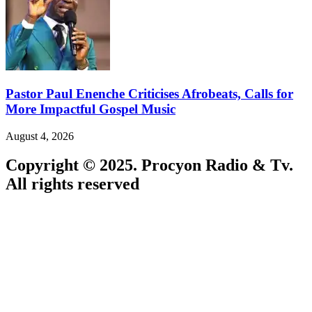
Pastor Paul Enenche Criticises Afrobeats, Calls for
More Impactful Gospel Music
August 4, 2026
Copyright © 2025. Procyon Radio & Tv.
All rights reserved