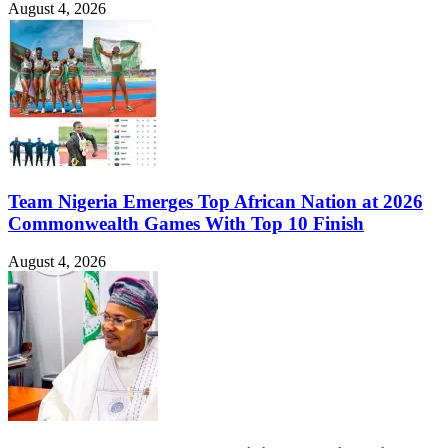
August 4, 2026
Team Nigeria Emerges Top African Nation at 2026
Commonwealth Games With Top 10 Finish
August 4, 2026