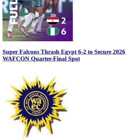
Super Falcons Thrash Egypt 6-2 to Secure 2026
WAFCON Quarter-Final Spot