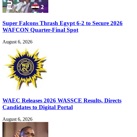
Super Falcons Thrash Egypt 6-2 to Secure 2026
WAFCON Quarter-Final Spot
August 6, 2026
WAEC Releases 2026 WASSCE Results, Directs
Candidates to Digital Portal
August 6, 2026