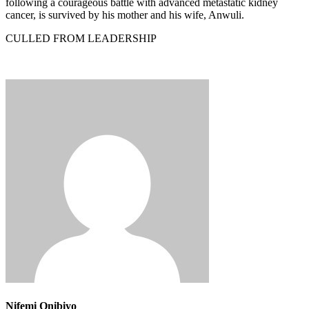
following a courageous battle with advanced metastatic kidney
cancer, is survived by his mother and his wife, Anwuli.
CULLED FROM LEADERSHIP
Nifemi Onibiyo