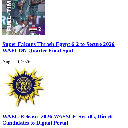
Super Falcons Thrash Egypt 6-2 to Secure 2026
WAFCON Quarter-Final Spot
August 6, 2026
WAEC Releases 2026 WASSCE Results, Directs
Candidates to Digital Portal