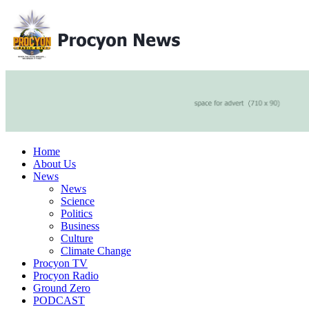
Home
About Us
News
News
Science
Politics
Business
Culture
Climate Change
Procyon TV
Procyon Radio
Ground Zero
PODCAST