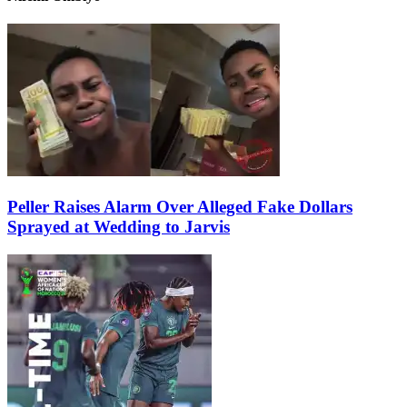
Peller Raises Alarm Over Alleged Fake Dollars
Sprayed at Wedding to Jarvis