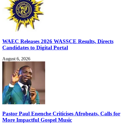
WAEC Releases 2026 WASSCE Results, Directs
Candidates to Digital Portal
August 6, 2026
Pastor Paul Enenche Criticises Afrobeats, Calls for
More Impactful Gospel Music