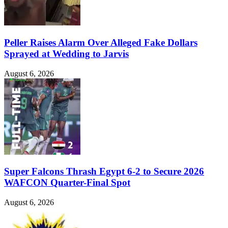
Peller Raises Alarm Over Alleged Fake Dollars
Sprayed at Wedding to Jarvis
August 6, 2026
Super Falcons Thrash Egypt 6-2 to Secure 2026
WAFCON Quarter-Final Spot
August 6, 2026