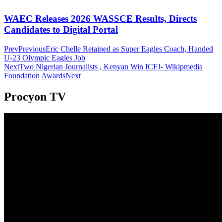
WAEC Releases 2026 WASSCE Results, Directs
Candidates to Digital Portal
Prev
Previous
Eric Chelle Retained as Super Eagles Coach, Handed
U-23 Olympic Eagles Job
Next
Two Nigerian Journalists , Kenyan Win ICFJ- Wikipmedia
Foundation Awards
Next
Procyon TV