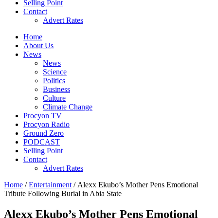
Selling Point
Contact
Advert Rates
Home
About Us
News
News
Science
Politics
Business
Culture
Climate Change
Procyon TV
Procyon Radio
Ground Zero
PODCAST
Selling Point
Contact
Advert Rates
Home
/
Entertainment
/ Alexx Ekubo’s Mother Pens Emotional
Tribute Following Burial in Abia State
Alexx Ekubo’s Mother Pens Emotional