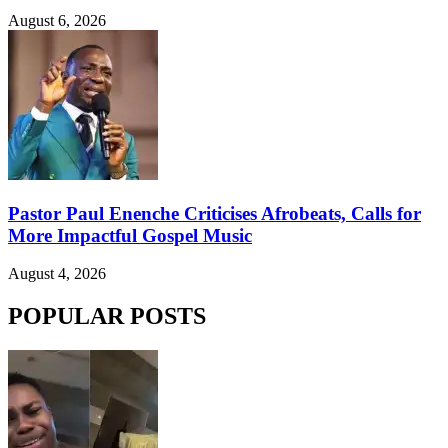
August 6, 2026
Pastor Paul Enenche Criticises Afrobeats, Calls for
More Impactful Gospel Music
August 4, 2026
POPULAR POSTS