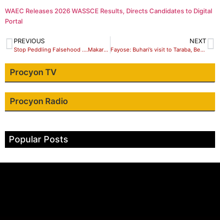
WAEC Releases 2026 WASSCE Results, Directs Candidates to Digital
Portal
PREVIOUS
NEXT
Stop Peddling Falsehood ….Makarfi’s Aid Tells Aware
Fayose: Buhari’s visit to Taraba, Benue, others is afterthought, “it’s to seek for votes, not to show sympathy”
Procyon TV
Procyon Radio
Popular Posts