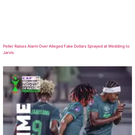
Peller Raises Alarm Over Alleged Fake Dollars Sprayed at Wedding to
Jarvis