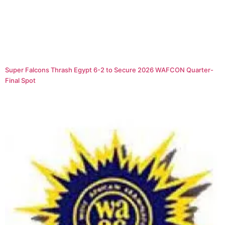
Super Falcons Thrash Egypt 6-2 to Secure 2026 WAFCON Quarter-
Final Spot