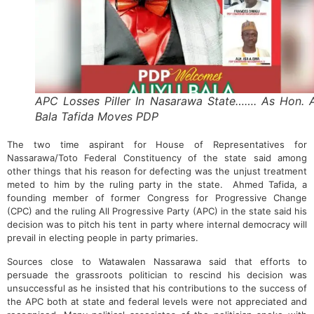
APC Losses Piller In Nasarawa State……. As Hon. A
Bala Tafida Moves PDP
The two time aspirant for House of Representatives for
Nassarawa/Toto Federal Constituency of the state said among
other things that his reason for defecting was the unjust treatment
meted to him by the ruling party in the state. Ahmed Tafida, a
founding member of former Congress for Progressive Change
(CPC) and the ruling All Progressive Party (APC) in the state said his
decision was to pitch his tent in party where internal democracy will
prevail in electing people in party primaries.
Sources close to Watawalen Nassarawa said that efforts to
persuade the grassroots politician to rescind his decision was
unsuccessful as he insisted that his contributions to the success of
the APC both at state and federal levels were not appreciated and