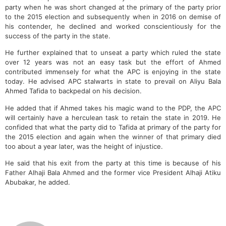
party when he was short changed at the primary of the party prior
to the 2015 election and subsequently when in 2016 on demise of
his contender, he declined and worked conscientiously for the
success of the party in the state.
He further explained that to unseat a party which ruled the state
over 12 years was not an easy task but the effort of Ahmed
contributed immensely for what the APC is enjoying in the state
today. He advised APC stalwarts in state to prevail on Aliyu Bala
Ahmed Tafida to backpedal on his decision.
He added that if Ahmed takes his magic wand to the PDP, the APC
will certainly have a herculean task to retain the state in 2019. He
confided that what the party did to Tafida at primary of the party for
the 2015 election and again when the winner of that primary died
too about a year later, was the height of injustice.
He said that his exit from the party at this time is because of his
Father Alhaji Bala Ahmed and the former vice President Alhaji Atiku
Abubakar, he added.