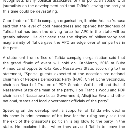
recognised. Many political associates of the politician spoke with
journalists on the development said that Tafida’s leaving the party at
this time could be devastating.
Coordinator of Tafida campaign organisation, Ibrahim Adamu Yunusa
said that the level of cool headedness and opened handedness of
Tafida that has been the driving force for APC in the state will be
greatly missed. He disclosed that the display of philanthropy and
magnanimity of Tafida gave the APC an edge over other parties in
the past.
A statement from office of Tafida campaign organisation said that
the grand finale of event will hold on 10thMarch, 2018 at Buba
Ahmed Land opposite Kofa Kudu Nassarawa State. according to the
statement, “Special guests expected at the occasion are national
chairman of Peoples Democratic Party (PDP), Chief Uche Secondus,
chairman Board of Trustee of PDP, Senator Walid Jibril and that of
Nassarawa State chairman of the party, Hon Francis Wogu and PDP
chairman of Nassarawa Local Government, Alhaji Isa Ewa and other
national, states and local government officials of the party”.
Speaking on the development, a supporter of Tafida who decline
his name in print because of his love for the ruling party said that
the exit of the grassroots politician is big blow to the party in the
state. He explained that when they advised Tafida to leave the