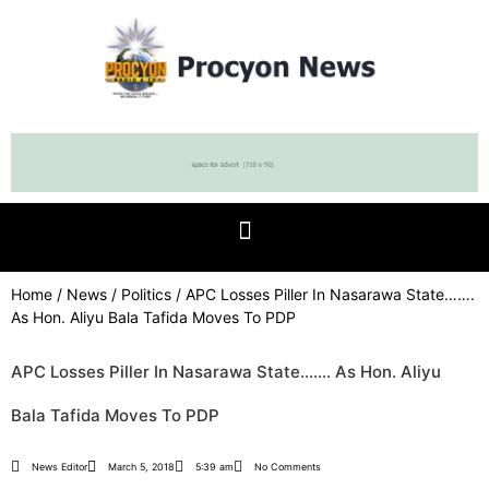
Home
/
News
/
Politics
/ APC Losses Piller In Nasarawa State…….
As Hon. Aliyu Bala Tafida Moves To PDP
APC Losses Piller In Nasarawa State……. As Hon. Aliyu
Bala Tafida Moves To PDP
News Editor
March 5, 2018
5:39 am
No Comments