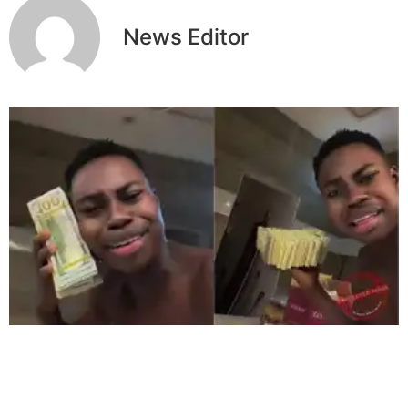
News Editor