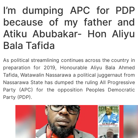
I’m dumping APC for PDP
because of my father and
Atiku Abubakar- Hon Aliyu
Bala Tafida
As political streamlining continues across the country in
preparation for 2019, Honourable Aliyu Bala Ahmed
Tafida, Watawalin Nassarawa a political juggernaut from
Nassarawa State has dumped the ruling All Progressive
Party (APC) for the opposition Peoples Democratic
Party (PDP).