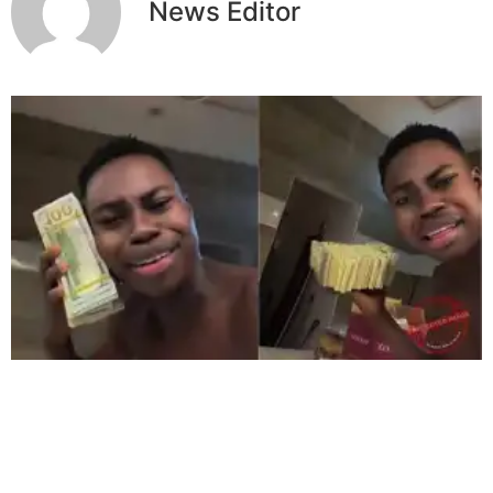
News Editor