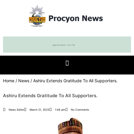
Home
/
News
/ Ashiru Extends Gratitude To All Supporters.
Ashiru Extends Gratitude To All Supporters.
News Editor
March 21, 2023
1:48 pm
No Comments