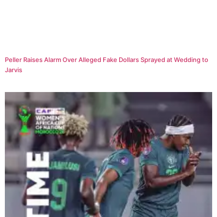
Peller Raises Alarm Over Alleged Fake Dollars Sprayed at Wedding to
Jarvis