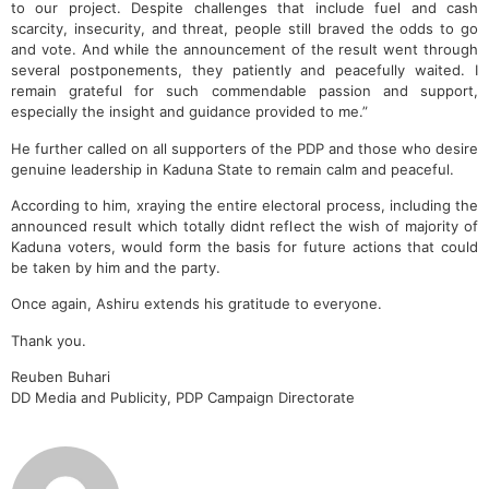
to our project. Despite challenges that include fuel and cash
scarcity, insecurity, and threat, people still braved the odds to go
and vote. And while the announcement of the result went through
several postponements, they patiently and peacefully waited. I
remain grateful for such commendable passion and support,
especially the insight and guidance provided to me.”
He further called on all supporters of the PDP and those who desire
genuine leadership in Kaduna State to remain calm and peaceful.
According to him, xraying the entire electoral process, including the
announced result which totally didnt reflect the wish of majority of
Kaduna voters, would form the basis for future actions that could
be taken by him and the party.
Once again, Ashiru extends his gratitude to everyone.
Thank you.
Reuben Buhari
DD Media and Publicity, PDP Campaign Directorate