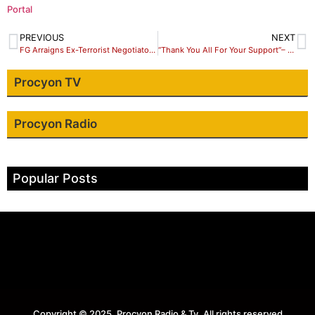
Portal
PREVIOUS
NEXT
FG Arraigns Ex-Terrorist Negotiator, Tukur Mamu, On 10 Counts
“Thank You All For Your Support”– Jonathan Asake Thank Supporters.
Procyon TV
Procyon Radio
Popular Posts
Copyright © 2025. Procyon Radio & Tv. All rights reserved