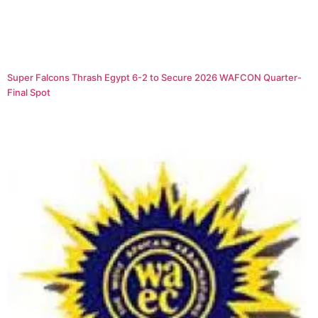
Super Falcons Thrash Egypt 6-2 to Secure 2026 WAFCON Quarter-
Final Spot