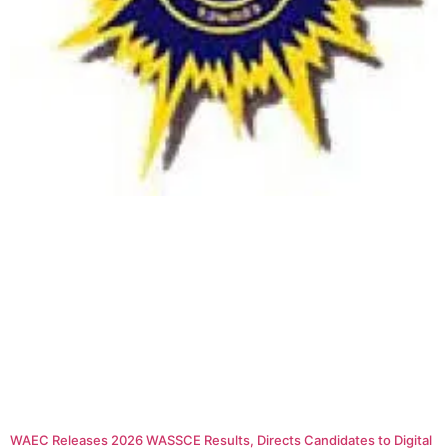
WAEC Releases 2026 WASSCE Results, Directs Candidates to Digital