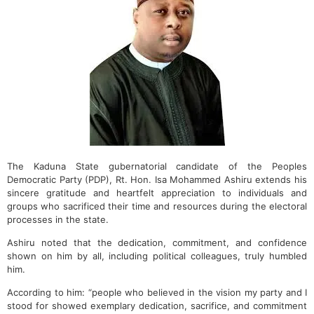
The Kaduna State gubernatorial candidate of the Peoples
Democratic Party (PDP), Rt. Hon. Isa Mohammed Ashiru extends his
sincere gratitude and heartfelt appreciation to individuals and
groups who sacrificed their time and resources during the electoral
processes in the state.
Ashiru noted that the dedication, commitment, and confidence
shown on him by all, including political colleagues, truly humbled
him.
According to him: “people who believed in the vision my party and I
stood for showed exemplary dedication, sacrifice, and commitment