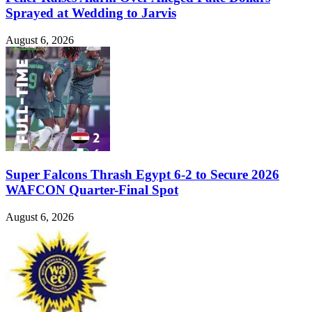
Sprayed at Wedding to Jarvis
August 6, 2026
Super Falcons Thrash Egypt 6-2 to Secure 2026
WAFCON Quarter-Final Spot
August 6, 2026