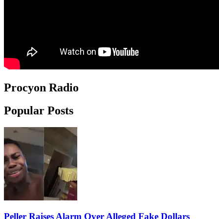
Procyon Radio
Popular Posts
Peller Raises Alarm Over Alleged Fake Dollars