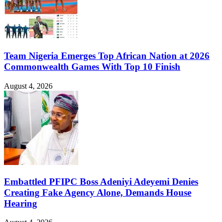
Team Nigeria Emerges Top African Nation at 2026
Commonwealth Games With Top 10 Finish
August 4, 2026
Embattled PFIPC Boss Adeniyi Adeyemi Denies
Creating Fake Agency Alone, Demands House
Hearing