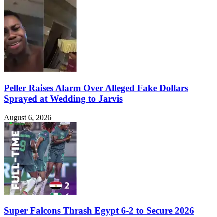
Peller Raises Alarm Over Alleged Fake Dollars
Sprayed at Wedding to Jarvis
August 6, 2026
Super Falcons Thrash Egypt 6-2 to Secure 2026