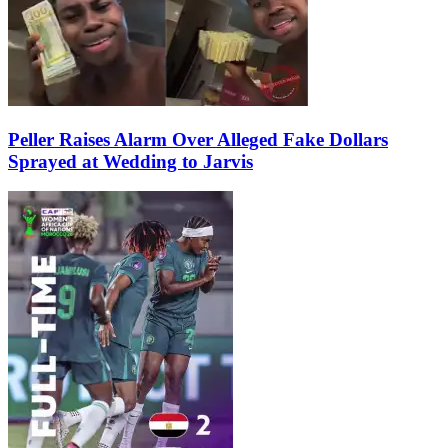
Peller Raises Alarm Over Alleged Fake Dollars
Sprayed at Wedding to Jarvis