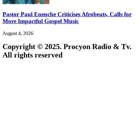
Pastor Paul Enenche Criticises Afrobeats, Calls for
More Impactful Gospel Music
August 4, 2026
Copyright © 2025. Procyon Radio & Tv.
All rights reserved