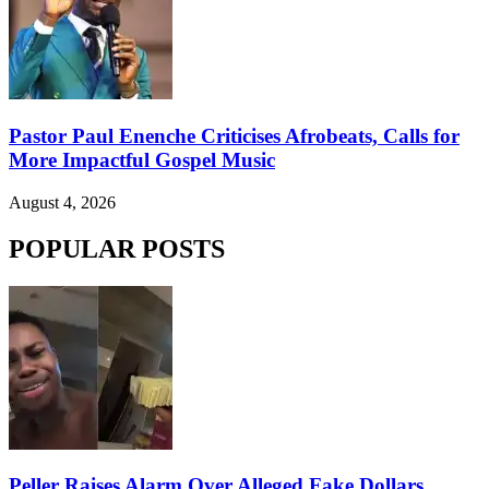
Pastor Paul Enenche Criticises Afrobeats, Calls for
More Impactful Gospel Music
August 4, 2026
POPULAR POSTS
Peller Raises Alarm Over Alleged Fake Dollars