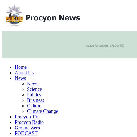
Home
About Us
News
News
Science
Politics
Business
Culture
Climate Change
Procyon TV
Procyon Radio
Ground Zero
PODCAST