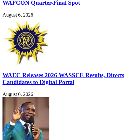
WAFCON Quarter-Final Spot
August 6, 2026
WAEC Releases 2026 WASSCE Results, Directs
Candidates to Digital Portal
August 6, 2026