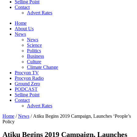
Selling Point
Contact
Advert Rates
Home
About Us
News
News
Science
Politics
Business
Culture
Climate Change
Procyon TV
Procyon Radio
Ground Zero
PODCAST
Selling Point
Contact
Advert Rates
Home
/
News
/ Atiku Begins 2019 Campaign, Launches ‘People’s
Policy
Atiku Begins 2019 Campaign, Launches