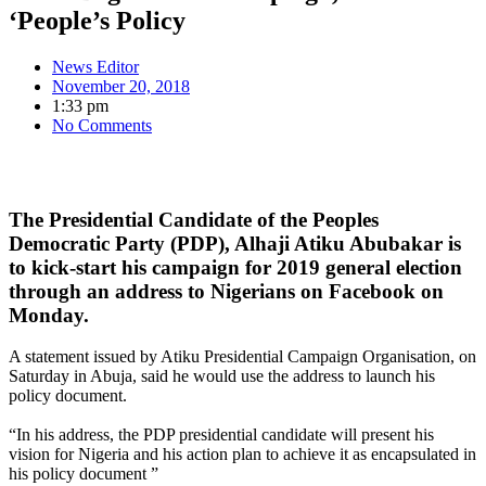
‘People’s Policy
News Editor
November 20, 2018
1:33 pm
No Comments
The Presidential Candidate of the Peoples
Democratic Party (PDP), Alhaji Atiku Abubakar is
to kick-start his campaign for 2019 general election
through an address to Nigerians on Facebook on
Monday.
A statement issued by Atiku Presidential Campaign Organisation, on
Saturday in Abuja, said he would use the address to launch his
policy document.
“In his address, the PDP presidential candidate will present his
vision for Nigeria and his action plan to achieve it as encapsulated in
his policy document ”