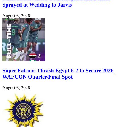
Sprayed at Wedding to Jarvis
August 6, 2026
Super Falcons Thrash Egypt 6-2 to Secure 2026
WAFCON Quarter-Final Spot
August 6, 2026