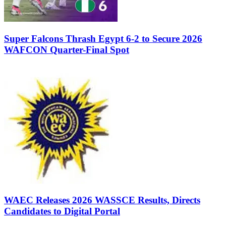
Super Falcons Thrash Egypt 6-2 to Secure 2026
WAFCON Quarter-Final Spot
WAEC Releases 2026 WASSCE Results, Directs
Candidates to Digital Portal