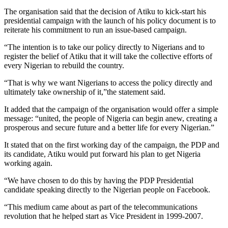
The organisation said that the decision of Atiku to kick-start his
presidential campaign with the launch of his policy document is to
reiterate his commitment to run an issue-based campaign.
“The intention is to take our policy directly to Nigerians and to
register the belief of Atiku that it will take the collective efforts of
every Nigerian to rebuild the country.
“That is why we want Nigerians to access the policy directly and
ultimately take ownership of it,”the statement said.
It added that the campaign of the organisation would offer a simple
message: “united, the people of Nigeria can begin anew, creating a
prosperous and secure future and a better life for every Nigerian.”
It stated that on the first working day of the campaign, the PDP and
its candidate, Atiku would put forward his plan to get Nigeria
working again.
“We have chosen to do this by having the PDP Presidential
candidate speaking directly to the Nigerian people on Facebook.
“This medium came about as part of the telecommunications
revolution that he helped start as Vice President in 1999-2007.