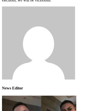
elections, we will be victorious.”
News Editor