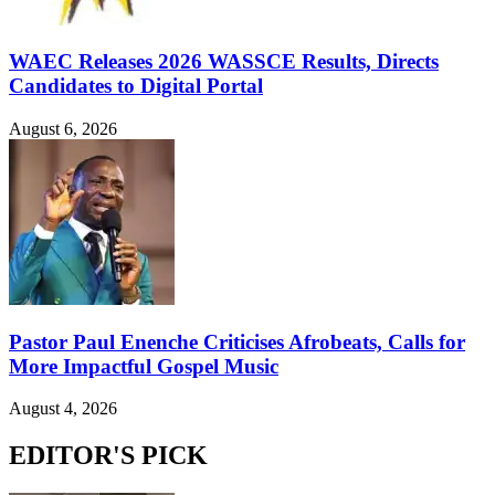
WAEC Releases 2026 WASSCE Results, Directs
Candidates to Digital Portal
August 6, 2026
Pastor Paul Enenche Criticises Afrobeats, Calls for
More Impactful Gospel Music
August 4, 2026
EDITOR'S PICK