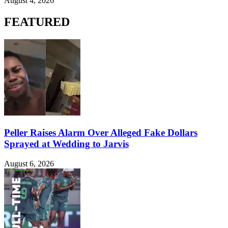
August 4, 2026
FEATURED
Peller Raises Alarm Over Alleged Fake Dollars
Sprayed at Wedding to Jarvis
August 6, 2026