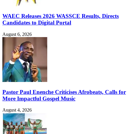
WAEC Releases 2026 WASSCE Results, Directs
Candidates to Digital Portal
August 6, 2026
Pastor Paul Enenche Criticises Afrobeats, Calls for
More Impactful Gospel Music
August 4, 2026