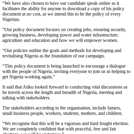
“We have also chosen to have our candidate speak online as it
facilitates the ability for anyone to download a copy of his policy
document at no cost, as we intend this to be the policy of every
Nigerian.
“Our policy document focuses on creating jobs, ensuring security,
growing business, developing power and water infrastructure,
agriculture and education and how we will empower women.
“Our policies outline the goals and methods for developing and
revitalising Nigeria as the foundation of our campaign.
“This policy document is being launched to encourage a dialogue
with the people of Nigeria, inviting everyone to join us in helping to
get Nigeria working again.”
It said that Atiku looked forward to conducting vital discussions as
he travels across the length and breadth of Nigeria, meeting and
talking with stakeholders.
The stakeholders according to the organisation, include famers,
small business people, workers, students, mothers, and children.
“We recognise that this will be a vigorous and hard fought election.
We are completely confident that with peaceful, free and fair