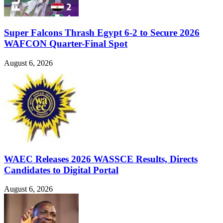
Super Falcons Thrash Egypt 6-2 to Secure 2026
WAFCON Quarter-Final Spot
August 6, 2026
WAEC Releases 2026 WASSCE Results, Directs
Candidates to Digital Portal
August 6, 2026