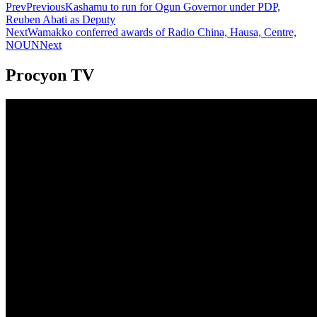
Prev
Previous
Kashamu to run for Ogun Governor under PDP,
Reuben Abati as Deputy
Next
Wamakko conferred awards of Radio China, Hausa, Centre,
NOUN
Next
Procyon TV