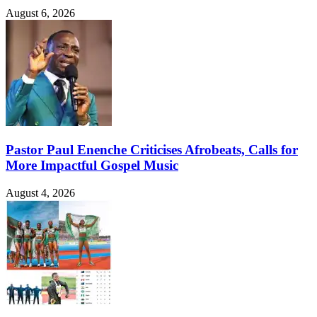
August 6, 2026
Pastor Paul Enenche Criticises Afrobeats, Calls for
More Impactful Gospel Music
August 4, 2026