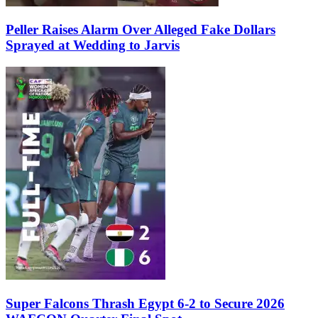
Peller Raises Alarm Over Alleged Fake Dollars
Sprayed at Wedding to Jarvis
Super Falcons Thrash Egypt 6-2 to Secure 2026