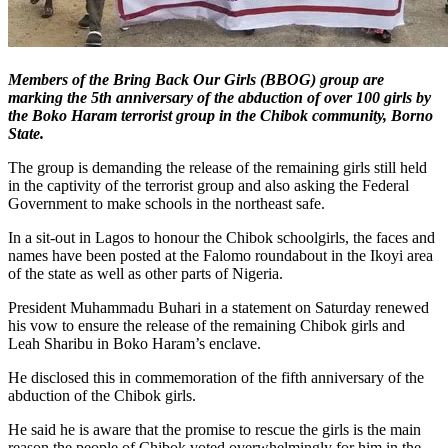
Members of the Bring Back Our Girls (BBOG) group are
marking the 5th anniversary of the abduction of over 100 girls by
the Boko Haram terrorist group in the Chibok community, Borno
State.
The group is demanding the release of the remaining girls still held
in the captivity of the terrorist group and also asking the Federal
Government to make schools in the northeast safe.
In a sit-out in Lagos to honour the Chibok schoolgirls, the faces and
names have been posted at the Falomo roundabout in the Ikoyi area
of the state as well as other parts of Nigeria.
President Muhammadu Buhari in a statement on Saturday renewed
his vow to ensure the release of the remaining Chibok girls and
Leah Sharibu in Boko Haram’s enclave.
He disclosed this in commemoration of the fifth anniversary of the
abduction of the Chibok girls.
He said he is aware that the promise to rescue the girls is the main
reason the people of Chibok voted overwhelmingly for him in the