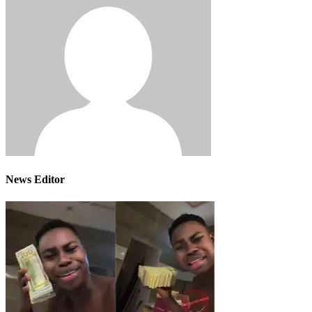
News Editor