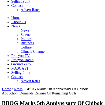
Selling Point
Contact
Advert Rates
Home
About Us
News
News
Science
Politics
Business
Culture
Climate Change
Procyon TV
Procyon Radio
Ground Zero
PODCAST
Selling Point
Contact
Advert Rates
Home
/
News
/ BBOG Marks 5th Anniversary Of Chibok
Abduction, Demands Release Of Remaining Girls
BBOG Marks 5th Anniversary Of Chibok