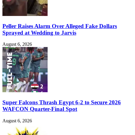
Peller Raises Alarm Over Alleged Fake Dollars
Sprayed at Wedding to Jarvis
August 6, 2026
Super Falcons Thrash Egypt 6-2 to Secure 2026
WAFCON Quarter-Final Spot
August 6, 2026