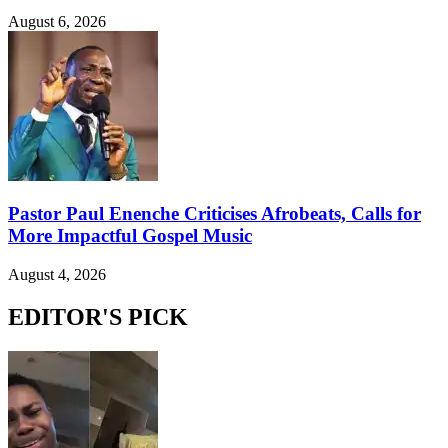
August 6, 2026
Pastor Paul Enenche Criticises Afrobeats, Calls for
More Impactful Gospel Music
August 4, 2026
EDITOR'S PICK