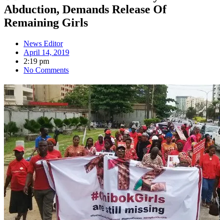
Abduction, Demands Release Of
Remaining Girls
News Editor
April 14, 2019
2:19 pm
No Comments