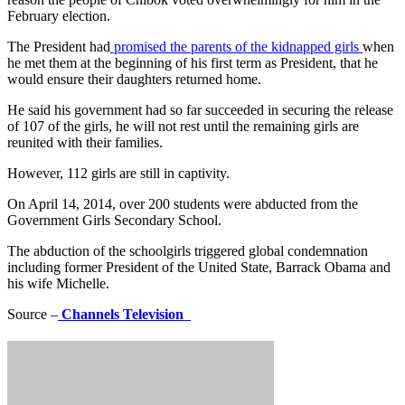
February election.
The President had
promised the parents of the kidnapped girls
when
he met them at the beginning of his first term as President, that he
would ensure their daughters returned home.
He said his government had so far succeeded in securing the release
of 107 of the girls, he will not rest until the remaining girls are
reunited with their families.
However, 112 girls are still in captivity.
On April 14, 2014, over 200 students were abducted from the
Government Girls Secondary School.
The abduction of the schoolgirls triggered global condemnation
including former President of the United State, Barrack Obama and
his wife Michelle.
Source –
Channels Television