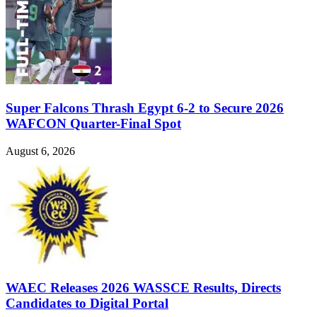
Super Falcons Thrash Egypt 6-2 to Secure 2026
WAFCON Quarter-Final Spot
August 6, 2026
WAEC Releases 2026 WASSCE Results, Directs
Candidates to Digital Portal