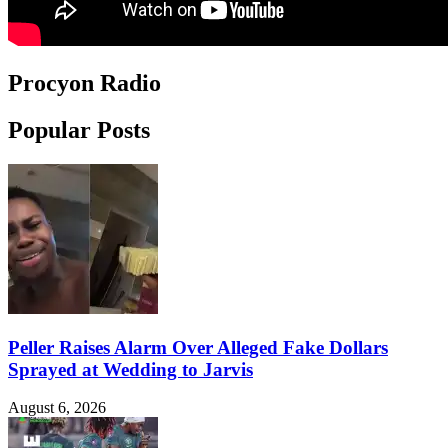
Procyon Radio
Popular Posts
Peller Raises Alarm Over Alleged Fake Dollars
Sprayed at Wedding to Jarvis
August 6, 2026