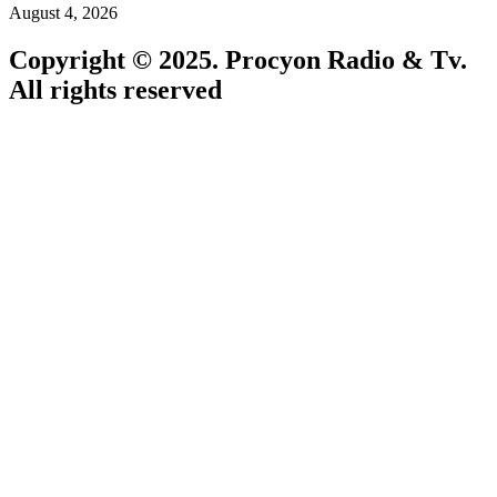
August 4, 2026
Copyright © 2025. Procyon Radio & Tv.
All rights reserved