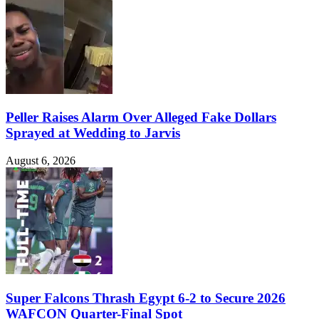
Peller Raises Alarm Over Alleged Fake Dollars
Sprayed at Wedding to Jarvis
August 6, 2026
Super Falcons Thrash Egypt 6-2 to Secure 2026
WAFCON Quarter-Final Spot