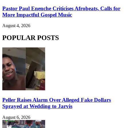
Pastor Paul Enenche Criticises Afrobeats, Calls for
More Impactful Gospel Music
August 4, 2026
POPULAR POSTS
Peller Raises Alarm Over Alleged Fake Dollars
Sprayed at Wedding to Jarvis
August 6, 2026