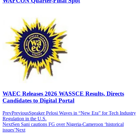
WAFCON Quarter-Final Spot
WAEC Releases 2026 WASSCE Results, Directs
Candidates to Digital Portal
Prev
Previous
Speaker Pelosi Waves in “New Era” for Tech Industry
Regulation in the U.S.
Next
Sen Sani cautions FG over Nigeria-Cameroon ‘historical
issues’
Next