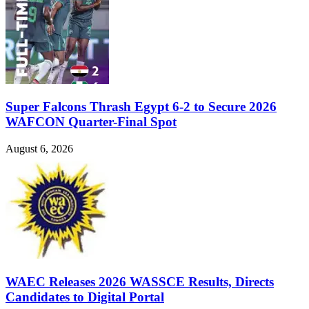
Super Falcons Thrash Egypt 6-2 to Secure 2026
WAFCON Quarter-Final Spot
August 6, 2026
WAEC Releases 2026 WASSCE Results, Directs
Candidates to Digital Portal