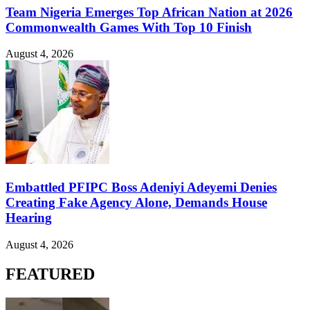
Team Nigeria Emerges Top African Nation at 2026
Commonwealth Games With Top 10 Finish
August 4, 2026
Embattled PFIPC Boss Adeniyi Adeyemi Denies
Creating Fake Agency Alone, Demands House
Hearing
August 4, 2026
FEATURED