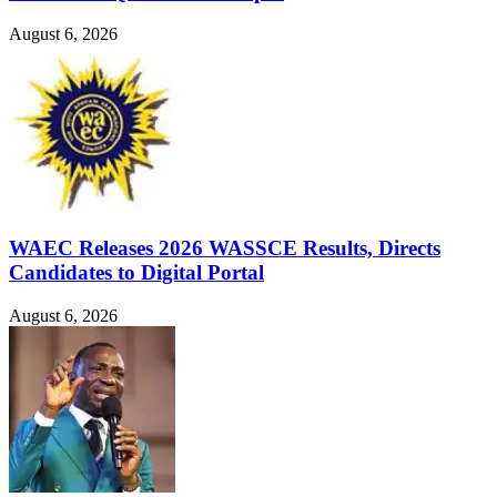
August 6, 2026
WAEC Releases 2026 WASSCE Results, Directs
Candidates to Digital Portal
August 6, 2026