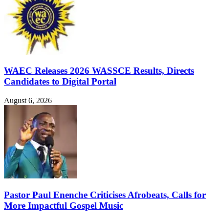
WAEC Releases 2026 WASSCE Results, Directs
Candidates to Digital Portal
August 6, 2026
Pastor Paul Enenche Criticises Afrobeats, Calls for
More Impactful Gospel Music