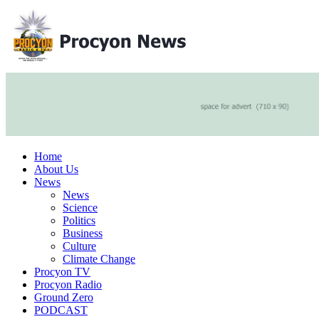
Home
About Us
News
News
Science
Politics
Business
Culture
Climate Change
Procyon TV
Procyon Radio
Ground Zero
PODCAST