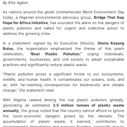
By Ehis Agbon
As nations around the globe commemorate World Environment Day
today, a Nigerian environmental advocacy group,
Bridge That Gap
Hope for Africa Initiative
, has sounded the alarm on the dangers of
plastic pollution and called for urgent and collective action to
address the growing crisis.
In a statement signed by its Executive Director,
Gloria Kasang
Bulus
, the organization emphasized the theme of this year’s
celebration,
“Beat Plastic Pollution,”
urging individuals,
governments, businesses, and civil society to adopt sustainable
practices and significantly reduce plastic waste.
“Plastic pollution poses a significant threat to our ecosystems,
wildlife, and human health. It contaminates our oceans, soils, and
air, with far-reaching consequences for biodiversity and climate
change,” the statement read.
With Nigeria ranked among the top plastic polluters globally,
generating an estimated
2.5 million tonnes of plastic waste
annually
, the group noted that the country cannot afford to ignore
the socio-economic dangers posed by the menace. The
accumulation of plastic waste, it warned, contributes to
environmental degradation and worsens flooding, especially due to