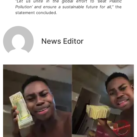
“Let us unite in the global effort to ‘Beat Plastic
Pollution’ and ensure a sustainable future for all,”
the
statement concluded.
News Editor