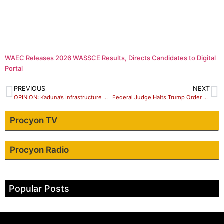
WAEC Releases 2026 WASSCE Results, Directs Candidates to Digital
Portal
PREVIOUS
NEXT
OPINION: Kaduna’s Infrastructure Must Be Transparent – Let’s Begin with Data Disclosure
Federal Judge Halts Trump Order Barring International Students at Harvard
Procyon TV
Procyon Radio
Popular Posts