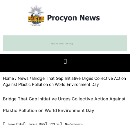
Home
/
News
/ Bridge That Gap Initiative Urges Collective Action
Against Plastic Pollution on World Environment Day
Bridge That Gap Initiative Urges Collective Action Against
Plastic Pollution on World Environment Day
News Editor
June 5, 2025
7:21 pm
No Comments