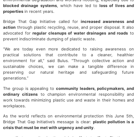
blocked drainage systems
, which have led to
loss of lives and
properties
in recent years.
Bridge That Gap Initiative called for
increased awareness and
action
through plastic recycling, reuse, and proper disposal. It also
advocated for
regular cleanups of water drainages and roads
to
prevent indiscriminate dumping of plastic waste.
“We are today even more dedicated to raising awareness on
practical solutions that contribute to a cleaner, healthier
environment for all,” said Bulus. “Through collective action and
sustainable choices, we can make a tangible difference in
preserving our natural heritage and safeguarding future
generations.”
The group is appealing to
community leaders, policymakers, and
ordinary citizens
to champion environmental responsibility and
work towards minimizing plastic use and waste in their homes and
workplaces.
As the world reflects on environmental protection this June 5th,
Bridge That Gap Initiative’s message is clear:
plastic pollution is a
crisis that must be met with urgency and unity
.