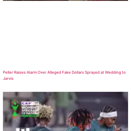
Peller Raises Alarm Over Alleged Fake Dollars Sprayed at Wedding to
Jarvis