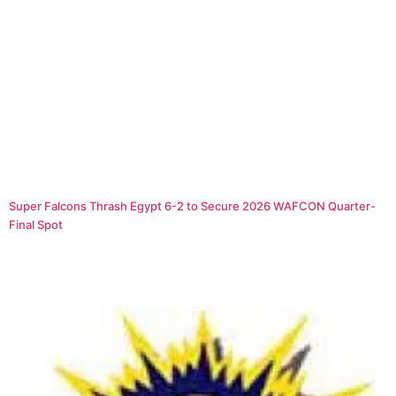
Super Falcons Thrash Egypt 6-2 to Secure 2026 WAFCON Quarter-
Final Spot