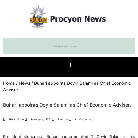
Home
/
News
/ Buhari appoints Doyin Salami as Chief Economic
Adviser.
Buhari appoints Doyin Salami as Chief Economic Adviser.
News Editor
January 4, 2022
6:03 pm
No Comments
President Muhamadu Buhari has appointed Dr Doyin Salami as his