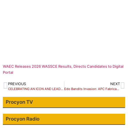
WAEC Releases 2026 WASSCE Results, Directs Candidates to Digital
Portal
PREVIOUS
NEXT
CELEBRATING AN ICON AND LEADER: Zachariah Dauke Suleiman
Edo Bandits Invasion: APC Fabricating Stories To Cause Panic- PDP Insists
Procyon TV
Procyon Radio