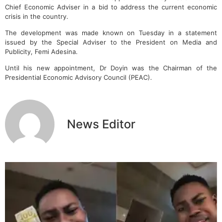
Chief Economic Adviser in a bid to address the current economic
crisis in the country.
The development was made known on Tuesday in a statement
issued by the Special Adviser to the President on Media and
Publicity, Femi Adesina.
Until his new appointment, Dr Doyin was the Chairman of the
Presidential Economic Advisory Council (PEAC).
News Editor