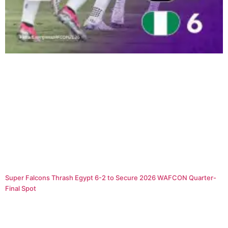
Super Falcons Thrash Egypt 6-2 to Secure 2026 WAFCON Quarter-
Final Spot