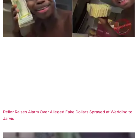
Peller Raises Alarm Over Alleged Fake Dollars Sprayed at Wedding to
Jarvis