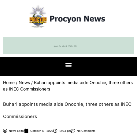
Home
/
News
/ Buhari appoints media aide Onochie, three others
as INEC Commissioners
Buhari appoints media aide Onochie, three others as INEC
Commissioners
News Editor
October 13, 2020
12:03 pm
No Comments