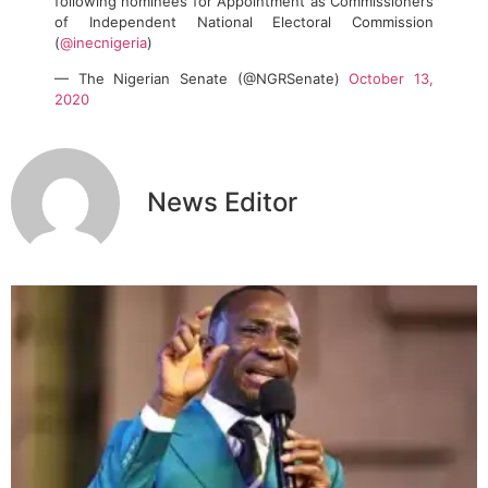
following nominees for Appointment as Commissioners
of Independent National Electoral Commission
(
@inecnigeria
)
— The Nigerian Senate (@NGRSenate)
October 13,
2020
News Editor