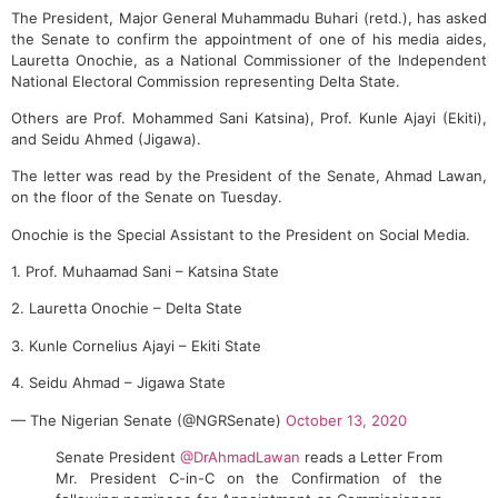
The President, Major General Muhammadu Buhari (retd.), has asked
the Senate to confirm the appointment of one of his media aides,
Lauretta Onochie, as a National Commissioner of the Independent
National Electoral Commission representing Delta State.
Others are Prof. Mohammed Sani Katsina), Prof. Kunle Ajayi (Ekiti),
and Seidu Ahmed (Jigawa).
The letter was read by the President of the Senate, Ahmad Lawan,
on the floor of the Senate on Tuesday.
Onochie is the Special Assistant to the President on Social Media.
1. Prof. Muhaamad Sani – Katsina State
2. Lauretta Onochie – Delta State
3. Kunle Cornelius Ajayi – Ekiti State
4. Seidu Ahmad – Jigawa State
— The Nigerian Senate (@NGRSenate)
October 13, 2020
Senate President
@DrAhmadLawan
reads a Letter From
Mr. President C-in-C on the Confirmation of the