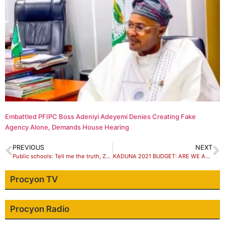
Embattled PFIPC Boss Adeniyi Adeyemi Denies Creating Fake
Agency Alone, Demands House Hearing
PREVIOUS
NEXT
Public schools: Tell me the truth, Zulum begs at meeting with Borno’s 84 principals
KADUNA 2021 BUDGET: ARE WE ABOUT TO LOSE THE LAST OPPORTUNITY?
Procyon TV
Procyon Radio