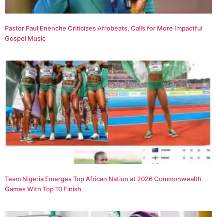
Pastor Paul Enenche Criticises Afrobeats, Calls for More Impactful
Gospel Music
Team Nigeria Emerges Top African Nation at 2026 Commonwealth
Games With Top 10 Finish