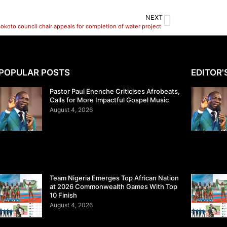
NEXT
okoto council chair appeals for completion of water project
POPULAR POSTS
EDITOR'
Pastor Paul Enenche Criticises Afrobeats,
Calls for More Impactful Gospel Music
August 4, 2026
Team Nigeria Emerges Top African Nation
at 2026 Commonwealth Games With Top
10 Finish
August 4, 2026