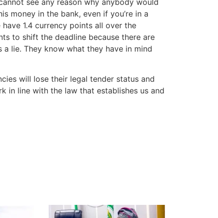
ore cannot see any reason why anybody would
is money in the bank, even if you’re in a
 have 1.4 currency points all over the
s to shift the deadline because there are
is a lie. They know what they have in mind
cies will lose their legal tender status and
k in line with the law that establishes us and