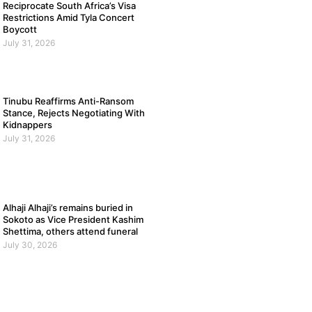
Reciprocate South Africa’s Visa
Restrictions Amid Tyla Concert
Boycott
July 31, 2026
Tinubu Reaffirms Anti-Ransom
Stance, Rejects Negotiating With
Kidnappers
July 31, 2026
Alhaji Alhaji’s remains buried in
Sokoto as Vice President Kashim
Shettima, others attend funeral
July 30, 2026