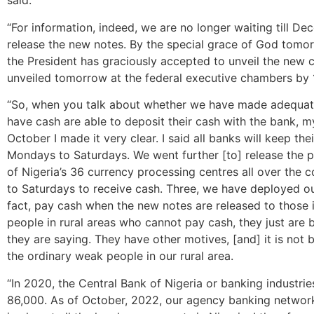
said.
“For information, indeed, we are no longer waiting till De
release the new notes. By the special grace of God tomo
the President has graciously accepted to unveil the new c
unveiled tomorrow at the federal executive chambers by
“So, when you talk about whether we have made adequate
have cash are able to deposit their cash with the bank, m
October I made it very clear. I said all banks will keep t
Mondays to Saturdays. We went further [to] release the p
of Nigeria’s 36 currency processing centres all over the 
to Saturdays to receive cash. Three, we have deployed o
fact, pay cash when the new notes are released to those i
people in rural areas who cannot pay cash, they just are
they are saying. They have other motives, [and] it is not
the ordinary weak people in our rural area.
“In 2020, the Central Bank of Nigeria or banking industri
86,000. As of October, 2022, our agency banking network h