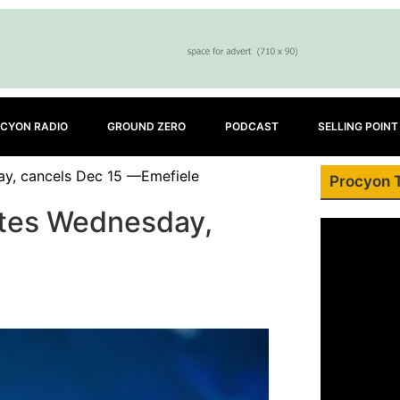
CYON RADIO
GROUND ZERO
PODCAST
SELLING POINT
ay, cancels Dec 15 —Emefiele
Procyon 
notes Wednesday,