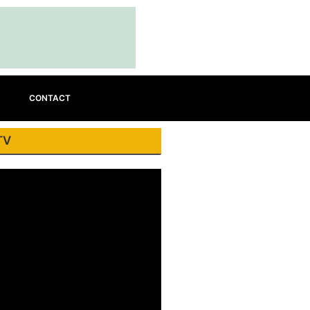
CONTACT
TV