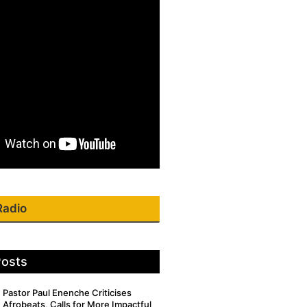
Radio
Posts
Pastor Paul Enenche Criticises
Afrobeats, Calls for More Impactful