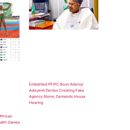
Embattled PFIPC Boss Adeniyi
Adeyemi Denies Creating Fake
Agency Alone, Demands House
Hearing
African
alth Games