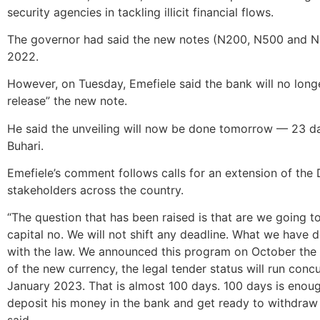
security agencies in tackling illicit financial flows.
The governor had said the new notes (N200, N500 and N
2022.
However, on Tuesday, Emefiele said the bank will no longe
release” the new note.
He said the unveiling will now be done tomorrow — 23 da
Buhari.
Emefiele’s comment follows calls for an extension of the
stakeholders across the country.
“The question that has been raised is that are we going t
capital no. We will not shift any deadline. What we have do
with the law. We announced this program on October the
of the new currency, the legal tender status will run concur
January 2023. That is almost 100 days. 100 days is enough
deposit his money in the bank and get ready to withdraw