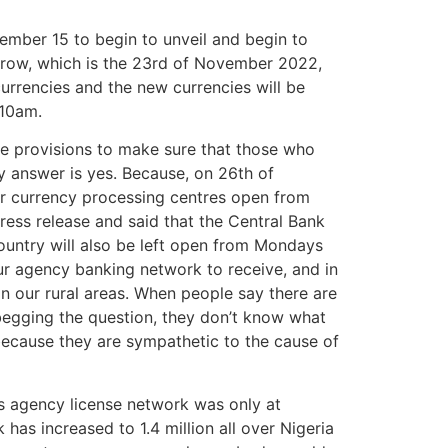
cember 15 to begin to unveil and begin to
rrow, which is the 23rd of November 2022,
urrencies and the new currencies will be
 10am.
 provisions to make sure that those who
y answer is yes. Because, on 26th of
heir currency processing centres open from
ress release and said that the Central Bank
country will also be left open from Mondays
ur agency banking network to receive, and in
n our rural areas. When people say there are
 begging the question, they don’t know what
 because they are sympathetic to the cause of
es agency license network was only at
as increased to 1.4 million all over Nigeria