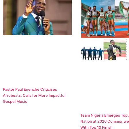
Pastor Paul Enenche Criticises
Afrobeats, Calls for More Impactful
Gospel Music
Team Nigeria Emerges Top 
Nation at 2026 Commonwe
With Top 10 Finish