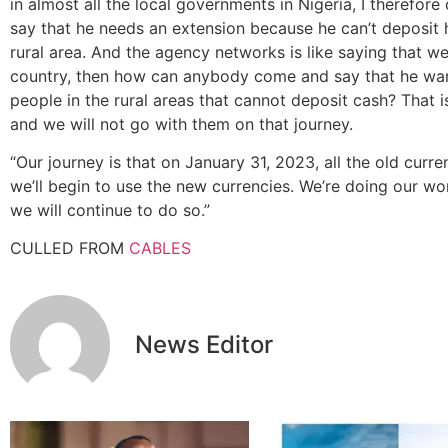
in almost all the local governments in Nigeria, I theref
say that he needs an extension because he can’t deposit h
rural area. And the agency networks is like saying that we
country, then how can anybody come and say that he want
people in the rural areas that cannot deposit cash? That 
and we will not go with them on that journey.
“Our journey is that on January 31, 2023, all the old curren
we’ll begin to use the new currencies. We’re doing our wor
we will continue to do so.”
CULLED FROM
CABLES
News Editor