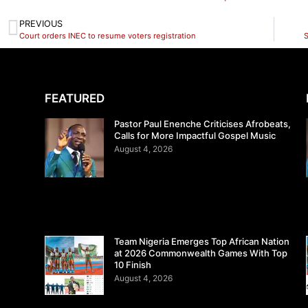
PREVIOUS
Court orders INEC to resume voters registration
S
FEATURED
Pastor Paul Enenche Criticises Afrobeats,
Calls for More Impactful Gospel Music
August 4, 2026
Team Nigeria Emerges Top African Nation
at 2026 Commonwealth Games With Top
10 Finish
August 4, 2026