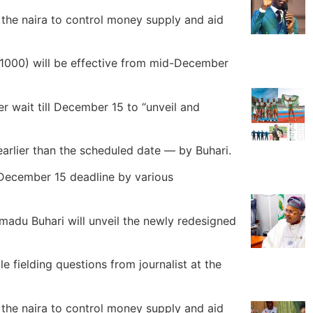
the naira to control money supply and aid
1000) will be effective from mid-December
r wait till December 15 to “unveil and
arlier than the scheduled date — by Buhari.
 December 15 deadline by various
adu Buhari will unveil the newly redesigned
 fielding questions from journalist at the
the naira to control money supply and aid