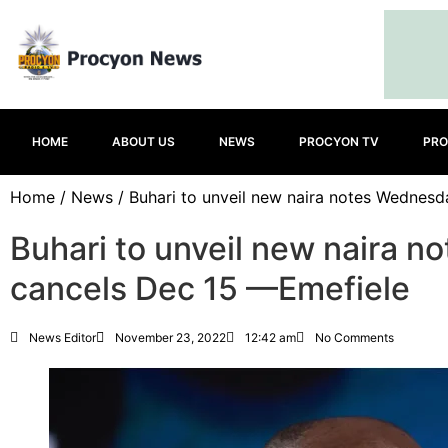
HOME
ABOUT US
NEWS
PROCYON TV
PRO
Home
/
News
/ Buhari to unveil new naira notes Wednesd
Buhari to unveil new naira 
cancels Dec 15 —Emefiele
News Editor
November 23, 2022
12:42 am
No Comments