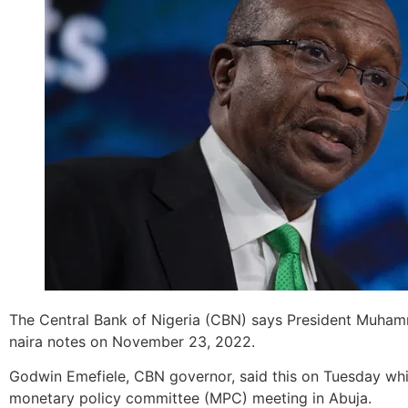
The Central Bank of Nigeria (CBN) says President Muhamm
naira notes on November 23, 2022.
Godwin Emefiele, CBN governor, said this on Tuesday while
monetary policy committee (MPC) meeting in Abuja.