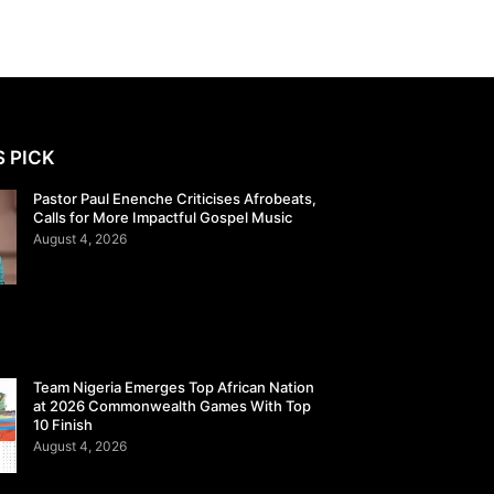
S PICK
Pastor Paul Enenche Criticises Afrobeats,
Calls for More Impactful Gospel Music
August 4, 2026
Team Nigeria Emerges Top African Nation
at 2026 Commonwealth Games With Top
10 Finish
August 4, 2026