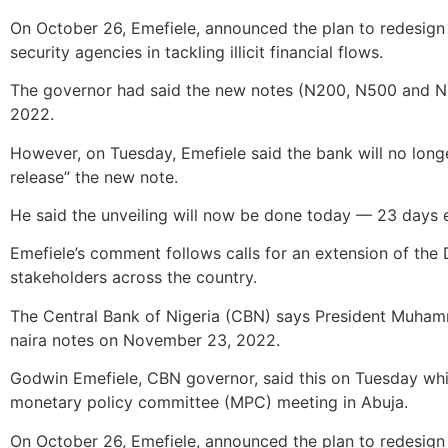
On October 26, Emefiele, announced the plan to redesign 
security agencies in tackling illicit financial flows.
The governor had said the new notes (N200, N500 and N
2022.
However, on Tuesday, Emefiele said the bank will no longe
release” the new note.
He said the unveiling will now be done today — 23 days e
Emefiele’s comment follows calls for an extension of the
stakeholders across the country.
The Central Bank of Nigeria (CBN) says President Muhamm
naira notes on November 23, 2022.
Godwin Emefiele, CBN governor, said this on Tuesday while
monetary policy committee (MPC) meeting in Abuja.
On October 26, Emefiele, announced the plan to redesign 