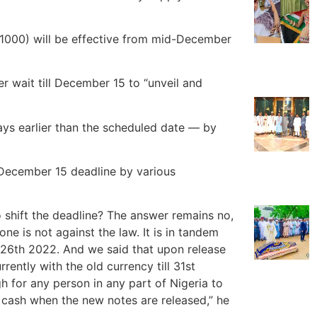
1000) will be effective from mid-December
r wait till December 15 to “unveil and
ys earlier than the scheduled date — by
 December 15 deadline by various
o shift the deadline? The answer remains no,
ne is not against the law. It is in tandem
 26th 2022. And we said that upon release
rently with the old currency till 31st
 for any person in any part of Nigeria to
 cash when the new notes are released,” he