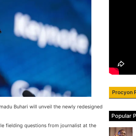
Procyon 
adu Buhari will unveil the newly redesigned
Popular 
 fielding questions from journalist at the