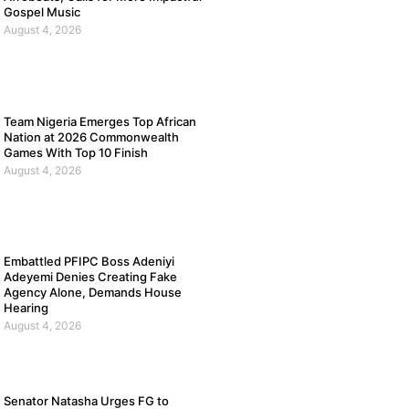
Gospel Music
August 4, 2026
Team Nigeria Emerges Top African
Nation at 2026 Commonwealth
Games With Top 10 Finish
August 4, 2026
Embattled PFIPC Boss Adeniyi
Adeyemi Denies Creating Fake
Agency Alone, Demands House
Hearing
August 4, 2026
Senator Natasha Urges FG to