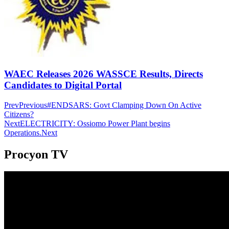
WAEC Releases 2026 WASSCE Results, Directs
Candidates to Digital Portal
Prev
Previous
#ENDSARS: Govt Clamping Down On Active
Citizens?
Next
ELECTRICITY: Ossiomo Power Plant begins
Operations.
Next
Procyon TV