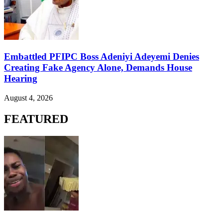
Embattled PFIPC Boss Adeniyi Adeyemi Denies
Creating Fake Agency Alone, Demands House
Hearing
August 4, 2026
FEATURED