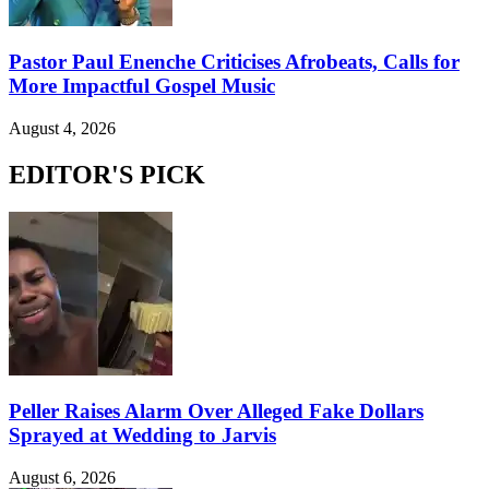
Pastor Paul Enenche Criticises Afrobeats, Calls for
More Impactful Gospel Music
August 4, 2026
EDITOR'S PICK
Peller Raises Alarm Over Alleged Fake Dollars
Sprayed at Wedding to Jarvis
August 6, 2026