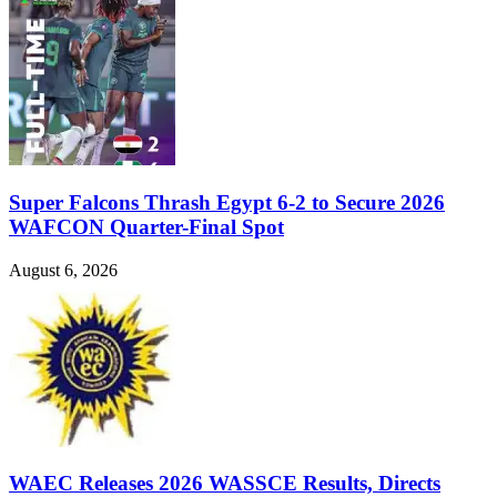
Super Falcons Thrash Egypt 6-2 to Secure 2026
WAFCON Quarter-Final Spot
August 6, 2026
WAEC Releases 2026 WASSCE Results, Directs