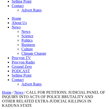
Selling Point
Contact
Advert Rates
Home
About Us
News
News
Science
Politics
Business
Culture
Climate Change
Procyon TV
Procyon Radio
Ground Zero
PODCAST
Selling Point
Contact
Advert Rates
Home
/
News
/ CALL FOR PETITIONS: JUDICIAL PANEL OF
INQUIRY INTO ACTS OF POLICE BRUTALITY AND
OTHER RELATED EXTRA-JUDICIAL KILLINGS IN
KADUNA STATE