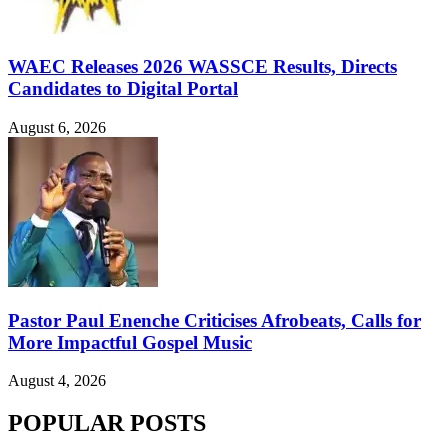
WAEC Releases 2026 WASSCE Results, Directs
Candidates to Digital Portal
August 6, 2026
Pastor Paul Enenche Criticises Afrobeats, Calls for
More Impactful Gospel Music
August 4, 2026
POPULAR POSTS