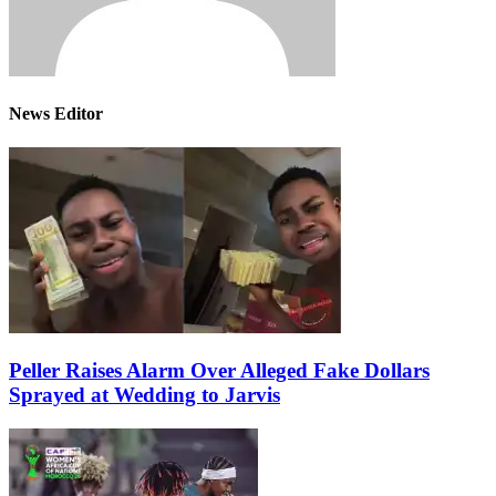
News Editor
Peller Raises Alarm Over Alleged Fake Dollars
Sprayed at Wedding to Jarvis