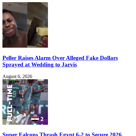
Peller Raises Alarm Over Alleged Fake Dollars
Sprayed at Wedding to Jarvis
August 6, 2026
Super Falcons Thrash Egypt 6-2 to Secure 2026