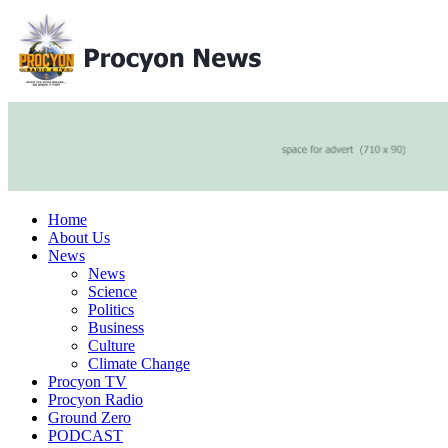
Home
About Us
News
News
Science
Politics
Business
Culture
Climate Change
Procyon TV
Procyon Radio
Ground Zero
PODCAST