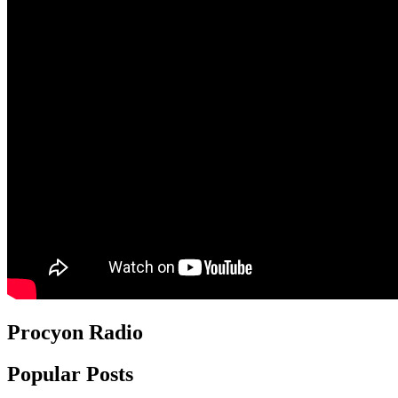
Procyon Radio
Popular Posts