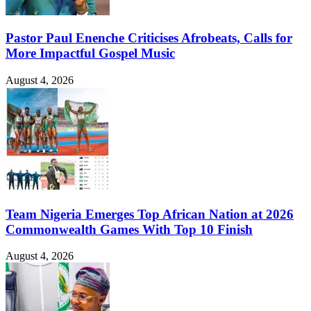
Pastor Paul Enenche Criticises Afrobeats, Calls for
More Impactful Gospel Music
August 4, 2026
Team Nigeria Emerges Top African Nation at 2026
Commonwealth Games With Top 10 Finish
August 4, 2026