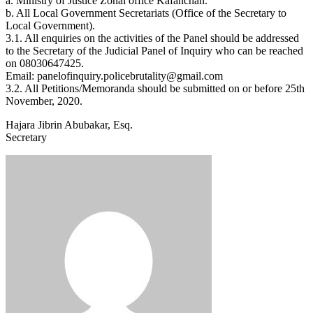
a. Ministry of Justice Zonal office Kafanchan.
b. All Local Government Secretariats (Office of the Secretary to
Local Government).
3.1. All enquiries on the activities of the Panel should be addressed
to the Secretary of the Judicial Panel of Inquiry who can be reached
on 08030647425.
Email: panelofinquiry.policebrutality@gmail.com
3.2. All Petitions/Memoranda should be submitted on or before 25th
November, 2020.
Hajara Jibrin Abubakar, Esq.
Secretary