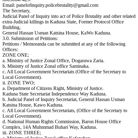
Email: panelofinquiry.policebrutality@gmail.com
The Secretary,
Judicial Panel of Inquiry into act of Police Brutality and other related
extra-Judicial killings in Kaduna State, Former Protocol Office
Building,
General Hassan Usman Katsina House, KaWo Kaduna.
3.0. Submission of Petitions:
Petitions / Memoranda can be submitted at any of the following
Offices:
ZONE ONE;
a. Ministry of Justice Zonal Office, Dogarawa Zaria.
b. Ministry of Justice Zonal office Saminaka.
c. All Local Government Secretariats (Office of the Secretary to
Local Government).
ii. ZONE TWO;
a. Department of Citizens Right, Ministry of Justice.
Kaduna State Secretariat Independence Way Kaduna.
b. Judicial Panel of Inquiry Secretariat, General Hassan Usman
Katsina House, Kawo Kaduna.
c. All Local Government Secretariats, (Office of the Secretary to
Local Government).
d. National Human Rights Commission, Baron House Office
Complex, 14A Muhmmad Buhari Way, Kaduna.
iii. ZONE THREE;