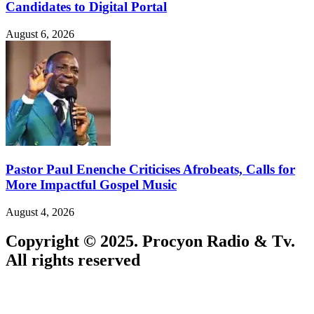
Candidates to Digital Portal
August 6, 2026
Pastor Paul Enenche Criticises Afrobeats, Calls for
More Impactful Gospel Music
August 4, 2026
Copyright © 2025. Procyon Radio & Tv.
All rights reserved