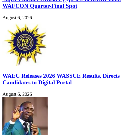
WAFCON Quarter-Final Spot
August 6, 2026
WAEC Releases 2026 WASSCE Results, Directs
Candidates to Digital Portal
August 6, 2026