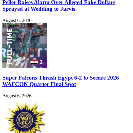
Peller Raises Alarm Over Alleged Fake Dollars
Sprayed at Wedding to Jarvis
August 6, 2026
Super Falcons Thrash Egypt 6-2 to Secure 2026
WAFCON Quarter-Final Spot
August 6, 2026