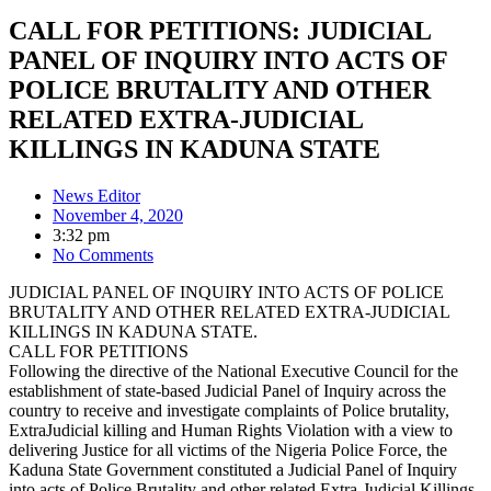
CALL FOR PETITIONS: JUDICIAL
PANEL OF INQUIRY INTO ACTS OF
POLICE BRUTALITY AND OTHER
RELATED EXTRA-JUDICIAL
KILLINGS IN KADUNA STATE
News Editor
November 4, 2020
3:32 pm
No Comments
JUDICIAL PANEL OF INQUIRY INTO ACTS OF POLICE
BRUTALITY AND OTHER RELATED EXTRA-JUDICIAL
KILLINGS IN KADUNA STATE.
CALL FOR PETITIONS
Following the directive of the National Executive Council for the
establishment of state-based Judicial Panel of Inquiry across the
country to receive and investigate complaints of Police brutality,
ExtraJudicial killing and Human Rights Violation with a view to
delivering Justice for all victims of the Nigeria Police Force, the
Kaduna State Government constituted a Judicial Panel of Inquiry
into acts of Police Brutality and other related Extra-Judicial Killings