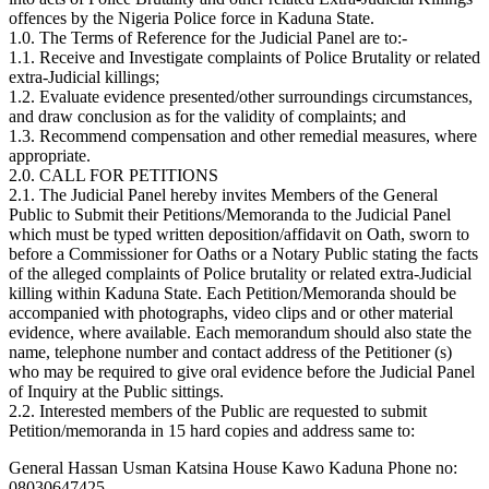
offences by the Nigeria Police force in Kaduna State.
1.0. The Terms of Reference for the Judicial Panel are to:-
1.1. Receive and Investigate complaints of Police Brutality or related
extra-Judicial killings;
1.2. Evaluate evidence presented/other surroundings circumstances,
and draw conclusion as for the validity of complaints; and
1.3. Recommend compensation and other remedial measures, where
appropriate.
2.0. CALL FOR PETITIONS
2.1. The Judicial Panel hereby invites Members of the General
Public to Submit their Petitions/Memoranda to the Judicial Panel
which must be typed written deposition/affidavit on Oath, sworn to
before a Commissioner for Oaths or a Notary Public stating the facts
of the alleged complaints of Police brutality or related extra-Judicial
killing within Kaduna State. Each Petition/Memoranda should be
accompanied with photographs, video clips and or other material
evidence, where available. Each memorandum should also state the
name, telephone number and contact address of the Petitioner (s)
who may be required to give oral evidence before the Judicial Panel
of Inquiry at the Public sittings.
2.2. Interested members of the Public are requested to submit
Petition/memoranda in 15 hard copies and address same to:
General Hassan Usman Katsina House Kawo Kaduna Phone no:
08030647425.