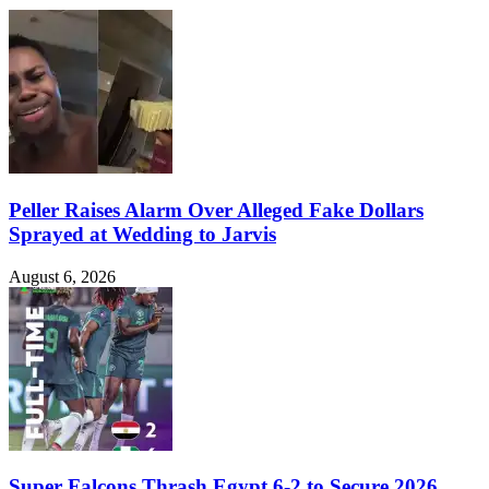
Peller Raises Alarm Over Alleged Fake Dollars
Sprayed at Wedding to Jarvis
August 6, 2026
Super Falcons Thrash Egypt 6-2 to Secure 2026