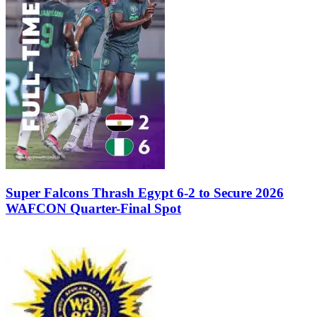
Super Falcons Thrash Egypt 6-2 to Secure 2026
WAFCON Quarter-Final Spot