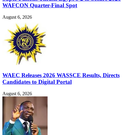
WAFCON Quarter-Final Spot
August 6, 2026
WAEC Releases 2026 WASSCE Results, Directs
Candidates to Digital Portal
August 6, 2026