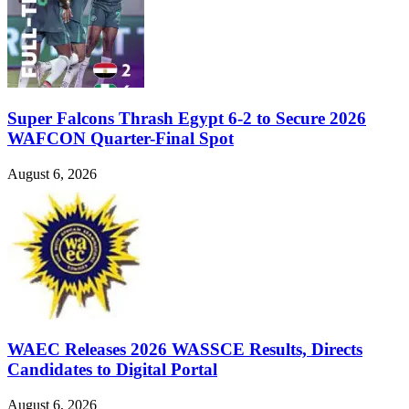
Super Falcons Thrash Egypt 6-2 to Secure 2026
WAFCON Quarter-Final Spot
August 6, 2026
WAEC Releases 2026 WASSCE Results, Directs
Candidates to Digital Portal
August 6, 2026