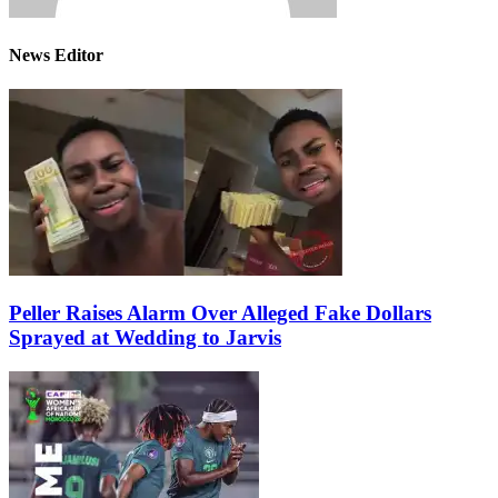
News Editor
Peller Raises Alarm Over Alleged Fake Dollars
Sprayed at Wedding to Jarvis