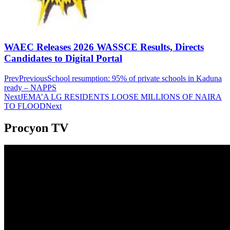
WAEC Releases 2026 WASSCE Results, Directs
Candidates to Digital Portal
Prev
Previous
School resumption: 95% of private schools in Kaduna
ready – NAPPS
Next
JEMA’A LG RESIDENTS LOOSE MILLIONS OF NAIRA
TO FLOOD
Next
Procyon TV