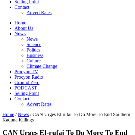
Selling Point
Contact
Advert Rates
Home
About Us
News
News
Science
Politics
Business
Culture
Climate Change
Procyon TV
Procyon Radio
Ground Zero
PODCAST
Selling Point
Contact
Advert Rates
Home
/
News
/ CAN Urges El-rufai To Do More To End Southern
Kaduna Killings
CAN Urges El-rufai To Do More To End