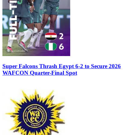
Super Falcons Thrash Egypt 6-2 to Secure 2026
WAFCON Quarter-Final Spot