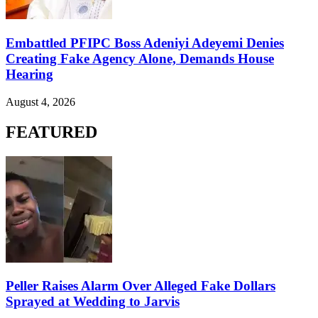
Embattled PFIPC Boss Adeniyi Adeyemi Denies
Creating Fake Agency Alone, Demands House
Hearing
August 4, 2026
FEATURED
Peller Raises Alarm Over Alleged Fake Dollars
Sprayed at Wedding to Jarvis