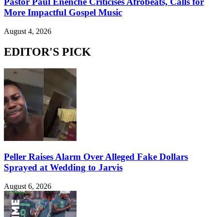
Pastor Paul Enenche Criticises Afrobeats, Calls for
More Impactful Gospel Music
August 4, 2026
EDITOR'S PICK
Peller Raises Alarm Over Alleged Fake Dollars
Sprayed at Wedding to Jarvis
August 6, 2026