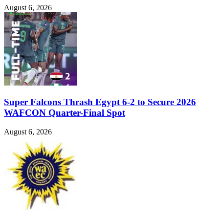
August 6, 2026
Super Falcons Thrash Egypt 6-2 to Secure 2026
WAFCON Quarter-Final Spot
August 6, 2026