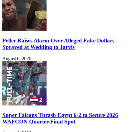
Peller Raises Alarm Over Alleged Fake Dollars
Sprayed at Wedding to Jarvis
August 6, 2026
Super Falcons Thrash Egypt 6-2 to Secure 2026
WAFCON Quarter-Final Spot