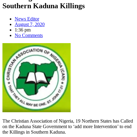
Southern Kaduna Killings
News Editor
August 7, 2020
1:36 pm
No Comments
The Christian Association of Nigeria, 19 Northern States has Called
on the Kaduna State Government to ‘add more Intervention’ to end
the Killings in Southern Kaduna.