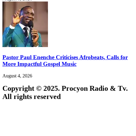
Pastor Paul Enenche Criticises Afrobeats, Calls for
More Impactful Gospel Music
August 4, 2026
Copyright © 2025. Procyon Radio & Tv.
All rights reserved