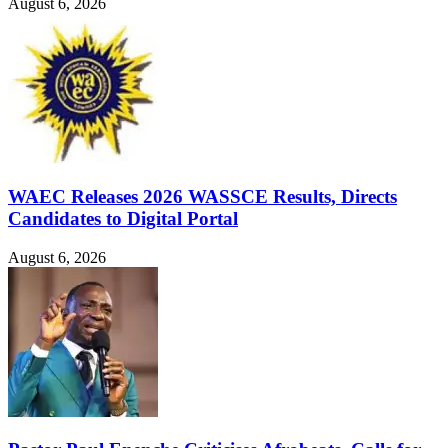
August 6, 2026
WAEC Releases 2026 WASSCE Results, Directs
Candidates to Digital Portal
August 6, 2026