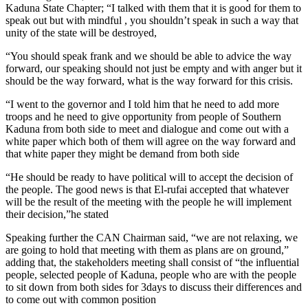
Kaduna State Chapter; “I talked with them that it is good for them to
speak out but with mindful , you shouldn’t speak in such a way that
unity of the state will be destroyed,
“You should speak frank and we should be able to advice the way
forward, our speaking should not just be empty and with anger but it
should be the way forward, what is the way forward for this crisis.
“I went to the governor and I told him that he need to add more
troops and he need to give opportunity from people of Southern
Kaduna from both side to meet and dialogue and come out with a
white paper which both of them will agree on the way forward and
that white paper they might be demand from both side
“He should be ready to have political will to accept the decision of
the people. The good news is that El-rufai accepted that whatever
will be the result of the meeting with the people he will implement
their decision,”he stated
Speaking further the CAN Chairman said, “we are not relaxing, we
are going to hold that meeting with them as plans are on ground,”
adding that, the stakeholders meeting shall consist of “the influential
people, selected people of Kaduna, people who are with the people
to sit down from both sides for 3days to discuss their differences and
to come out with common position