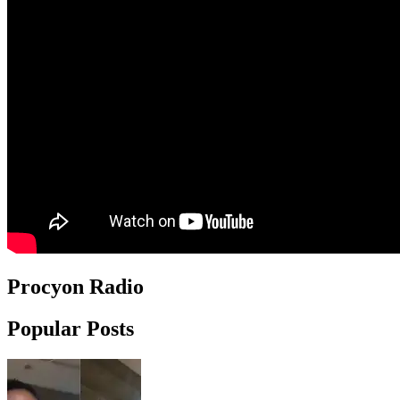
Procyon Radio
Popular Posts