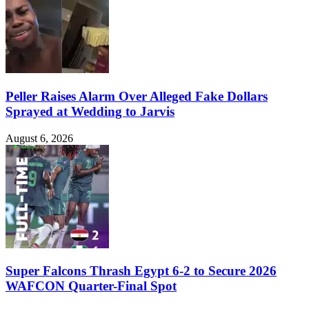
Peller Raises Alarm Over Alleged Fake Dollars
Sprayed at Wedding to Jarvis
August 6, 2026
Super Falcons Thrash Egypt 6-2 to Secure 2026
WAFCON Quarter-Final Spot