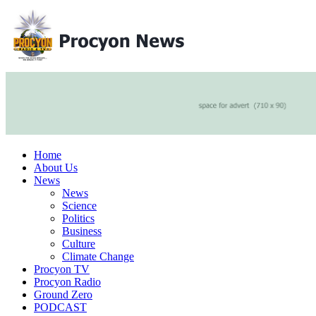
Home
About Us
News
News
Science
Politics
Business
Culture
Climate Change
Procyon TV
Procyon Radio
Ground Zero
PODCAST