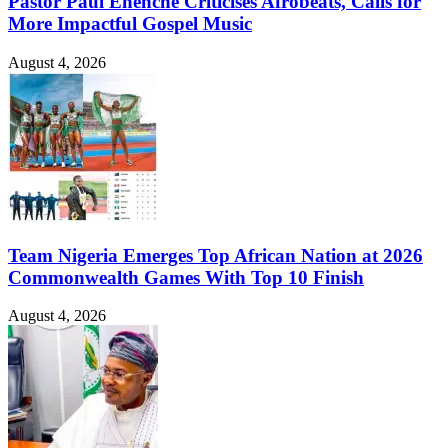
Pastor Paul Enenche Criticises Afrobeats, Calls for
More Impactful Gospel Music
August 4, 2026
Team Nigeria Emerges Top African Nation at 2026
Commonwealth Games With Top 10 Finish
August 4, 2026