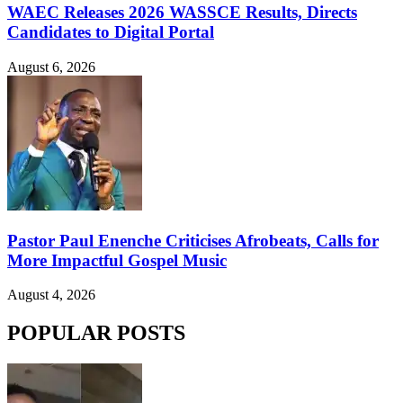
WAEC Releases 2026 WASSCE Results, Directs
Candidates to Digital Portal
August 6, 2026
Pastor Paul Enenche Criticises Afrobeats, Calls for
More Impactful Gospel Music
August 4, 2026
POPULAR POSTS