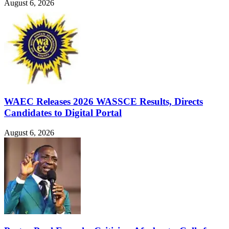
August 6, 2026
WAEC Releases 2026 WASSCE Results, Directs
Candidates to Digital Portal
August 6, 2026