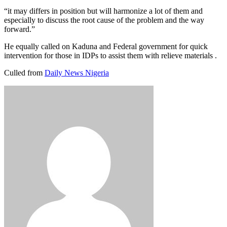
“it may differs in position but will harmonize a lot of them and
especially to discuss the root cause of the problem and the way
forward.”
He equally called on Kaduna and Federal government for quick
intervention for those in IDPs to assist them with relieve materials .
Culled from
Daily News Nigeria