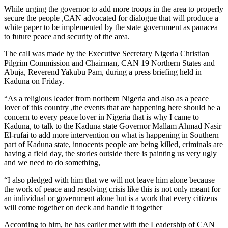
While urging the governor to add more troops in the area to properly
secure the people ,CAN advocated for dialogue that will produce a
white paper to be implemented by the state government as panacea
to future peace and security of the area.
The call was made by the Executive Secretary Nigeria Christian
Pilgrim Commission and Chairman, CAN 19 Northern States and
Abuja, Reverend Yakubu Pam, during a press briefing held in
Kaduna on Friday.
“As a religious leader from northern Nigeria and also as a peace
lover of this country ,the events that are happening here should be a
concern to every peace lover in Nigeria that is why I came to
Kaduna, to talk to the Kaduna state Governor Mallam Ahmad Nasir
El-rufai to add more intervention on what is happening in Southern
part of Kaduna state, innocents people are being killed, criminals are
having a field day, the stories outside there is painting us very ugly
and we need to do something,
“I also pledged with him that we will not leave him alone because
the work of peace and resolving crisis like this is not only meant for
an individual or government alone but is a work that every citizens
will come together on deck and handle it together
According to him, he has earlier met with the Leadership of CAN