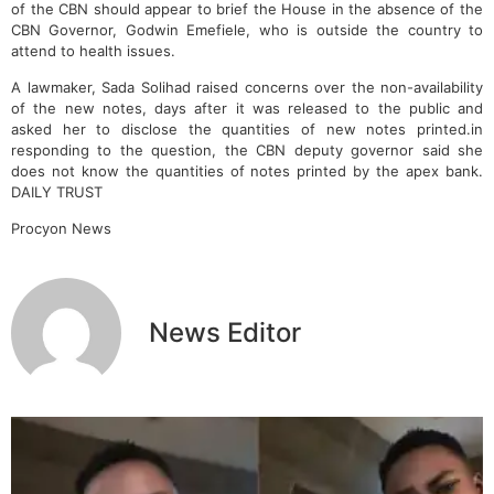
of the CBN should appear to brief the House in the absence of the
CBN Governor, Godwin Emefiele, who is outside the country to
attend to health issues.
A lawmaker, Sada Solihad raised concerns over the non-availability
of the new notes, days after it was released to the public and
asked her to disclose the quantities of new notes printed.in
responding to the question, the CBN deputy governor said she
does not know the quantities of notes printed by the apex bank.
DAILY TRUST
Procyon News
News Editor