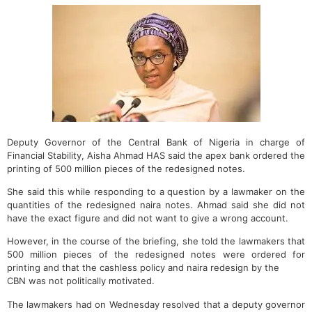
Deputy Governor of the Central Bank of Nigeria in charge of
Financial Stability, Aisha Ahmad HAS said the apex bank ordered the
printing of 500 million pieces of the redesigned notes.
She said this while responding to a question by a lawmaker on the
quantities of the redesigned naira notes. Ahmad said she did not
have the exact figure and did not want to give a wrong account.
However, in the course of the briefing, she told the lawmakers that
500 million pieces of the redesigned notes were ordered for
printing and that the cashless policy and naira redesign by the
CBN was not politically motivated.
The lawmakers had on Wednesday resolved that a deputy governor