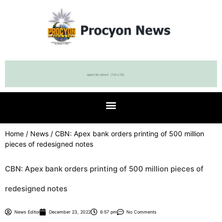
Home
/
News
/ CBN: Apex bank orders printing of 500 million
pieces of redesigned notes
CBN: Apex bank orders printing of 500 million pieces of
redesigned notes
News Editor
December 23, 2022
6:57 pm
No Comments