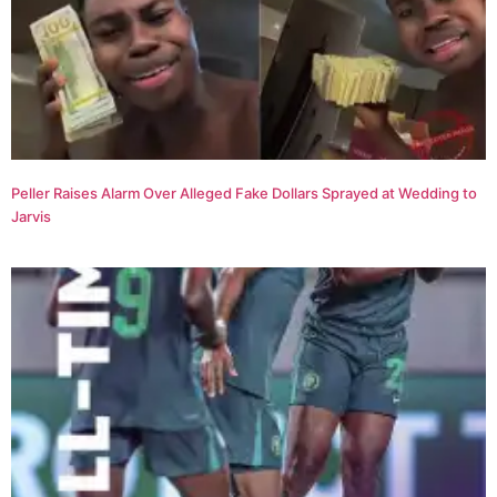
Peller Raises Alarm Over Alleged Fake Dollars Sprayed at Wedding to
Jarvis