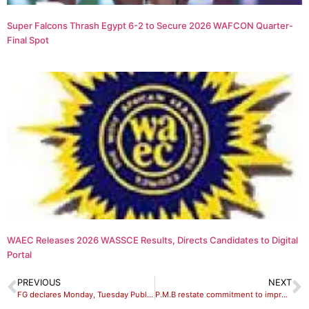
Super Falcons Thrash Egypt 6-2 to Secure 2026 WAFCON Quarter-
Final Spot
WAEC Releases 2026 WASSCE Results, Directs Candidates to Digital
Portal
PREVIOUS
NEXT
FG declares Monday, Tuesday Public holidays
P.M.B restate commitment to improve welfare of Officers