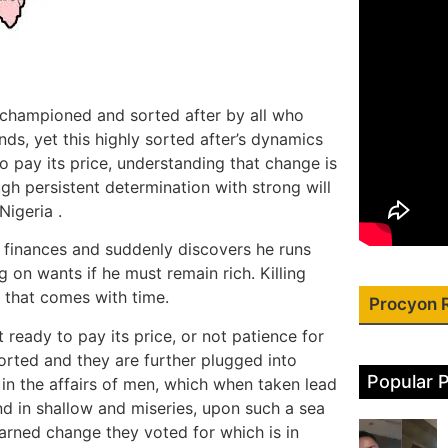
l championed and sorted after by all who
ends, yet this highly sorted after’s dynamics
 pay its price, understanding that change is
h persistent determination with strong will
Nigeria .
is finances and suddenly discovers he runs
 on wants if he must remain rich. Killing
 that comes with time.
Procyon 
ready to pay its price, or not patience for
orted and they are further plugged into
Popular 
 in the affairs of men, which when taken lead
und in shallow and miseries, upon such a sea
earned change they voted for which is in