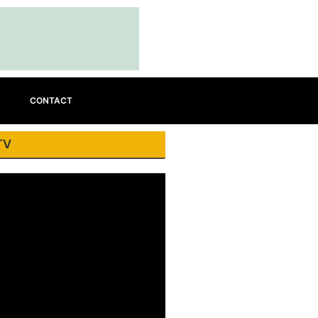
CONTACT
TV