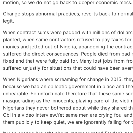
motion, so we do not go back to deeper economic mess.
Change stops abnormal practices, reverts back to normal 
legit.
When contract sums were padded with millions of dollars 
planted, when same contractors refused to pay taxes for 
monies and jetted out of Nigeria, abandoning the contract
suffered the direct consequences. People died from bad r
fixed and that were fully paid for. Many lost jobs from f
suffered unjustly for situations that could have been aver
When Nigerians where screaming for change in 2015, they d
because we had an epileptic government in place and the 
unbearable. So unfortunate therefore that these same sc
masquerading as the innocents, playing card of the victi
NIgerians they never bothered about while they shared 
Obi in a video interview.Yet same men are crying foul an
them publicly to keep quiet, we are ignorantly falling for 