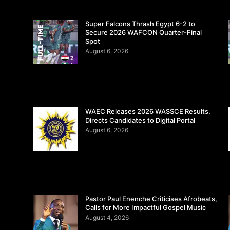
Super Falcons Thrash Egypt 6-2 to
Secure 2026 WAFCON Quarter-Final
Spot
August 6, 2026
WAEC Releases 2026 WASSCE Results,
Directs Candidates to Digital Portal
August 6, 2026
Pastor Paul Enenche Criticises Afrobeats,
Calls for More Impactful Gospel Music
August 4, 2026