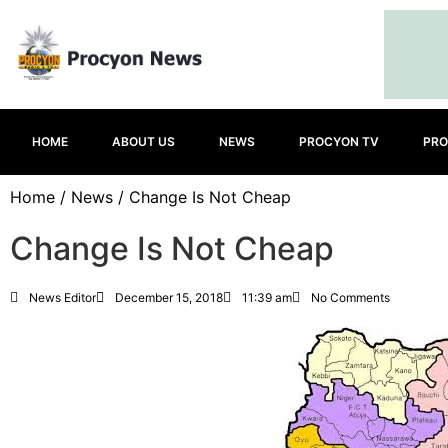
HOME
ABOUT US
NEWS
PROCYON TV
PRO
Home
/
News
/ Change Is Not Cheap
Change Is Not Cheap
News Editor
December 15, 2018
11:39 am
No Comments