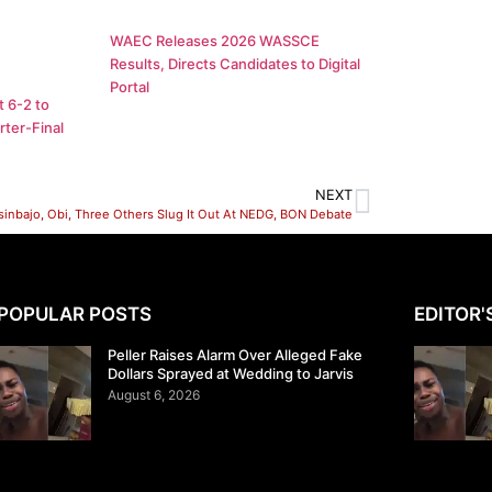
WAEC Releases 2026 WASSCE
Results, Directs Candidates to Digital
Portal
 6-2 to
ter-Final
NEXT
sinbajo, Obi, Three Others Slug It Out At NEDG, BON Debate
POPULAR POSTS
EDITOR'
Peller Raises Alarm Over Alleged Fake
Dollars Sprayed at Wedding to Jarvis
August 6, 2026