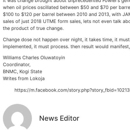
It was change brought about unprecedented Fowler’s genera
when oil prices oscillated between $50 and $70 per barre
$100 to $120 per barrel between 2010 and 2013, with JAMB
sales of just 2018 UTME form sales, lets not even talk a
the product of true change.
Change dose not happen over night, it takes time, it must
implemented, it must process. then result would manifest, b
Williams Charles Oluwatoyin
Coordinator,
BNMC, Kogi State
Writes from Lokoja
https://m.facebook.com/story.php?story_fbid=10
News Editor