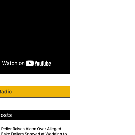
Radio
Posts
Peller Raises Alarm Over Alleged
Fake Dollars Sprayed at Wedding to