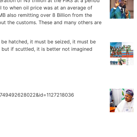
tion of N5 trillion at the FIRS at a period
l to when oil price was at an average of
 also remitting over 8 Billion from the
bout the customs. These and many others are
 be hatched, it must be seized, it must be
ut if scuttled, it is better not imagined
213749492628022&id=1127218036