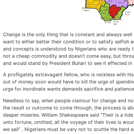
Change is the only thing that is constant and always wel
want to either better their condition or to satisfy selfish 
and concepts is understood by Nigerians who are ready to
not a cheap commodity and doesn’t come easy, but throug
and would stand by President Buhari to see it effected in 
A profligately extravagant fellow, who is reckless with h
out of money soon would have to kill the urge of spending
urge for inordinate wants demands sacrifice and patience
Needless to say, when people clamour for change and not 
the result or outcome to come through, the process is ab
deeper miseries. William Shakespeare said “Their is a tide
unto fortune, omitted, all the voyage of their lives is wo
we sail” . Nigerians must be vary not to scuttle the hard 