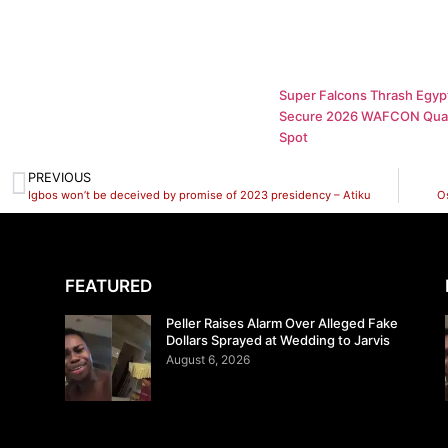
Super Falcons Thrash Egypt
Secure 2026 WAFCON Quar
Spot
PREVIOUS
Igbos won’t be deceived by promise of 2023 presidency – Atiku
O
FEATURED
Peller Raises Alarm Over Alleged Fake
Dollars Sprayed at Wedding to Jarvis
August 6, 2026