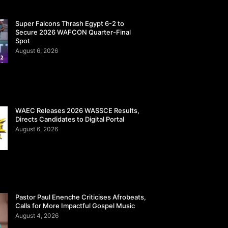
Super Falcons Thrash Egypt 6-2 to
Secure 2026 WAFCON Quarter-Final
Spot
August 6, 2026
WAEC Releases 2026 WASSCE Results,
Directs Candidates to Digital Portal
August 6, 2026
Pastor Paul Enenche Criticises Afrobeats,
Calls for More Impactful Gospel Music
August 4, 2026