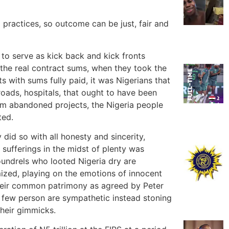
practices, so outcome can be just, fair and
to serve as kick back and kick fronts
the real contract sums, when they took the
s with sums fully paid, it was Nigerians that
oads, hospitals, that ought to have been
rom abandoned projects, the Nigeria people
ted.
id so with all honesty and sincerity,
sufferings in the midst of plenty was
oundrels who looted Nigeria dry are
mized, playing on the emotions of innocent
their common patrimony as agreed by Peter
d few person are sympathetic instead stoning
their gimmicks.