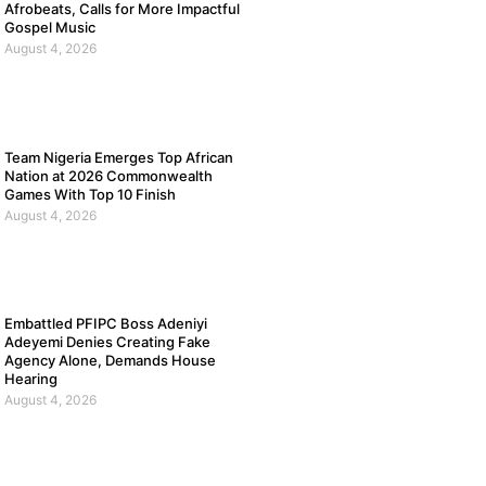
Afrobeats, Calls for More Impactful
Gospel Music
August 4, 2026
Team Nigeria Emerges Top African
Nation at 2026 Commonwealth
Games With Top 10 Finish
August 4, 2026
Embattled PFIPC Boss Adeniyi
Adeyemi Denies Creating Fake
Agency Alone, Demands House
Hearing
August 4, 2026