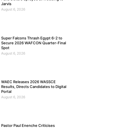
Jarvis
August 6, 2026
Super Falcons Thrash Egypt 6-2 to
Secure 2026 WAFCON Quarter-Final
Spot
August 6, 2026
WAEC Releases 2026 WASSCE
Results, Directs Candidates to Digital
Portal
August 6, 2026
Pastor Paul Enenche Criticises