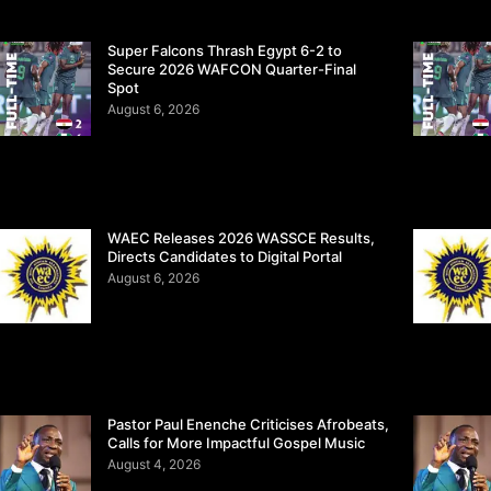
Super Falcons Thrash Egypt 6-2 to
Secure 2026 WAFCON Quarter-Final
Spot
August 6, 2026
WAEC Releases 2026 WASSCE Results,
Directs Candidates to Digital Portal
August 6, 2026
Pastor Paul Enenche Criticises Afrobeats,
Calls for More Impactful Gospel Music
August 4, 2026