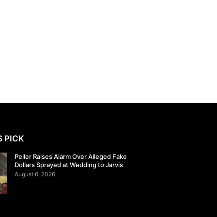
S PICK
Peller Raises Alarm Over Alleged Fake
Dollars Sprayed at Wedding to Jarvis
August 6, 2026