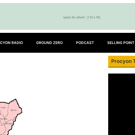
CYON RADIO
GROUND ZERO
PODCAST
SELLING POINT
Procyon 