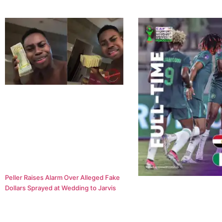
Peller Raises Alarm Over Alleged Fake
Dollars Sprayed at Wedding to Jarvis