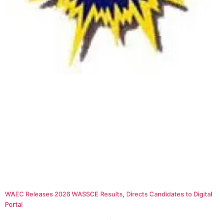
WAEC Releases 2026 WASSCE Results, Directs Candidates to Digital
Portal