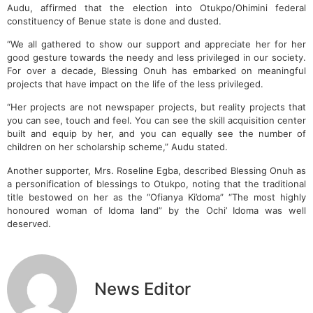
Audu, affirmed that the election into Otukpo/Ohimini federal
constituency of Benue state is done and dusted.
“We all gathered to show our support and appreciate her for her
good gesture towards the needy and less privileged in our society.
For over a decade, Blessing Onuh has embarked on meaningful
projects that have impact on the life of the less privileged.
“Her projects are not newspaper projects, but reality projects that
you can see, touch and feel. You can see the skill acquisition center
built and equip by her, and you can equally see the number of
children on her scholarship scheme,” Audu stated.
Another supporter, Mrs. Roseline Egba, described Blessing Onuh as
a personification of blessings to Otukpo, noting that the traditional
title bestowed on her as the “Ofianya Ki’doma” “The most highly
honoured woman of Idoma land” by the Ochi’ Idoma was well
deserved.
News Editor