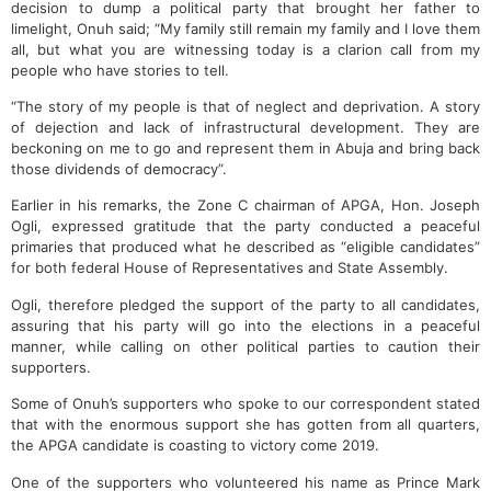
decision to dump a political party that brought her father to
limelight, Onuh said; “My family still remain my family and I love them
all, but what you are witnessing today is a clarion call from my
people who have stories to tell.
“The story of my people is that of neglect and deprivation. A story
of dejection and lack of infrastructural development. They are
beckoning on me to go and represent them in Abuja and bring back
those dividends of democracy”.
Earlier in his remarks, the Zone C chairman of APGA, Hon. Joseph
Ogli, expressed gratitude that the party conducted a peaceful
primaries that produced what he described as “eligible candidates”
for both federal House of Representatives and State Assembly.
Ogli, therefore pledged the support of the party to all candidates,
assuring that his party will go into the elections in a peaceful
manner, while calling on other political parties to caution their
supporters.
Some of Onuh’s supporters who spoke to our correspondent stated
that with the enormous support she has gotten from all quarters,
the APGA candidate is coasting to victory come 2019.
One of the supporters who volunteered his name as Prince Mark