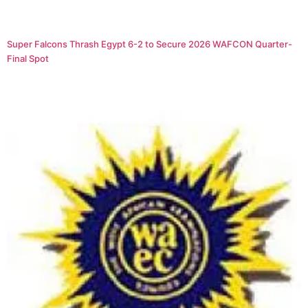
Super Falcons Thrash Egypt 6-2 to Secure 2026 WAFCON Quarter-
Final Spot