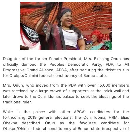
Daughter of the former Senate President, Mrs. Blessing Onuh has
officially dumped the Peoples Democratic Party, PDP, to All
Progressive Grand Alliance, APGA, after securing the ticket to run
for Otukpo/Ohimini federal constituency of Benue state.
Mrs. Onuh, who moved from the PDP with over 15,000 members
was received by a large crowd of supporters at the brick-wall and
later drove to the Ochi’ Idoma’s palace to seek the blessings of the
traditional ruler.
While in the palace with other APGA’s candidates for the
forthcoming 2019 general elections, the Ochi’ Idoma, HRM, Elias
Obekpa described Onuh as the favourite candidate for
Otukpo/Ohimini federal constituency of Benue state irrespective of