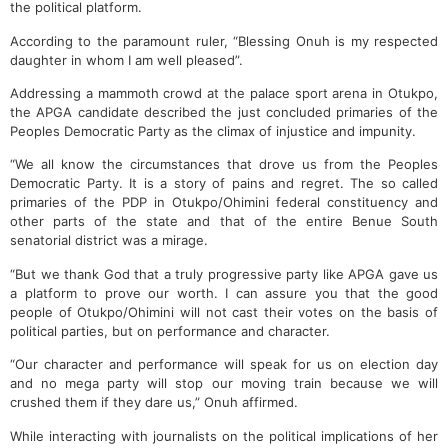
the political platform.
According to the paramount ruler, “Blessing Onuh is my respected
daughter in whom I am well pleased”.
Addressing a mammoth crowd at the palace sport arena in Otukpo,
the APGA candidate described the just concluded primaries of the
Peoples Democratic Party as the climax of injustice and impunity.
“We all know the circumstances that drove us from the Peoples
Democratic Party. It is a story of pains and regret. The so called
primaries of the PDP in Otukpo/Ohimini federal constituency and
other parts of the state and that of the entire Benue South
senatorial district was a mirage.
“But we thank God that a truly progressive party like APGA gave us
a platform to prove our worth. I can assure you that the good
people of Otukpo/Ohimini will not cast their votes on the basis of
political parties, but on performance and character.
“Our character and performance will speak for us on election day
and no mega party will stop our moving train because we will
crushed them if they dare us,” Onuh affirmed.
While interacting with journalists on the political implications of her