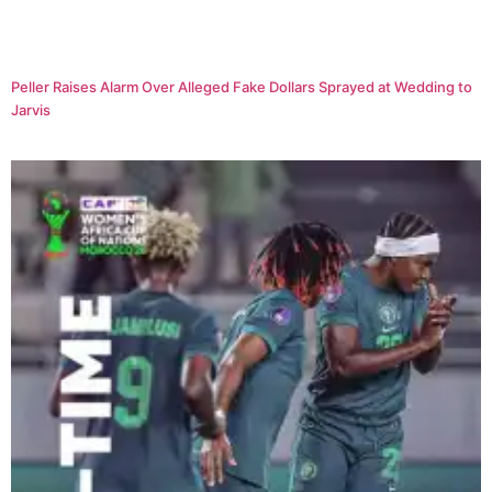
Peller Raises Alarm Over Alleged Fake Dollars Sprayed at Wedding to
Jarvis