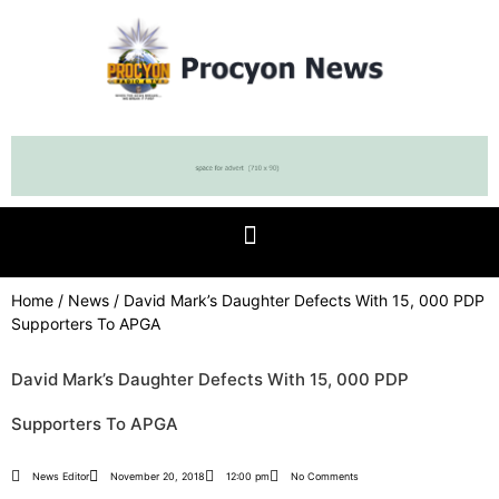
Home
/
News
/ David Mark’s Daughter Defects With 15, 000 PDP
Supporters To APGA
David Mark’s Daughter Defects With 15, 000 PDP
Supporters To APGA
News Editor
November 20, 2018
12:00 pm
No Comments