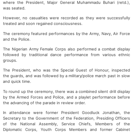
where the President, Major General Muhammadu Buhari (retd.),
was seated.
However, no casualties were recorded as they were successfully
treated and soon regained consciousness.
The ceremony featured performances by the Army, Navy, Air Force
and the Police.
The Nigerian Army Female Corps also performed a combat display
followed by traditional dance performance from various ethnic
groups.
The President, who was the Special Guest of Honour, inspected
the guards, and was followed by a military/police march past in slow
and quick time.
To round up the ceremony, there was a combined silent drill display
by the Armed Forces and Police, and a playlet performance before
the advancing of the parade in review order.
In attendance were former President Goodluck Jonathan, the
Secretary to the Government of the Federation, Presiding Officers
of the National Assembly, Service Chiefs, Members of the
Diplomatic Corps, Youth Corps Members and former Cabinet