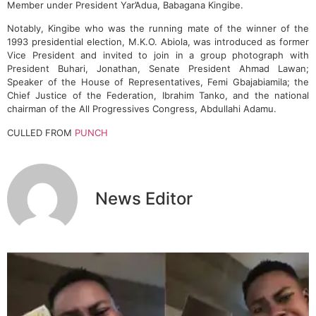
Member under President Yar’Adua, Babagana Kingibe.
Notably, Kingibe who was the running mate of the winner of the
1993 presidential election, M.K.O. Abiola, was introduced as former
Vice President and invited to join in a group photograph with
President Buhari, Jonathan, Senate President Ahmad Lawan;
Speaker of the House of Representatives, Femi Gbajabiamila; the
Chief Justice of the Federation, Ibrahim Tanko, and the national
chairman of the All Progressives Congress, Abdullahi Adamu.
CULLED FROM
PUNCH
News Editor