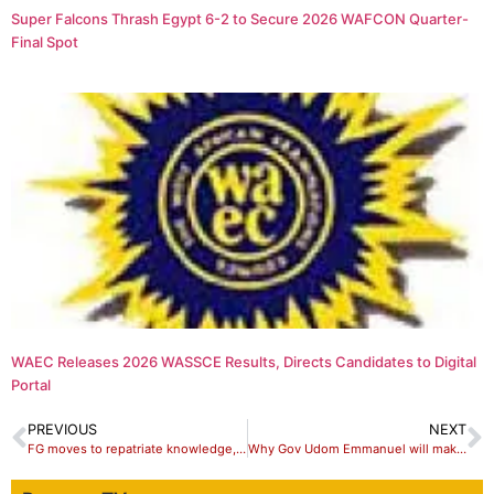
Super Falcons Thrash Egypt 6-2 to Secure 2026 WAFCON Quarter-
Final Spot
WAEC Releases 2026 WASSCE Results, Directs Candidates to Digital
Portal
PREVIOUS
NEXT
FG moves to repatriate knowledge, skills to improve health system – Ehanire
Why Gov Udom Emmanuel will make an Outstanding Vice-President