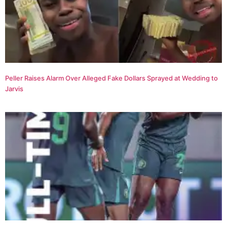
Peller Raises Alarm Over Alleged Fake Dollars Sprayed at Wedding to
Jarvis