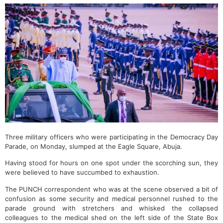
Three military officers who were participating in the Democracy Day
Parade, on Monday, slumped at the Eagle Square, Abuja.
Having stood for hours on one spot under the scorching sun, they
were believed to have succumbed to exhaustion.
The PUNCH correspondent who was at the scene observed a bit of
confusion as some security and medical personnel rushed to the
parade ground with stretchers and whisked the collapsed
colleagues to the medical shed on the left side of the State Box