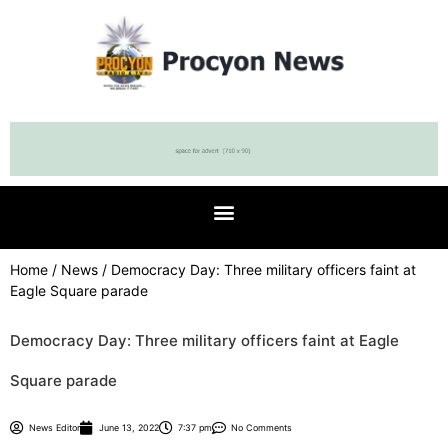
Home
/
News
/ Democracy Day: Three military officers faint at
Eagle Square parade
Democracy Day: Three military officers faint at Eagle
Square parade
News Editor
June 13, 2022
7:37 pm
No Comments