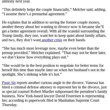
alimony next year.
“This definitely helps the couple financially,” Melcher said, adding,
“I assume there’s a premarital agreement.”
He explains that in addition to saving the former couple money,
another theory about her wanting to divorce now is because she’ll
get a better agreement overall. With all the scandal surrounding the
Trump family, they one, want her to keep quiet about family affairs,
and two, they don’t want
another crisis
on their hands.
“She has much more leverage now, maybe even better than the
prenup provided,” Melcher explained. “That may not be there later,
we don’t know how everything plays out.”
“She would be in the best position to negotiate for better terms for
herself this time than maybe later on when her husband’s not in the
spotlight. She’s striking while it’s hot.”
Page Six
reports another curious angle to the divorce. Vanessa has
hired a criminal defense attorney to represent her in the divorce, just
as special counsel Robert Mueller subpoenaed the president’s family
business. New York-based lawyer David Feureisen is representing
her, according to paperwork filed in Manhattan Supreme Court
Thursday.