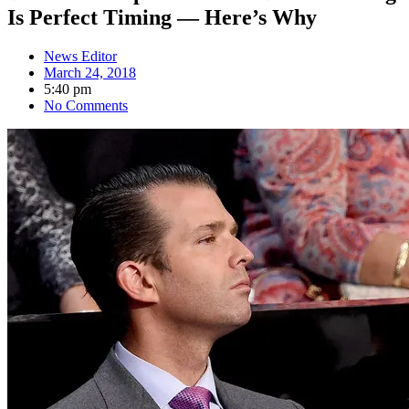
Is Perfect Timing — Here’s Why
News Editor
March 24, 2018
5:40 pm
No Comments