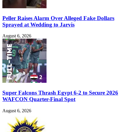
Peller Raises Alarm Over Alleged Fake Dollars
Sprayed at Wedding to Jarvis
August 6, 2026
Super Falcons Thrash Egypt 6-2 to Secure 2026
WAFCON Quarter-Final Spot
August 6, 2026