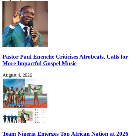
Pastor Paul Enenche Criticises Afrobeats, Calls for
More Impactful Gospel Music
August 4, 2026
Team Nigeria Emerges Top African Nation at 2026