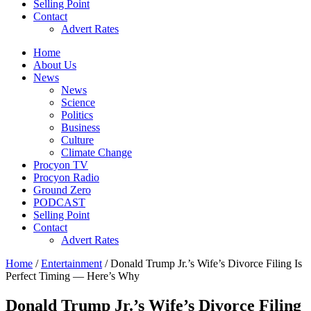
Selling Point
Contact
Advert Rates
Home
About Us
News
News
Science
Politics
Business
Culture
Climate Change
Procyon TV
Procyon Radio
Ground Zero
PODCAST
Selling Point
Contact
Advert Rates
Home
/
Entertainment
/ Donald Trump Jr.’s Wife’s Divorce Filing Is
Perfect Timing — Here’s Why
Donald Trump Jr.’s Wife’s Divorce Filing