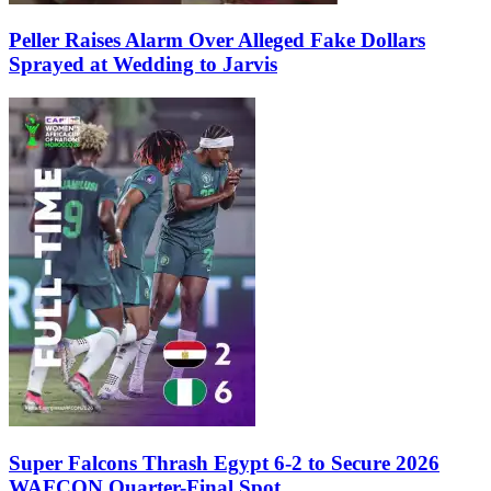
Peller Raises Alarm Over Alleged Fake Dollars
Sprayed at Wedding to Jarvis
Super Falcons Thrash Egypt 6-2 to Secure 2026
WAFCON Quarter-Final Spot