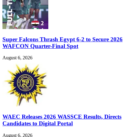
Super Falcons Thrash Egypt 6-2 to Secure 2026
WAFCON Quarter-Final Spot
August 6, 2026
WAEC Releases 2026 WASSCE Results, Directs
Candidates to Digital Portal
August 6, 2026