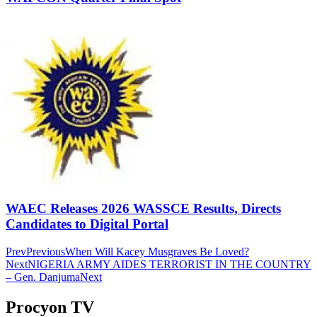
WAEC Releases 2026 WASSCE Results, Directs
Candidates to Digital Portal
Prev
Previous
When Will Kacey Musgraves Be Loved?
Next
NIGERIA ARMY AIDES TERRORIST IN THE COUNTRY
– Gen. Danjuma
Next
Procyon TV