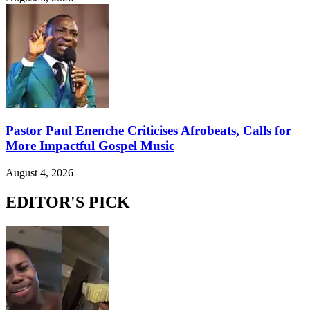
Pastor Paul Enenche Criticises Afrobeats, Calls for
More Impactful Gospel Music
August 4, 2026
EDITOR'S PICK