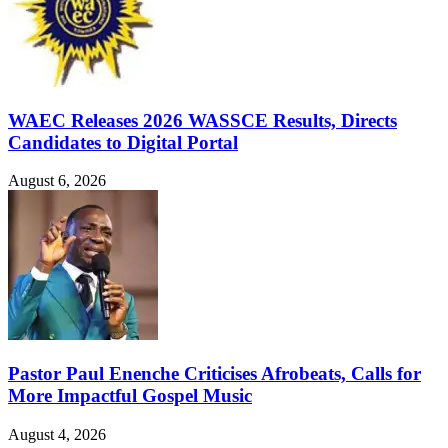
WAEC Releases 2026 WASSCE Results, Directs
Candidates to Digital Portal
August 6, 2026
Pastor Paul Enenche Criticises Afrobeats, Calls for
More Impactful Gospel Music
August 4, 2026