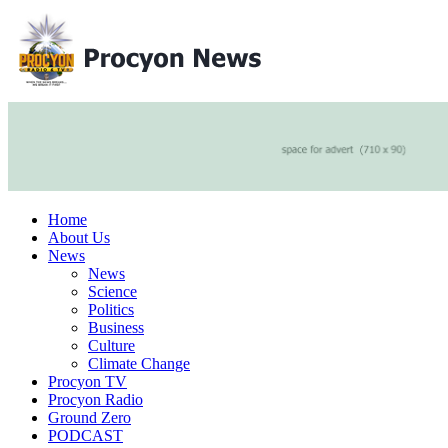
Home
About Us
News
News
Science
Politics
Business
Culture
Climate Change
Procyon TV
Procyon Radio
Ground Zero
PODCAST