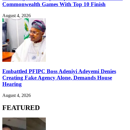
Commonwealth Games With Top 10 Finish
August 4, 2026
Embattled PFIPC Boss Adeniyi Adeyemi Denies
Creating Fake Agency Alone, Demands House
Hearing
August 4, 2026
FEATURED