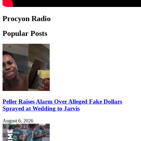
Procyon Radio
Popular Posts
Peller Raises Alarm Over Alleged Fake Dollars
Sprayed at Wedding to Jarvis
August 6, 2026