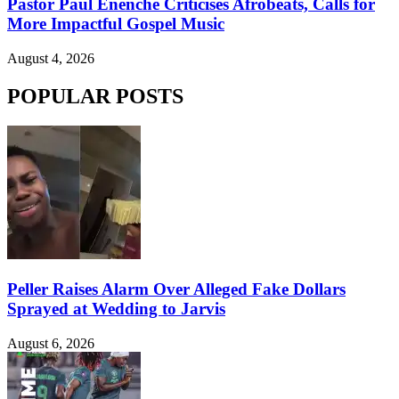
Pastor Paul Enenche Criticises Afrobeats, Calls for
More Impactful Gospel Music
August 4, 2026
POPULAR POSTS
Peller Raises Alarm Over Alleged Fake Dollars
Sprayed at Wedding to Jarvis
August 6, 2026