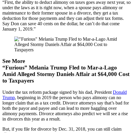
“First, the ability to deduct alimony on taxes goes away next year, so
under the laws as it is right now, when a spouse pays alimony or
maintenance to their former spouse in a divorce, they get a tax
deduction for those payments and they can adjust their tax forms.
Say Don can save 40 cents on the dollar, he can’t do that come
January 1, 2019.”
See More
“Furious” Melania Trump Fled to Mar-a-Lago
Amid Alleged Stormy Daniels Affair at $64,000 Cost
to Taxpayers
Under the tax reform package signed by his dad, President
Donald
Trump
, beginning in 2019 the person who pays alimony can no
longer claim that as a tax credit. Divorce attorneys say that’s bad for
both the payor and payee and can lead to more haggling over
alimony payments. Divorce attorneys also predict we will see a rise
in divorces this year as a result.
But, if you file for divorce by Dec. 31, 2018, you can still claim