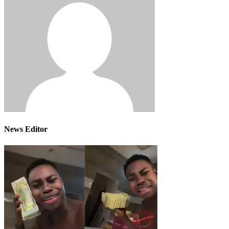
News Editor