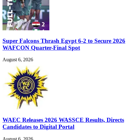
Super Falcons Thrash Egypt 6-2 to Secure 2026
WAFCON Quarter-Final Spot
August 6, 2026
WAEC Releases 2026 WASSCE Results, Directs
Candidates to Digital Portal
August 6, 2026