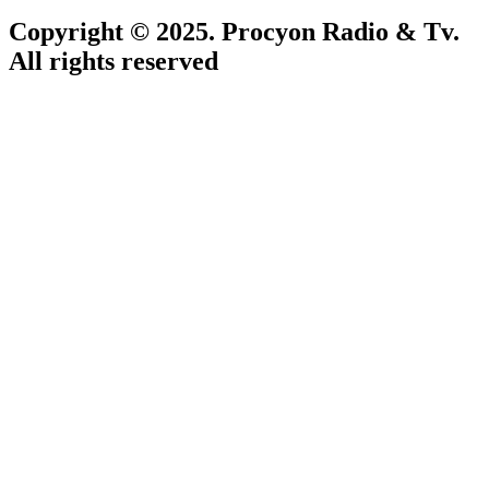
Copyright © 2025. Procyon Radio & Tv.
All rights reserved