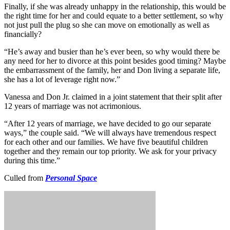
Finally, if she was already unhappy in the relationship, this would be
the right time for her and could equate to a better settlement, so why
not just pull the plug so she can move on emotionally as well as
financially?
“He’s away and busier than he’s ever been, so why would there be
any need for her to divorce at this point besides good timing? Maybe
the embarrassment of the family, her and Don living a separate life,
she has a lot of leverage right now.”
Vanessa and Don Jr. claimed in a joint statement that their split after
12 years of marriage was not acrimonious.
“After 12 years of marriage, we have decided to go our separate
ways,” the couple said. “We will always have tremendous respect
for each other and our families. We have five beautiful children
together and they remain our top priority. We ask for your privacy
during this time.”
Culled from
Personal Space