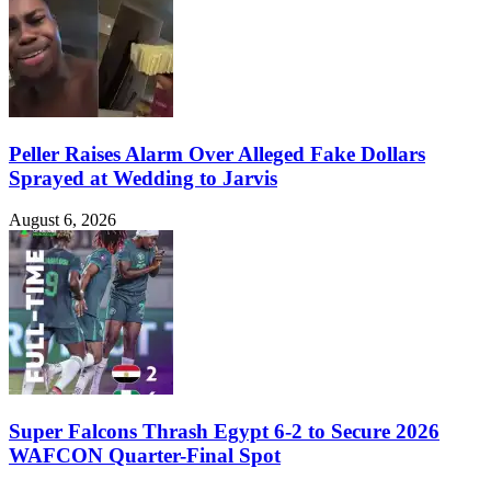
Peller Raises Alarm Over Alleged Fake Dollars
Sprayed at Wedding to Jarvis
August 6, 2026
Super Falcons Thrash Egypt 6-2 to Secure 2026
WAFCON Quarter-Final Spot