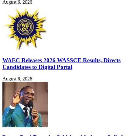
August 6, 2026
WAEC Releases 2026 WASSCE Results, Directs
Candidates to Digital Portal
August 6, 2026