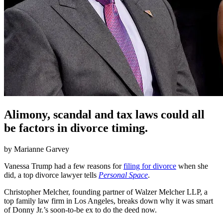
Alimony, scandal and tax laws could all
be factors in divorce timing.
by
Marianne Garvey
Vanessa Trump had a few reasons for
filing for divorce
when she
did, a top divorce lawyer tells
Personal Space
.
Christopher Melcher, founding partner of Walzer Melcher LLP, a
top family law firm in Los Angeles, breaks down why it was smart
of Donny Jr.’s soon-to-be ex to do the deed now.