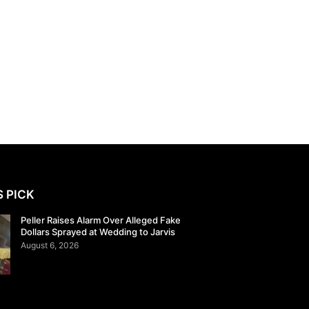
S PICK
Peller Raises Alarm Over Alleged Fake
Dollars Sprayed at Wedding to Jarvis
August 6, 2026