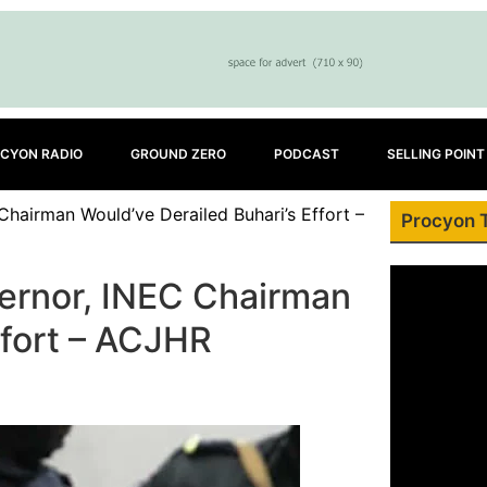
CYON RADIO
GROUND ZERO
PODCAST
SELLING POINT
airman Would’ve Derailed Buhari’s Effort –
Procyon 
ernor, INEC Chairman
ffort – ACJHR