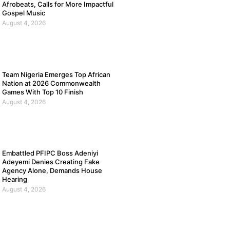
Afrobeats, Calls for More Impactful
Gospel Music
August 4, 2026
Team Nigeria Emerges Top African
Nation at 2026 Commonwealth
Games With Top 10 Finish
August 4, 2026
Embattled PFIPC Boss Adeniyi
Adeyemi Denies Creating Fake
Agency Alone, Demands House
Hearing
August 4, 2026