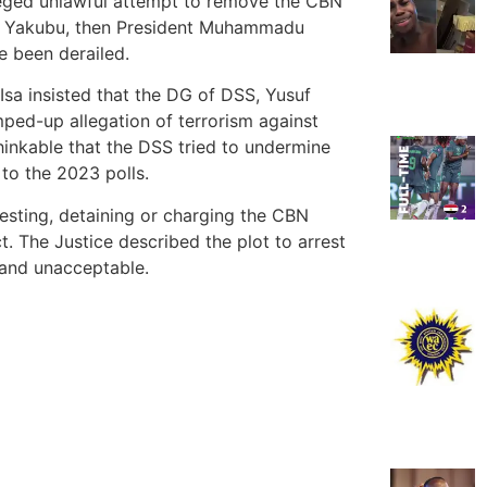
leged unlawful attempt to remove the CBN
 Yakubu, then President Muhammadu
e been derailed.
a insisted that the DG of DSS, Yusuf
mped-up allegation of terrorism against
hinkable that the DSS tried to undermine
 to the 2023 polls.
esting, detaining or charging the CBN
t. The Justice described the plot to arrest
 and unacceptable.