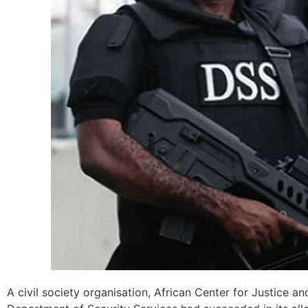
A civil society organisation, African Center for Justice a