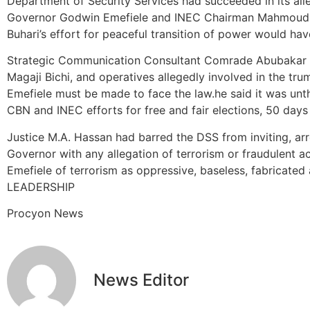
Department of Security Services had succeeded in its al
Governor Godwin Emefiele and INEC Chairman Mahmoud
Buhari’s effort for peaceful transition of power would hav
Strategic Communication Consultant Comrade Abubakar Is
Magaji Bichi, and operatives allegedly involved in the tru
Emefiele must be made to face the law.he said it was unt
CBN and INEC efforts for free and fair elections, 50 days
Justice M.A. Hassan had barred the DSS from inviting, arr
Governor with any allegation of terrorism or fraudulent ac
Emefiele of terrorism as oppressive, baseless, fabricated
LEADERSHIP
Procyon News
News Editor