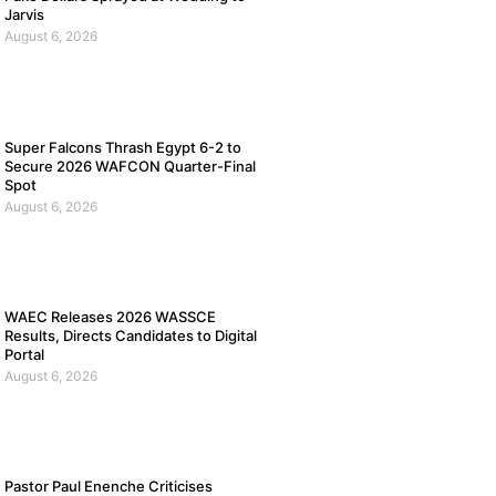
Jarvis
August 6, 2026
Super Falcons Thrash Egypt 6-2 to
Secure 2026 WAFCON Quarter-Final
Spot
August 6, 2026
WAEC Releases 2026 WASSCE
Results, Directs Candidates to Digital
Portal
August 6, 2026
Pastor Paul Enenche Criticises