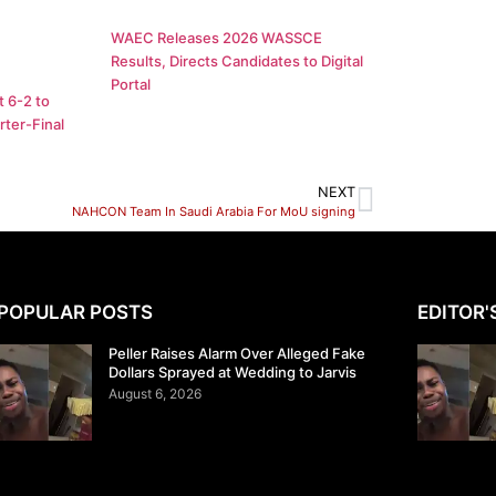
WAEC Releases 2026 WASSCE
Results, Directs Candidates to Digital
Portal
 6-2 to
ter-Final
NEXT
NAHCON Team In Saudi Arabia For MoU signing
POPULAR POSTS
EDITOR'
Peller Raises Alarm Over Alleged Fake
Dollars Sprayed at Wedding to Jarvis
August 6, 2026