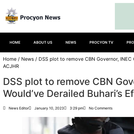
HOME
ABOUT US
NEWS
PROCYON TV
PRO
Home
/
News
/ DSS plot to remove CBN Governor, INEC Ch
ACJHR
DSS plot to remove CBN Gov
Would’ve Derailed Buhari’s E
News Editor
January 10, 2023
3:29 pm
No Comments