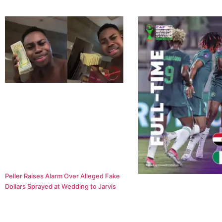
Peller Raises Alarm Over Alleged Fake
Dollars Sprayed at Wedding to Jarvis