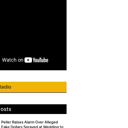
Radio
Posts
Peller Raises Alarm Over Alleged
Fake Dollars Sprayed at Wedding to