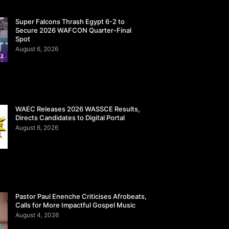
Super Falcons Thrash Egypt 6-2 to
Secure 2026 WAFCON Quarter-Final
Spot
August 6, 2026
WAEC Releases 2026 WASSCE Results,
Directs Candidates to Digital Portal
August 6, 2026
Pastor Paul Enenche Criticises Afrobeats,
Calls for More Impactful Gospel Music
August 4, 2026