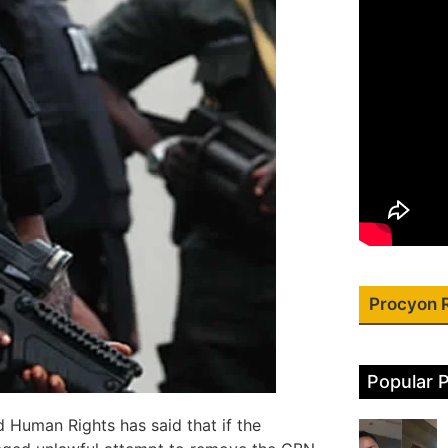
Procyon 
Popular 
nd Human Rights has said that if the