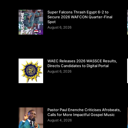
Super Falcons Thrash Egypt 6-2 to
Secure 2026 WAFCON Quarter-Final
Spot
August 6, 2026
WAEC Releases 2026 WASSCE Results,
Directs Candidates to Digital Portal
August 6, 2026
Pastor Paul Enenche Criticises Afrobeats,
Calls for More Impactful Gospel Music
August 4, 2026