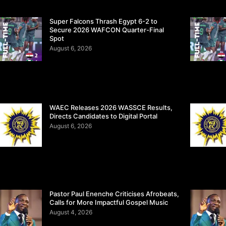
Super Falcons Thrash Egypt 6-2 to
Secure 2026 WAFCON Quarter-Final
Spot
August 6, 2026
WAEC Releases 2026 WASSCE Results,
Directs Candidates to Digital Portal
August 6, 2026
Pastor Paul Enenche Criticises Afrobeats,
Calls for More Impactful Gospel Music
August 4, 2026