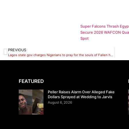
Super Falcons Thrash Egypt
Secure 2026 WAFCON Quar
Spot
PREVIOUS
Lagos state gov charges Nigerians to pray for the souls of Fallen heros
FEATURED
Peller Raises Alarm Over Alleged Fake
Dollars Sprayed at Wedding to Jarvis
August 6, 2026