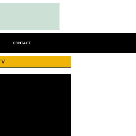
CONTACT
TV