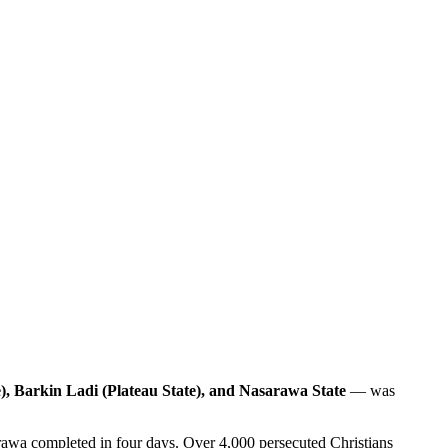
, Barkin Ladi (Plateau State), and Nasarawa State
— was
rawa completed in four days. Over 4,000 persecuted Christians