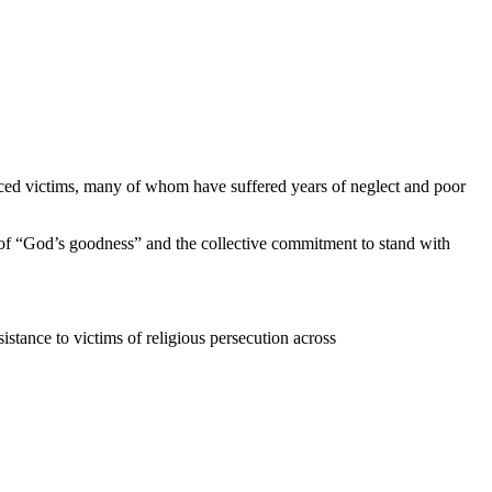
ced victims, many of whom have suffered years of neglect and poor
e of “God’s goodness” and the collective commitment to stand with
istance to victims of religious persecution across