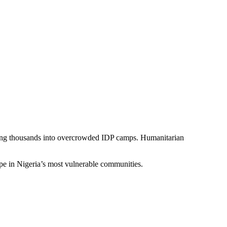
rcing thousands into overcrowded IDP camps. Humanitarian
pe in Nigeria’s most vulnerable communities.