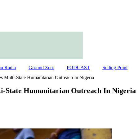
on Radio
Ground Zero
PODCAST
Selling Point
s Multi-State Humanitarian Outreach In Nigeria
i-State Humanitarian Outreach In Nigeria