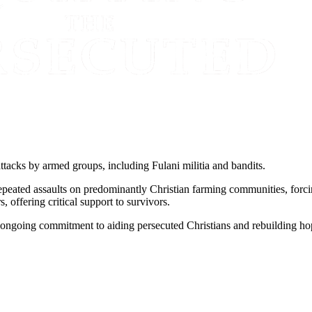
ttacks by armed groups, including Fulani militia and bandits.
repeated assaults on predominantly Christian farming communities, fo
offering critical support to survivors.
 ongoing commitment to aiding persecuted Christians and rebuilding ho