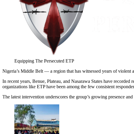
Equipping The Persecuted ETP
Nigeria’s Middle Belt — a region that has witnessed years of violent a
In recent years, Benue, Plateau, and Nasarawa States have recorded 
organizations like ETP have been among the few consistent responders, 
The latest intervention underscores the group’s growing presence and