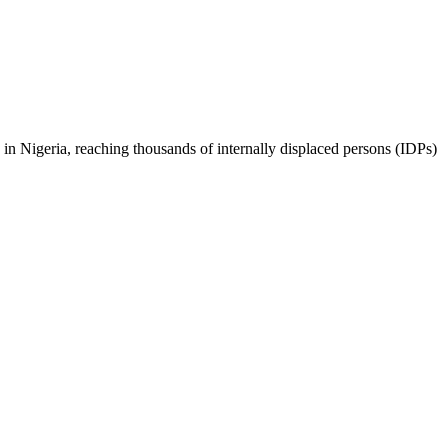
in Nigeria, reaching thousands of internally displaced persons (IDPs)