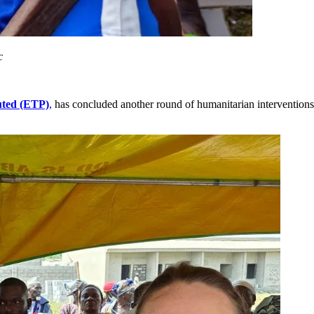
c
uted (ETP)
,
has concluded another round of humanitarian interventions 