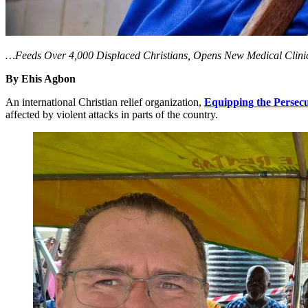
…Feeds Over 4,000 Displaced Christians, Opens New Medical Clini
By Ehis Agbon
An international Christian relief organization,
Equipping the Persec
affected by violent attacks in parts of the country.