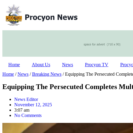
Home
About Us
News
Procyon TV
Procy
Home
/
News
/
Breaking News
/ Equipping The Persecuted Complete
Equipping The Persecuted Completes Mult
News Editor
November 12, 2025
3:07 am
No Comments