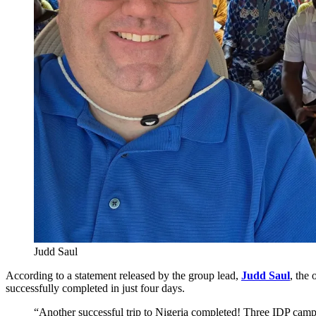
Judd Saul
According to a statement released by the group lead,
Judd Saul
, the
successfully completed in just four days.
“Another successful trip to Nigeria completed! Three IDP camp