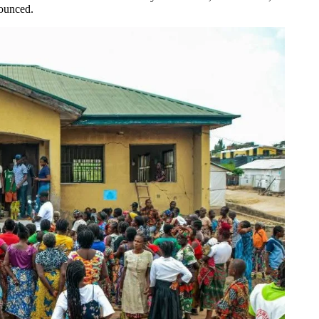
nounced.