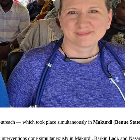
 outreach — which took place simultaneously in
Makurdi (Benue State)
 interventions done simultaneously in Makurdi, Barkin Ladi, and Nasa