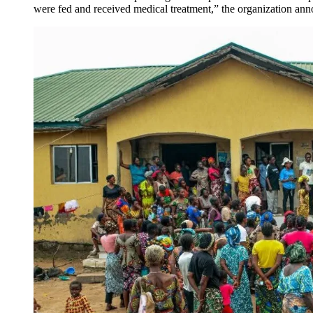
were fed and received medical treatment,” the organization an