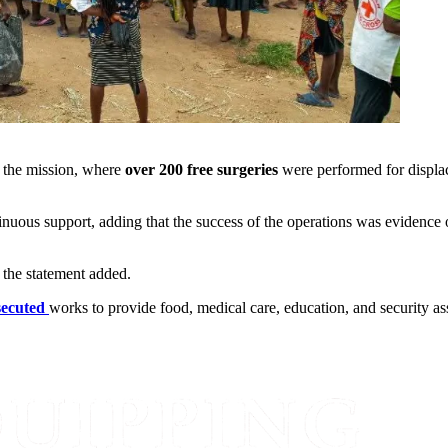
 the mission, where
over 200 free surgeries
were performed for displa
ntinuous support, adding that the success of the operations was evidenc
 the statement added.
secuted
works to provide food, medical care, education, and security ass