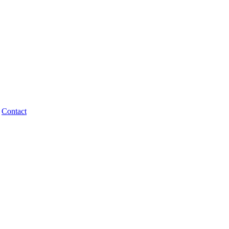
Contact