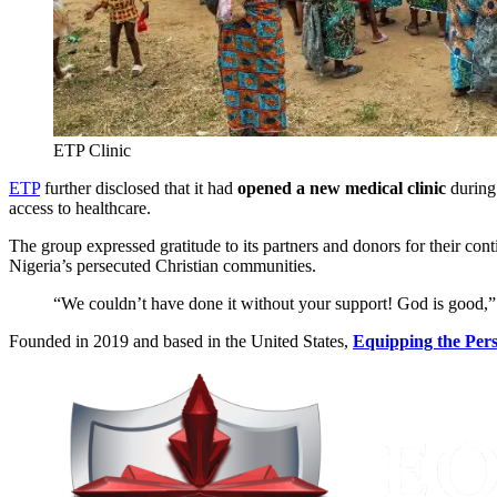
ETP Clinic
ETP
further disclosed that it had
opened a new medical clinic
during
access to healthcare.
The group expressed gratitude to its partners and donors for their co
Nigeria’s persecuted Christian communities.
“We couldn’t have done it without your support! God is good,”
Founded in 2019 and based in the United States,
Equipping the Per