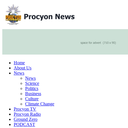
Home
About Us
News
News
Science
Politics
Business
Culture
Climate Change
Procyon TV
Procyon Radio
Ground Zero
PODCAST