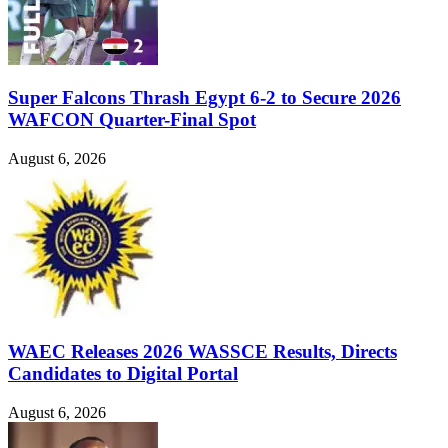
Super Falcons Thrash Egypt 6-2 to Secure 2026
WAFCON Quarter-Final Spot
August 6, 2026
WAEC Releases 2026 WASSCE Results, Directs
Candidates to Digital Portal
August 6, 2026