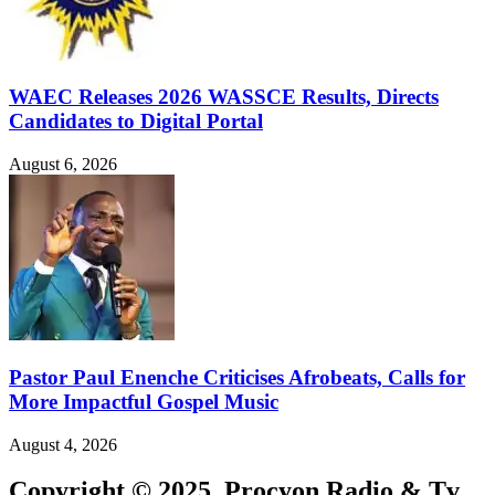
WAEC Releases 2026 WASSCE Results, Directs
Candidates to Digital Portal
August 6, 2026
Pastor Paul Enenche Criticises Afrobeats, Calls for
More Impactful Gospel Music
August 4, 2026
Copyright © 2025. Procyon Radio & Tv.