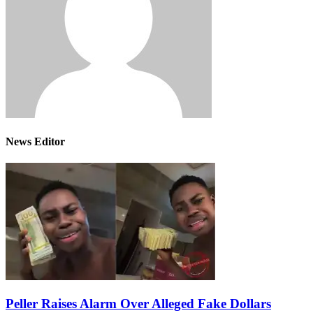
News Editor
Peller Raises Alarm Over Alleged Fake Dollars