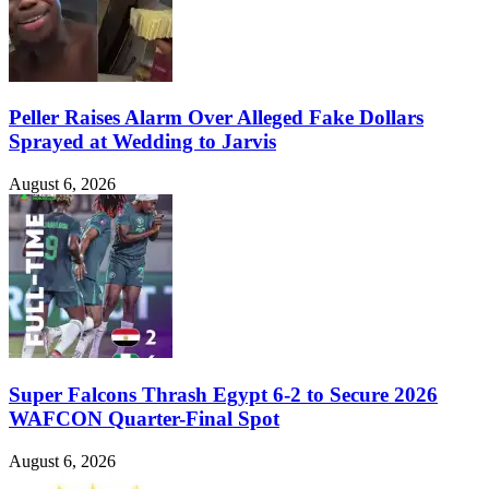
Peller Raises Alarm Over Alleged Fake Dollars
Sprayed at Wedding to Jarvis
August 6, 2026
Super Falcons Thrash Egypt 6-2 to Secure 2026
WAFCON Quarter-Final Spot
August 6, 2026