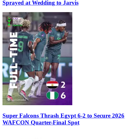
Sprayed at Wedding to Jarvis
Super Falcons Thrash Egypt 6-2 to Secure 2026
WAFCON Quarter-Final Spot