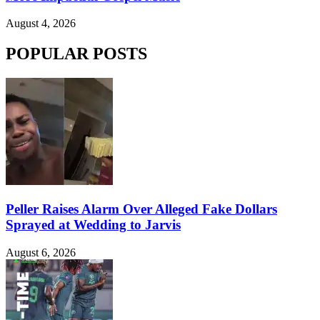
August 4, 2026
POPULAR POSTS
Peller Raises Alarm Over Alleged Fake Dollars
Sprayed at Wedding to Jarvis
August 6, 2026