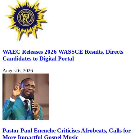
WAEC Releases 2026 WASSCE Results, Directs
Candidates to Digital Portal
August 6, 2026
Pastor Paul Enenche Criticises Afrobeats, Calls for
More Impactful Gospel Music