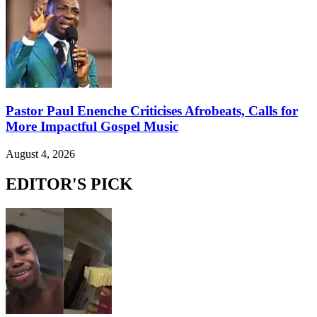
Pastor Paul Enenche Criticises Afrobeats, Calls for
More Impactful Gospel Music
August 4, 2026
EDITOR'S PICK