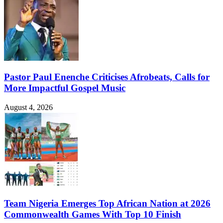
Pastor Paul Enenche Criticises Afrobeats, Calls for
More Impactful Gospel Music
August 4, 2026
Team Nigeria Emerges Top African Nation at 2026
Commonwealth Games With Top 10 Finish