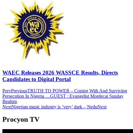
WAEC Releases 2026 WASSCE Results, Directs
Candidates to Digital Portal
Prev
Previous
TRUTH TO POWER – Coping With And Surviving
Persecution In Nigeria …GUEST : Evangelist Mordecai Sunday
Ibrahim
Next
Nigerian music industry is ‘very’ dark – Nedu
Next
Procyon TV