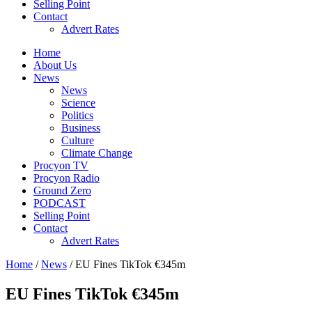
Selling Point
Contact
Advert Rates
Home
About Us
News
News
Science
Politics
Business
Culture
Climate Change
Procyon TV
Procyon Radio
Ground Zero
PODCAST
Selling Point
Contact
Advert Rates
Home
/
News
/ EU Fines TikTok €345m
EU Fines TikTok €345m