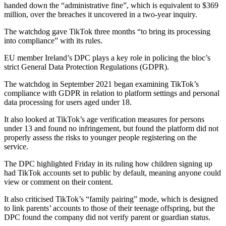
handed down the “administrative fine”, which is equivalent to $369
million, over the breaches it uncovered in a two-year inquiry.
The watchdog gave TikTok three months “to bring its processing
into compliance” with its rules.
EU member Ireland’s DPC plays a key role in policing the bloc’s
strict General Data Protection Regulations (GDPR).
The watchdog in September 2021 began examining TikTok’s
compliance with GDPR in relation to platform settings and personal
data processing for users aged under 18.
It also looked at TikTok’s age verification measures for persons
under 13 and found no infringement, but found the platform did not
properly assess the risks to younger people registering on the
service.
The DPC highlighted Friday in its ruling how children signing up
had TikTok accounts set to public by default, meaning anyone could
view or comment on their content.
It also criticised TikTok’s “family pairing” mode, which is designed
to link parents’ accounts to those of their teenage offspring, but the
DPC found the company did not verify parent or guardian status.