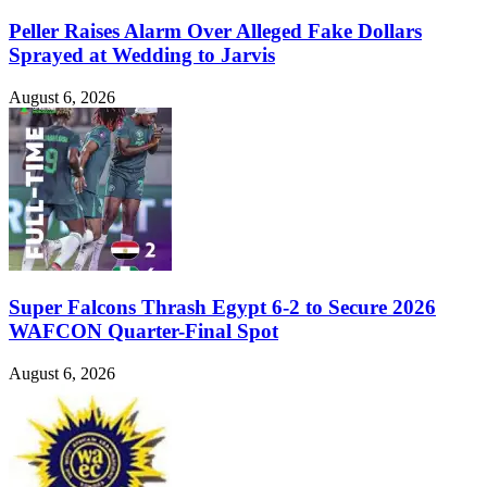
Peller Raises Alarm Over Alleged Fake Dollars
Sprayed at Wedding to Jarvis
August 6, 2026
Super Falcons Thrash Egypt 6-2 to Secure 2026
WAFCON Quarter-Final Spot
August 6, 2026