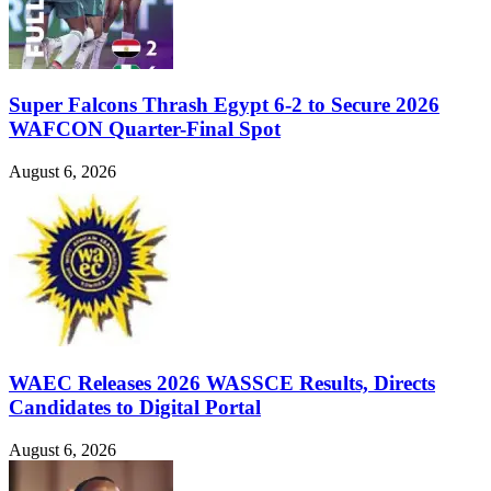
Super Falcons Thrash Egypt 6-2 to Secure 2026
WAFCON Quarter-Final Spot
August 6, 2026
WAEC Releases 2026 WASSCE Results, Directs
Candidates to Digital Portal
August 6, 2026