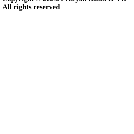
All rights reserved