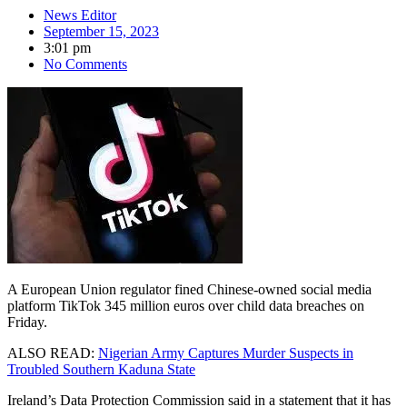
News Editor
September 15, 2023
3:01 pm
No Comments
A European Union regulator fined Chinese-owned social media
platform TikTok 345 million euros over child data breaches on
Friday.
ALSO READ:
Nigerian Army Captures Murder Suspects in
Troubled Southern Kaduna State
Ireland’s Data Protection Commission said in a statement that it has