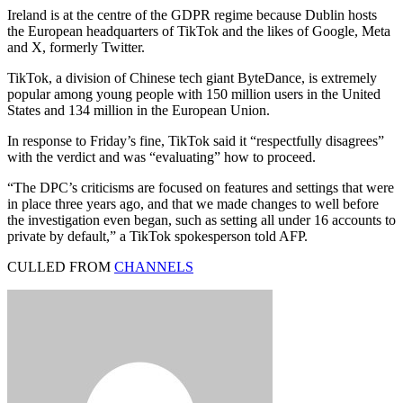
Ireland is at the centre of the GDPR regime because Dublin hosts
the European headquarters of TikTok and the likes of Google, Meta
and X, formerly Twitter.
TikTok, a division of Chinese tech giant ByteDance, is extremely
popular among young people with 150 million users in the United
States and 134 million in the European Union.
In response to Friday’s fine, TikTok said it “respectfully disagrees”
with the verdict and was “evaluating” how to proceed.
“The DPC’s criticisms are focused on features and settings that were
in place three years ago, and that we made changes to well before
the investigation even began, such as setting all under 16 accounts to
private by default,” a TikTok spokesperson told AFP.
CULLED FROM
CHANNELS