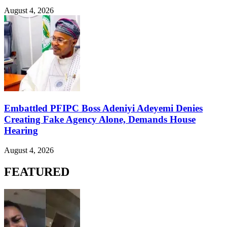
August 4, 2026
Embattled PFIPC Boss Adeniyi Adeyemi Denies
Creating Fake Agency Alone, Demands House
Hearing
August 4, 2026
FEATURED