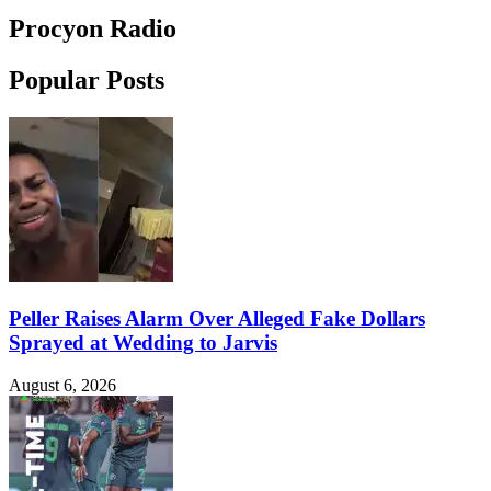
Procyon Radio
Popular Posts
Peller Raises Alarm Over Alleged Fake Dollars
Sprayed at Wedding to Jarvis
August 6, 2026