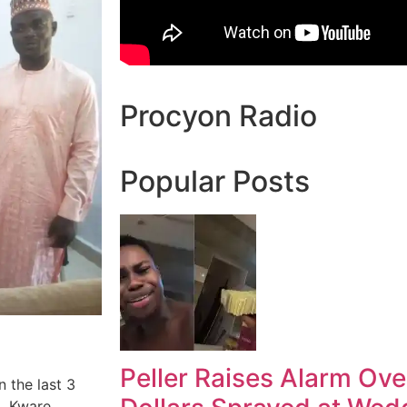
Procyon Radio
Popular Posts
Peller Raises Alarm Ove
n the last 3
, Kware,