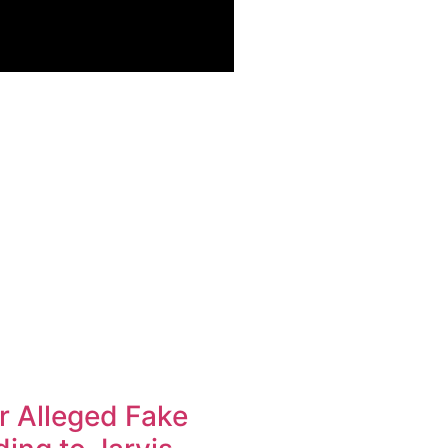
r Alleged Fake