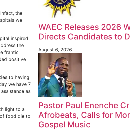
Infact, the
ospitals we
WAEC Releases 2026 W
Directs Candidates to Di
ital inspired
 address the
August 6, 2026
e frantic
ded positive
ties to having
Today we have 7
y assistance as
Pastor Paul Enenche Cri
h light to a
Afrobeats, Calls for Mo
of food die to
Gospel Music