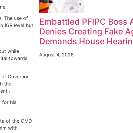
me.
s. The use of
Embattled PFIPC Boss 
o IGR level but
Denies Creating Fake A
Demands House Heari
out while
August 4, 2026
ital towards
 of Governor
th the
ent .
 for his
ata of the CMD
him with