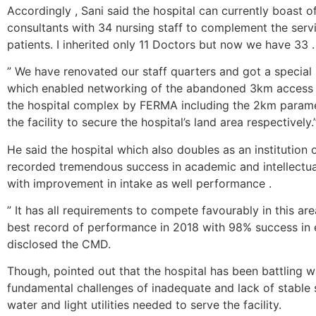
Accordingly , Sani said the hospital can currently boast of
consultants with 34 nursing staff to complement the ser
patients. I inherited only 11 Doctors but now we have 33 .
” We have renovated our staff quarters and got a special 
which enabled networking of the abandoned 3km access 
the hospital complex by FERMA including the 2km parame
the facility to secure the hospital’s land area respectively.
He said the hospital which also doubles as an institution 
recorded tremendous success in academic and intellectua
with improvement in intake as well performance .
” It has all requirements to compete favourably in this ar
best record of performance in 2018 with 98% success in 
disclosed the CMD.
Though, pointed out that the hospital has been battling w
fundamental challenges of inadequate and lack of stable 
water and light utilities needed to serve the facility.