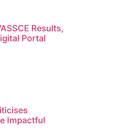
ASSCE Results,
gital Portal
ticises
re Impactful