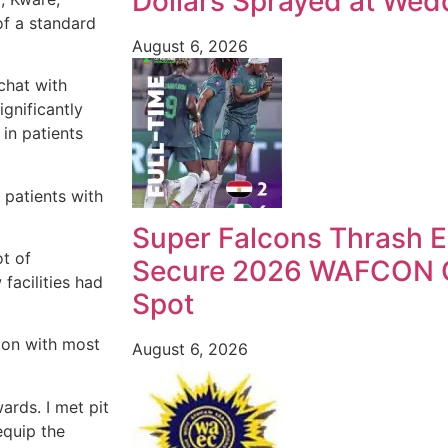
Dollars Sprayed at Wedd
of a standard
August 6, 2026
chat with
gnificantly
in patients
 patients with
Super Falcons Thrash E
ot of
Secure 2026 WAFCON Q
facilities had
Spot
tion with most
August 6, 2026
ards. I met pit
equip the