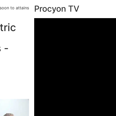
Procyon TV
soon to attains
tric
 -