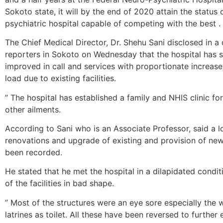
Sokoto state, it will by the end of 2020 attain the status 
psychiatric hospital capable of competing with the best .
The Chief Medical Director, Dr. Shehu Sani disclosed in a 
reporters in Sokoto on Wednesday that the hospital has si
improved in call and services with proportionate increase 
load due to existing facilities.
” The hospital has established a family and NHIS clinic for
other ailments.
According to Sani who is an Associate Professor, said a l
renovations and upgrade of existing and provision of new 
been recorded.
He stated that he met the hospital in a dilapidated condi
of the facilities in bad shape.
” Most of the structures were an eye sore especially the w
latrines as toilet. All these have been reversed to further 