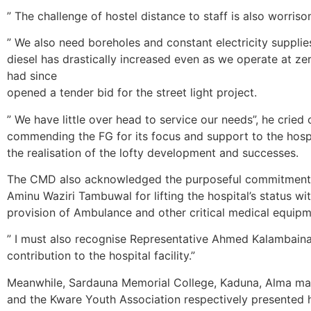
” The challenge of hostel distance to staff is also worriso
” We also need boreholes and constant electricity supplie
diesel has drastically increased even as we operate at zer
had since
opened a tender bid for the street light project.
” We have little over head to service our needs”, he cried 
commending the FG for its focus and support to the hosp
the realisation of the lofty development and successes.
The CMD also acknowledged the purposeful commitment
Aminu Waziri Tambuwal for lifting the hospital’s status wi
provision of Ambulance and other critical medical equipm
” I must also recognise Representative Ahmed Kalambaina
contribution to the hospital facility.”
Meanwhile, Sardauna Memorial College, Kaduna, Alma m
and the Kware Youth Association respectively presented 