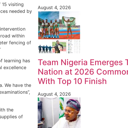
 15 visiting
August 4, 2026
vices needed by
intervention
road within
ter fencing of
”
Team Nigeria Emerges T
of learning has
l excellence
Nation at 2026 Commo
With Top 10 Finish
ea. We have the
examinations”,
August 4, 2026
ith the
supplies of