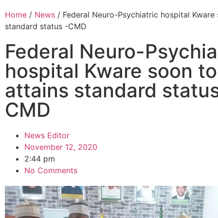
Home
/
News
/ Federal Neuro-Psychiatric hospital Kware 
standard status -CMD
Federal Neuro-Psychia
hospital Kware soon to
attains standard status
CMD
News Editor
November 12, 2020
2:44 pm
No Comments