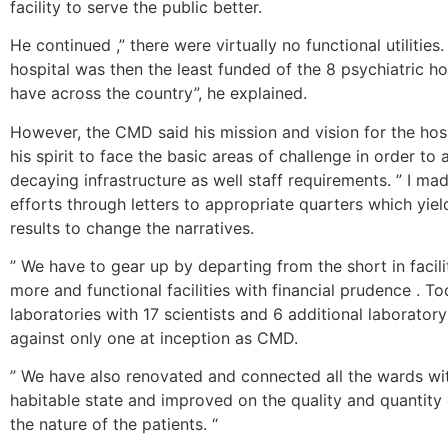
facility to serve the public better.
He continued ,” there were virtually no functional utilities. 
hospital was then the least funded of the 8 psychiatric h
have across the country”, he explained.
However, the CMD said his mission and vision for the hosp
his spirit to face the basic areas of challenge in order to
decaying infrastructure as well staff requirements. ” I mad
efforts through letters to appropriate quarters which yiel
results to change the narratives.
” We have to gear up by departing from the short in facili
more and functional facilities with financial prudence . 
laboratories with 17 scientists and 6 additional laborator
against only one at inception as CMD.
” We have also renovated and connected all the wards wit
habitable state and improved on the quality and quantity 
the nature of the patients. “