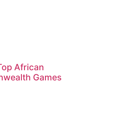
op African
nwealth Games