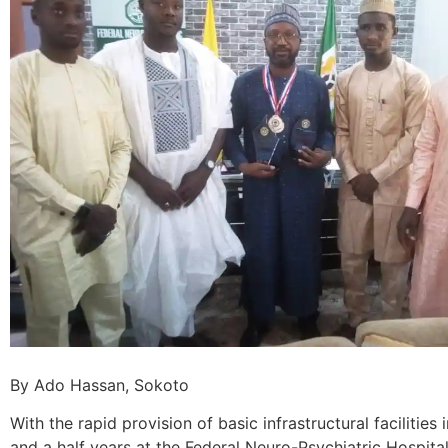
By Ado Hassan, Sokoto
With the rapid provision of basic infrastructural facilities i
and a half years at the Federal Neuro-Psychiatric Hospital