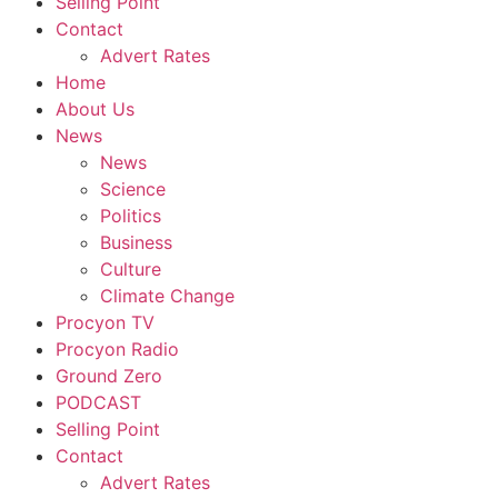
Selling Point
Contact
Advert Rates
Home
About Us
News
News
Science
Politics
Business
Culture
Climate Change
Procyon TV
Procyon Radio
Ground Zero
PODCAST
Selling Point
Contact
Advert Rates