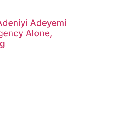
Adeniyi Adeyemi
gency Alone,
ng