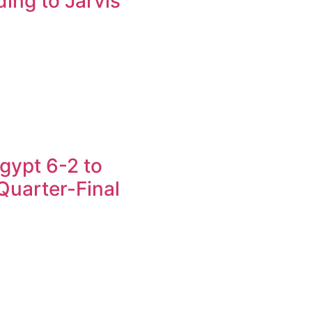
ing to Jarvis
gypt 6-2 to
uarter-Final