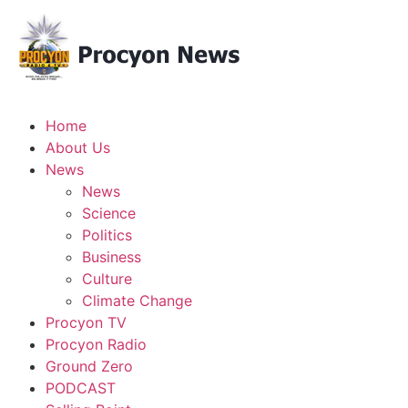
Home
About Us
News
News
Science
Politics
Business
Culture
Climate Change
Procyon TV
Procyon Radio
Ground Zero
PODCAST