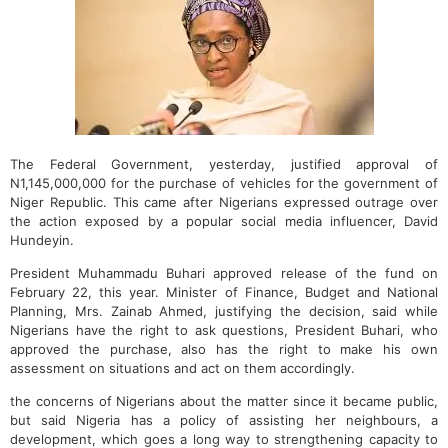
The Federal Government, yesterday, justified approval of
N1,145,000,000 for the purchase of vehicles for the government of
Niger Republic. This came after Nigerians expressed outrage over
the action exposed by a popular social media influencer, David
Hundeyin.
President Muhammadu Buhari approved release of the fund on
February 22, this year. Minister of Finance, Budget and National
Planning, Mrs. Zainab Ahmed, justifying the decision, said while
Nigerians have the right to ask questions, President Buhari, who
approved the purchase, also has the right to make his own
assessment on situations and act on them accordingly.
the concerns of Nigerians about the matter since it became public,
but said Nigeria has a policy of assisting her neighbours, a
development, which goes a long way to strengthening capacity to