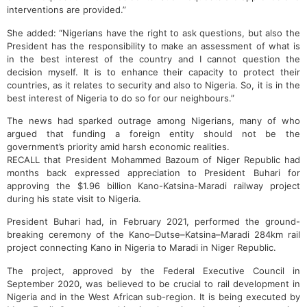
interventions are provided.”
She added: “Nigerians have the right to ask questions, but also the
President has the responsibility to make an assessment of what is
in the best interest of the country and I cannot question the
decision myself. It is to enhance their capacity to protect their
countries, as it relates to security and also to Nigeria. So, it is in the
best interest of Nigeria to do so for our neighbours.”
The news had sparked outrage among Nigerians, many of who
argued that funding a foreign entity should not be the
government’s priority amid harsh economic realities.
RECALL that President Mohammed Bazoum of Niger Republic had
months back expressed appreciation to President Buhari for
approving the $1.96 billion Kano-Katsina-Maradi railway project
during his state visit to Nigeria.
President Buhari had, in February 2021, performed the ground-
breaking ceremony of the Kano–Dutse–Katsina–Maradi 284km rail
project connecting Kano in Nigeria to Maradi in Niger Republic.
The project, approved by the Federal Executive Council in
September 2020, was believed to be crucial to rail development in
Nigeria and in the West African sub-region. It is being executed by