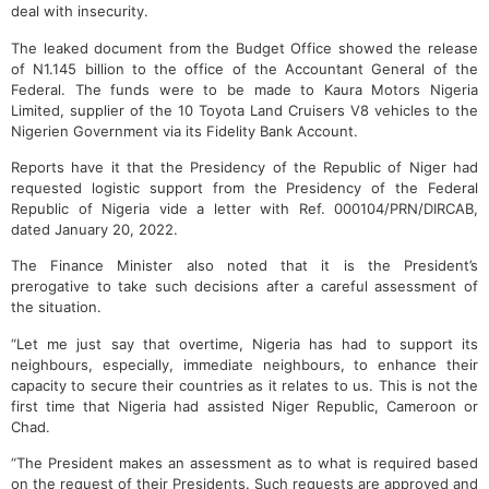
deal with insecurity.
The leaked document from the Budget Office showed the release
of N1.145 billion to the office of the Accountant General of the
Federal. The funds were to be made to Kaura Motors Nigeria
Limited, supplier of the 10 Toyota Land Cruisers V8 vehicles to the
Nigerien Government via its Fidelity Bank Account.
Reports have it that the Presidency of the Republic of Niger had
requested logistic support from the Presidency of the Federal
Republic of Nigeria vide a letter with Ref. 000104/PRN/DIRCAB,
dated January 20, 2022.
The Finance Minister also noted that it is the President’s
prerogative to take such decisions after a careful assessment of
the situation.
“Let me just say that overtime, Nigeria has had to support its
neighbours, especially, immediate neighbours, to enhance their
capacity to secure their countries as it relates to us. This is not the
first time that Nigeria had assisted Niger Republic, Cameroon or
Chad.
“The President makes an assessment as to what is required based
on the request of their Presidents. Such requests are approved and