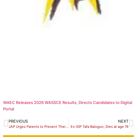
WAEC Releases 2026 WASSCE Results, Directs Candidates to Digital
Portal
PREVIOUS
NEXT
JAP Urges Parents to Present Their Children for Polio Immunization
Ex-IGP Tafa Balogun, Dies at age 74