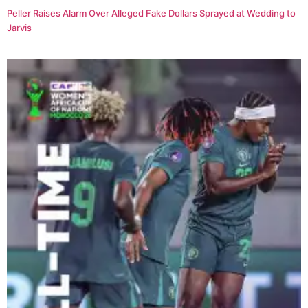
Peller Raises Alarm Over Alleged Fake Dollars Sprayed at Wedding to
Jarvis