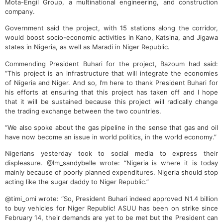
Mota-Engil Group, a multinational engineering, and construction
company.
Government said the project, with 15 stations along the corridor,
would boost socio-economic activities in Kano, Katsina, and Jigawa
states in Nigeria, as well as Maradi in Niger Republic.
Commending President Buhari for the project, Bazoum had said:
“This project is an infrastructure that will integrate the economies
of Nigeria and Niger. And so, I’m here to thank President Buhari for
his efforts at ensuring that this project has taken off and I hope
that it will be sustained because this project will radically change
the trading exchange between the two countries.
“We also spoke about the gas pipeline in the sense that gas and oil
have now become an issue in world politics, in the world economy.”
Nigerians yesterday took to social media to express their
displeasure. @Im_sandybelle wrote: “Nigeria is where it is today
mainly because of poorly planned expenditures. Nigeria should stop
acting like the sugar daddy to Niger Republic.”
@timi_omi wrote: “So, President Buhari indeed approved N1.4 billion
to buy vehicles for Niger Republic! ASUU has been on strike since
February 14, their demands are yet to be met but the President can