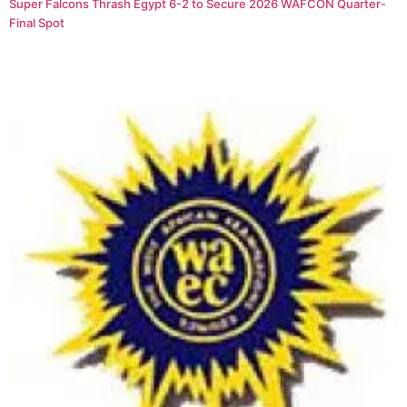
Super Falcons Thrash Egypt 6-2 to Secure 2026 WAFCON Quarter-
Final Spot