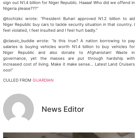
sign out N1.4 billion for Niger Republic. Haaaa! Who did we offend in
Nigeria please???”
@tochizkc wrote: “President Buhari approved N1.2 billion to aid
Niger Republic buy cars to tackle security situation in that country. I
feel violated, I feel insulted and I feel hurt badly.”
@classic_buddie wrote: “Is this true? A nation borrowing to pay
salaries is buying vehicles worth N1.4 billion to buy vehicles for
Niger Republic and also donate to Afghanistan! Waste in
governance, yet the masses are put through hardship with
increased cost of living. Make it make sense… Latest Land Cruisers
ooo!”
CULLED FROM
GUARDIAN
News Editor