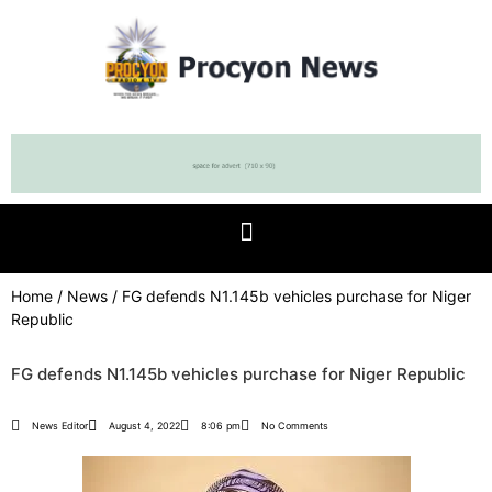
Home
/
News
/ FG defends N1.145b vehicles purchase for Niger
Republic
FG defends N1.145b vehicles purchase for Niger Republic
News Editor
August 4, 2022
8:06 pm
No Comments