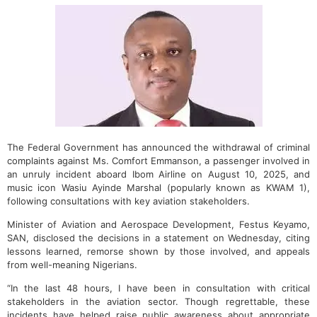
The Federal Government has announced the withdrawal of criminal
complaints against Ms. Comfort Emmanson, a passenger involved in
an unruly incident aboard Ibom Airline on August 10, 2025, and
music icon Wasiu Ayinde Marshal (popularly known as KWAM 1),
following consultations with key aviation stakeholders.
Minister of Aviation and Aerospace Development, Festus Keyamo,
SAN, disclosed the decisions in a statement on Wednesday, citing
lessons learned, remorse shown by those involved, and appeals
from well-meaning Nigerians.
“In the last 48 hours, I have been in consultation with critical
stakeholders in the aviation sector. Though regrettable, these
incidents have helped raise public awareness about appropriate