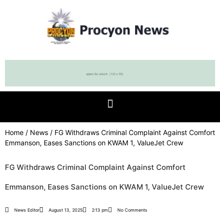
Home
/
News
/ FG Withdraws Criminal Complaint Against Comfort
Emmanson, Eases Sanctions on KWAM 1, ValueJet Crew
FG Withdraws Criminal Complaint Against Comfort
Emmanson, Eases Sanctions on KWAM 1, ValueJet Crew
News Editor
August 13, 2025
2:13 pm
No Comments