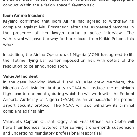
conduct within the aviation space,” Keyamo said.
Ibom Airline Incident
Keyamo confirmed that Ibom Airline had agreed to withdraw its
complaint against Ms. Emmanson after she expressed remorse in
the presence of her lawyer during a police interview. The
withdrawal will pave the way for her release from Kirikiri Prisons this
week.
In addition, the Airline Operators of Nigeria (AON) has agreed to lift
the lifetime flying ban earlier imposed on her, with details of the
resolution to be announced soon.
ValueJet Incident
In the case involving KWAM 1 and ValueJet crew members, the
Nigerian Civil Aviation Authority (NCAA) will reduce the musician’s
flight ban to one month, during which he will work with the Federal
Airports Authority of Nigeria (FAAN) as an ambassador for proper
airport security protocol. The NCAA will also withdraw its criminal
complaint against him.
ValueJet’s Captain Oluranti Ogoyi and First Officer Ivan Oloba will
have their licenses restored after serving a one-month suspension
and undergoing mandatory professional reappraisal.