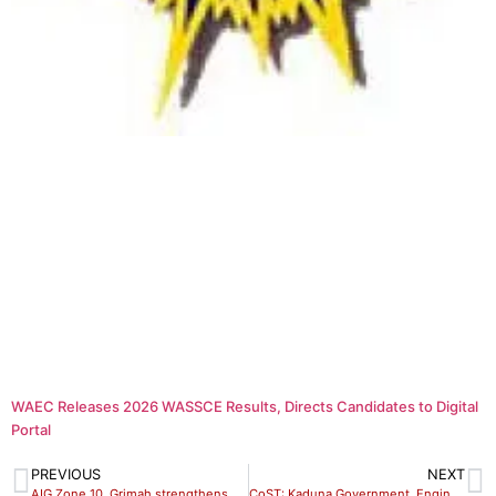
WAEC Releases 2026 WASSCE Results, Directs Candidates to Digital
Portal
PREVIOUS
NEXT
AIG Zone 10, Grimah strengthens synergy against insecurity
CoST: Kaduna Government, Engineers Unite to Drive Transparency in Public Infrastructure