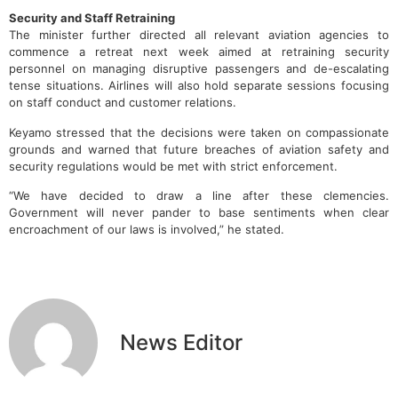
Security and Staff Retraining
The minister further directed all relevant aviation agencies to
commence a retreat next week aimed at retraining security
personnel on managing disruptive passengers and de-escalating
tense situations. Airlines will also hold separate sessions focusing
on staff conduct and customer relations.
Keyamo stressed that the decisions were taken on compassionate
grounds and warned that future breaches of aviation safety and
security regulations would be met with strict enforcement.
“We have decided to draw a line after these clemencies.
Government will never pander to base sentiments when clear
encroachment of our laws is involved,” he stated.
News Editor