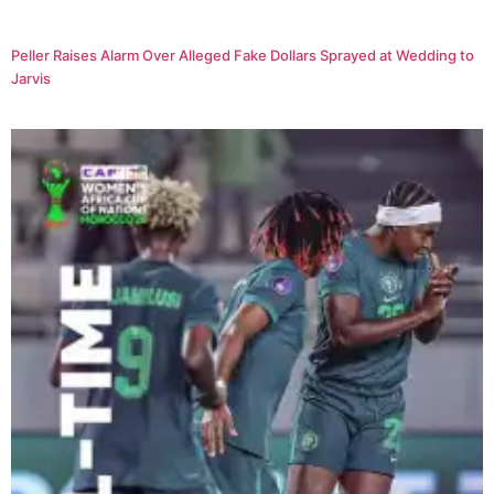
Peller Raises Alarm Over Alleged Fake Dollars Sprayed at Wedding to
Jarvis