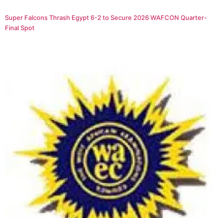
Super Falcons Thrash Egypt 6-2 to Secure 2026 WAFCON Quarter-
Final Spot